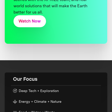
world solutions that will make the Earth
better for us all.
Watch Now
Our Focus
Deep Tech + Exploration
Energy + Climate + Nature