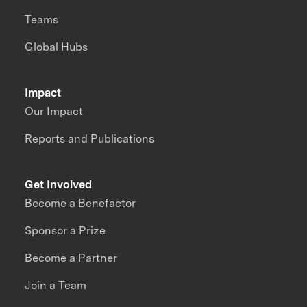
Teams
Global Hubs
Impact
Our Impact
Reports and Publications
Get Involved
Become a Benefactor
Sponsor a Prize
Become a Partner
Join a Team