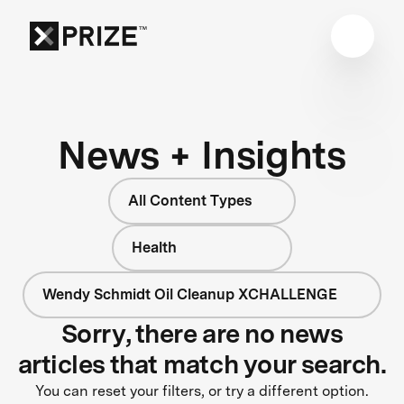
News + Insights
All Content Types
Health
Wendy Schmidt Oil Cleanup XCHALLENGE
Sorry, there are no news
articles that match your search.
You can reset your filters, or try a different option.