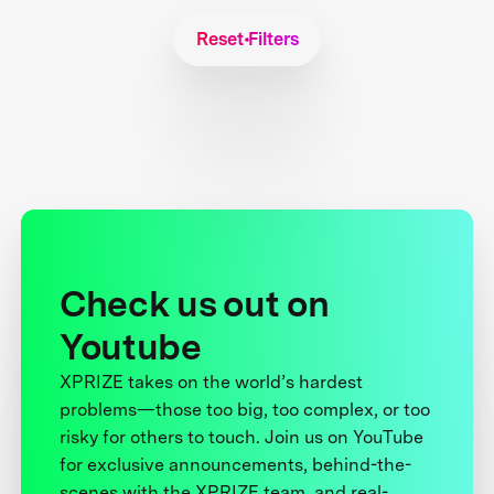
Reset Filters
Check us out on
Youtube
XPRIZE takes on the world’s hardest
problems—those too big, too complex, or too
risky for others to touch. Join us on YouTube
for exclusive announcements, behind-the-
scenes with the XPRIZE team, and real-