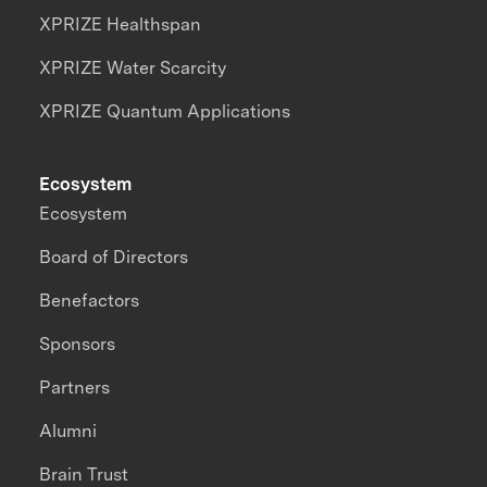
XPRIZE Healthspan
XPRIZE Water Scarcity
XPRIZE Quantum Applications
Ecosystem
Ecosystem
Board of Directors
Benefactors
Sponsors
Partners
Alumni
Brain Trust