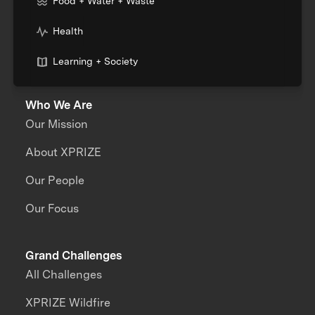
Food + Water + Waste
Health
Learning + Society
Who We Are
Our Mission
About XPRIZE
Our People
Our Focus
Grand Challenges
All Challenges
XPRIZE Wildfire