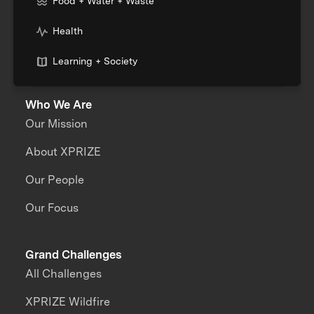
Food + Water + Waste
Health
Learning + Society
Who We Are
Our Mission
About XPRIZE
Our People
Our Focus
Grand Challenges
All Challenges
XPRIZE Wildfire