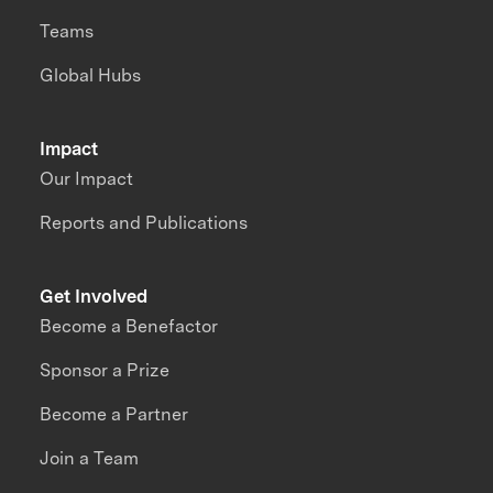
Teams
Global Hubs
Impact
Our Impact
Reports and Publications
Get Involved
Become a Benefactor
Sponsor a Prize
Become a Partner
Join a Team