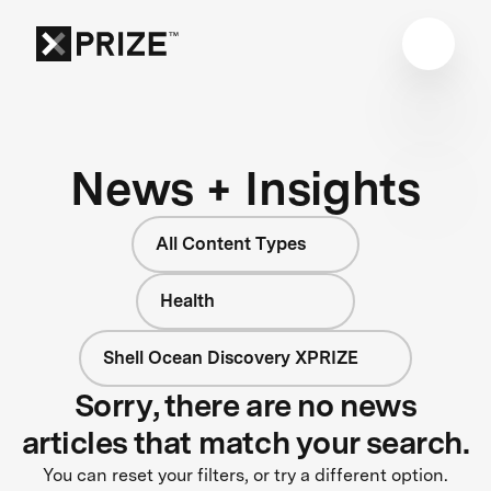
News + Insights
All Content Types
Health
Shell Ocean Discovery XPRIZE
Sorry, there are no news
articles that match your search.
You can reset your filters, or try a different option.