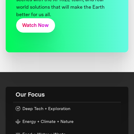
world solutions that will make the Earth
better for us all.
Watch Now
Our Focus
Deep Tech + Exploration
Energy + Climate + Nature