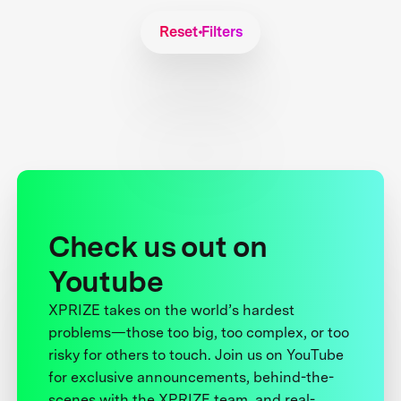
Reset Filters
Check us out on
Youtube
XPRIZE takes on the world’s hardest
problems—those too big, too complex, or too
risky for others to touch. Join us on YouTube
for exclusive announcements, behind-the-
scenes with the XPRIZE team, and real-