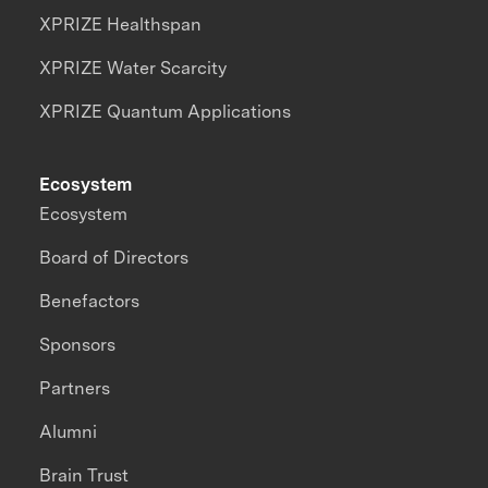
XPRIZE Healthspan
XPRIZE Water Scarcity
XPRIZE Quantum Applications
Ecosystem
Ecosystem
Board of Directors
Benefactors
Sponsors
Partners
Alumni
Brain Trust