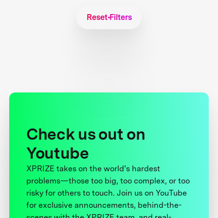
Reset Filters
Check us out on
Youtube
XPRIZE takes on the world’s hardest
problems—those too big, too complex, or too
risky for others to touch. Join us on YouTube
for exclusive announcements, behind-the-
scenes with the XPRIZE team, and real-