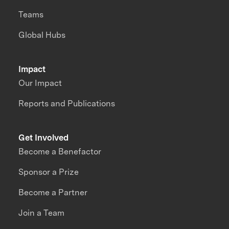
Teams
Global Hubs
Impact
Our Impact
Reports and Publications
Get Involved
Become a Benefactor
Sponsor a Prize
Become a Partner
Join a Team