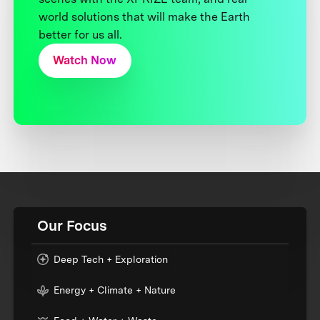
world solutions that will make the Earth
better for us all.
Watch Now
Our Focus
Deep Tech + Exploration
Energy + Climate + Nature