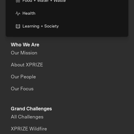
Food + Water + Waste
Health
Learning + Society
Who We Are
Our Mission
About XPRIZE
Our People
Our Focus
Grand Challenges
All Challenges
XPRIZE Wildfire