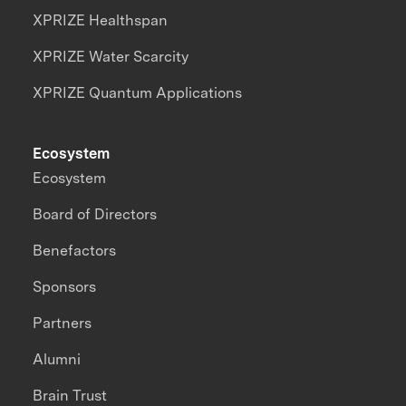
XPRIZE Healthspan
XPRIZE Water Scarcity
XPRIZE Quantum Applications
Ecosystem
Ecosystem
Board of Directors
Benefactors
Sponsors
Partners
Alumni
Brain Trust