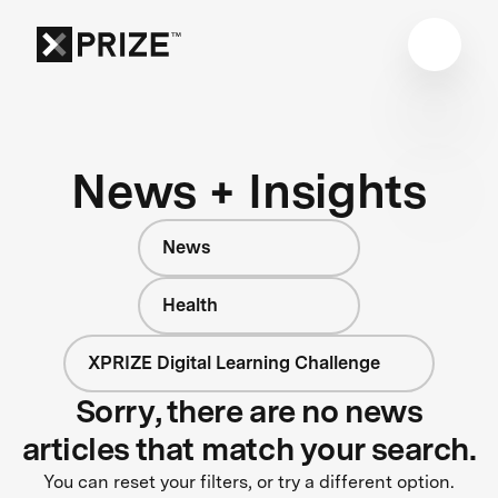
News + Insights
News
Health
XPRIZE Digital Learning Challenge
Sorry, there are no news
articles that match your search.
You can reset your filters, or try a different option.