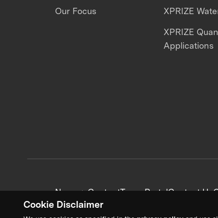
Our Focus
XPRIZE Water
XPRIZE Qua
Applications
News + Content
Team Portal
Contact Us
C
Cookie Disclaimer