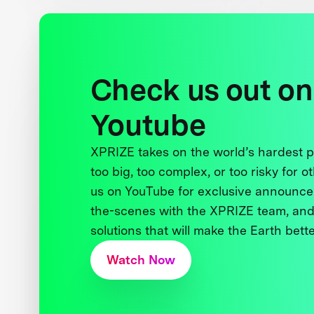
Check us out on
Youtube
XPRIZE takes on the world’s hardest
too big, too complex, or too risky for o
us on YouTube for exclusive announce
the-scenes with the XPRIZE team, and
solutions that will make the Earth better
Watch Now