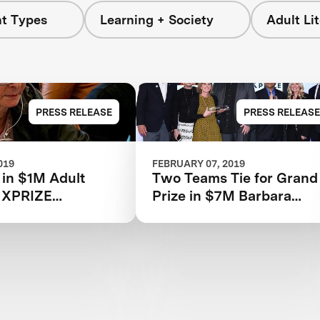
nt Types
Learning + Society
Adult Li
PRESS RELEASE
PRESS RELEASE
019
FEBRUARY 07, 2019
s in $1M Adult
Two Teams Tie for Grand
y XPRIZE
Prize in $7M Barbara
ties Competition
Bush Foundation Adult
ced
Literacy XPRIZE