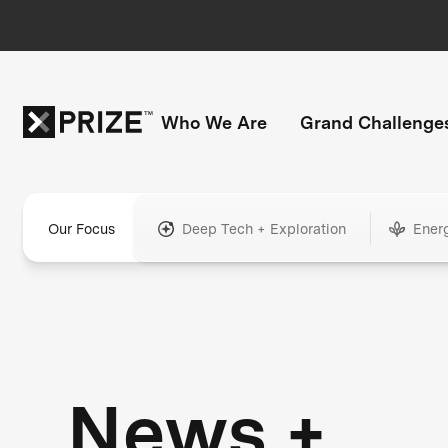
Who We Are
Grand Challenge
Our Focus
Deep Tech + Exploration
Ener
News +