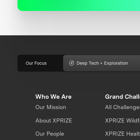
Our Focus
Deep Tech + Exploration
Who We Are
Grand Chal
Our Mission
All Challenge
About XPRIZE
XPRIZE Wildf
Our People
XPRIZE Heal