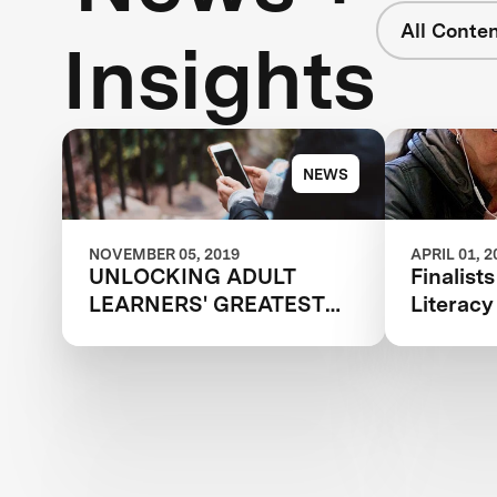
All Conte
Insights
NEWS
NOVEMBER 05, 2019
APRIL 01, 2
UNLOCKING ADULT
Finalist
LEARNERS' GREATEST
Literac
POTENTIAL
Communi
Announ