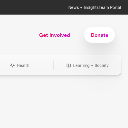
News + Insights
Team Portal
Get Involved
Donate
Health
Learning + Society