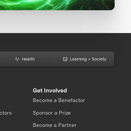
Health
Learning + Society
Get Involved
Become a Benefactor
ctors
Sponsor a Prize
Become a Partner