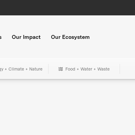
s
Our Impact
Our Ecosystem
gy + Climate + Nature
Food + Water + Waste