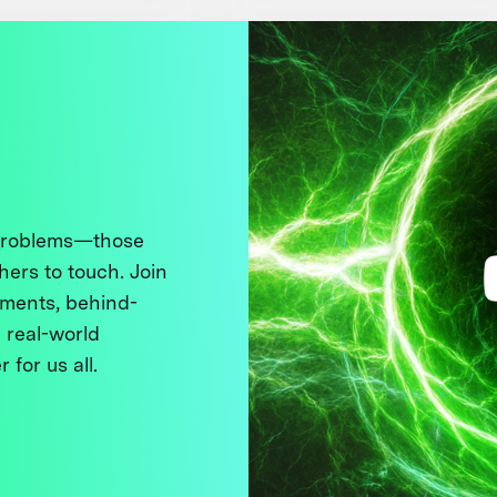
 problems—those
thers to touch. Join
ments, behind-
 real-world
 for us all.