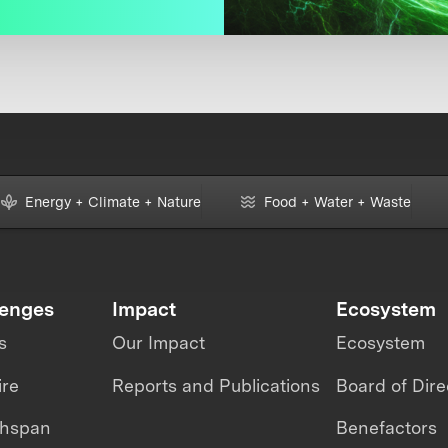
Energy + Climate + Nature
Food + Water + Waste
lenges
Impact
Ecosystem
s
Our Impact
Ecosystem
ire
Reports and Publications
Board of Dire
thspan
Benefactors