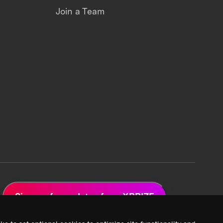
Join a Team
Sign up for updates from XPRIZE