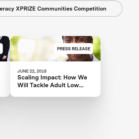
teracy XPRIZE Communities Competition
PRESS RELEASE
JUNE 22, 2018
Scaling Impact: How We
Will Tackle Adult Low
Literacy