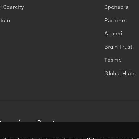
 Scarcity
Sponsors
ntum
Partners
Alumni
Brain Trust
Teams
Global Hubs
areers
Annual Reports