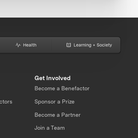
Health
Learning + Society
Get Involved
Become a Benefactor
ctors
Sponsor a Prize
Become a Partner
Join a Team