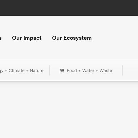
s
Our Impact
Our Ecosystem
gy + Climate + Nature
Food + Water + Waste