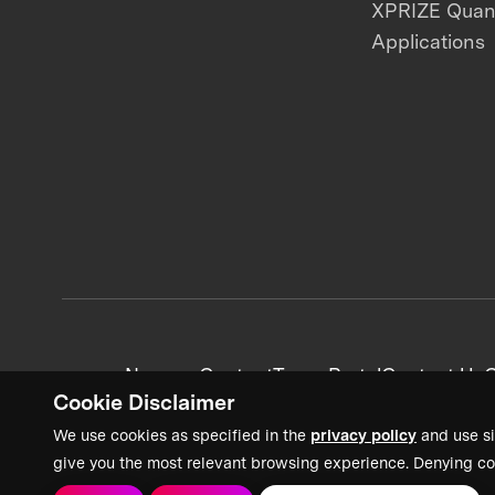
XPRIZE Qua
Applications
News + Content
Team Portal
Contact Us
C
Cookie Disclaimer
We use cookies as specified in the
privacy policy
and use si
give you the most relevant browsing experience. Denying co