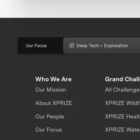
Our Focus
Deep Tech + Exploration
Who We Are
Grand Chal
Our Mission
All Challenge
About XPRIZE
XPRIZE Wildf
Our People
XPRIZE Heal
Our Focus
XPRIZE Water