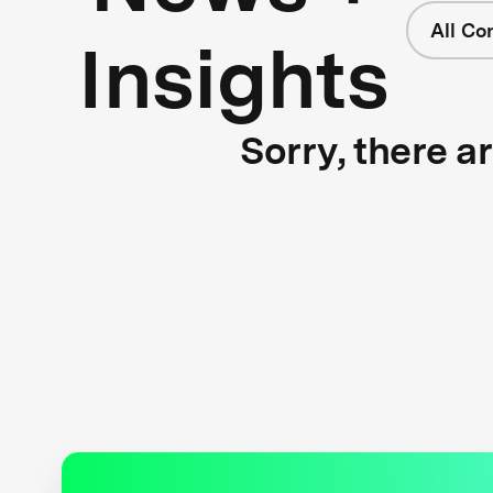
All Co
Insights
Sorry, there a