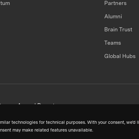
ntum
Partners
Alumni
Brain Trust
Teams
Global Hubs
areers
Annual Reports
milar technologies for technical purposes. With your consent, we’d li
nsent may make related features unavailable.