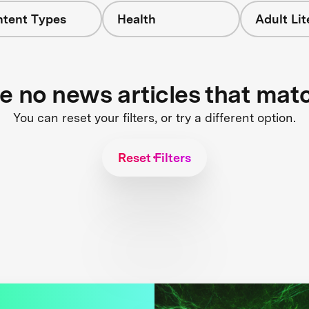
ntent Types
Health
Adult Li
re no news articles that mat
You can reset your filters, or try a different option.
Reset Filters