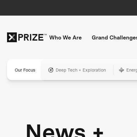
Who We Are
Grand Challenge
Our Focus
Deep Tech + Exploration
Ener
News +