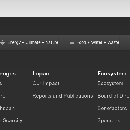
Energy + Climate + Nature
Food + Water + Waste
lenges
Impact
Ecosystem
s
Our Impact
Ecosystem
ire
Reports and Publications
Board of Dire
thspan
Benefactors
 Scarcity
Sponsors