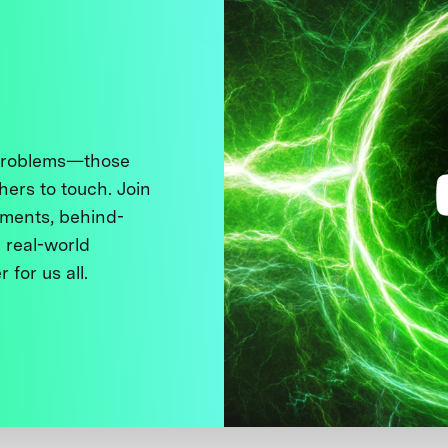
 problems—those
thers to touch. Join
ments, behind-
 real-world
 for us all.