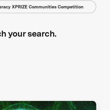
teracy XPRIZE Communities Competition
ch your search.