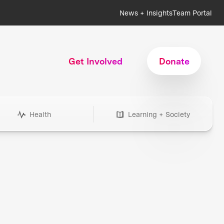
News + Insights
Team Portal
Get Involved
Donate
Health
Learning + Society