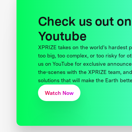
Check us out on
Youtube
XPRIZE takes on the world’s hardest
too big, too complex, or too risky for o
us on YouTube for exclusive announce
the-scenes with the XPRIZE team, and
solutions that will make the Earth better
Watch Now