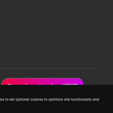
Sign up for updates from XPRIZE
ke to set optional cookies to optimize site functionality and