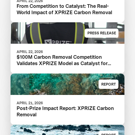
APRIL 22, 2026
From Competition to Catalyst: The Real-
World Impact of XPRIZE Carbon Removal
PRESS RELEASE
APRIL 22, 2026
$100M Carbon Removal Competition
Validates XPRIZE Model as Catalyst for
Climate Solutions: XPRIZE Impact Report
REPORT
APRIL 21, 2026
Post-Prize Impact Report: XPRIZE Carbon
Removal