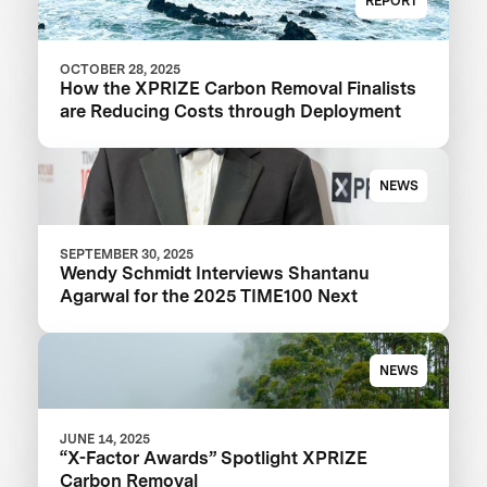
REPORT
OCTOBER 28, 2025
How the XPRIZE Carbon Removal Finalists
are Reducing Costs through Deployment
NEWS
SEPTEMBER 30, 2025
Wendy Schmidt Interviews Shantanu
Agarwal for the 2025 TIME100 Next
NEWS
JUNE 14, 2025
“X-Factor Awards” Spotlight XPRIZE
Carbon Removal