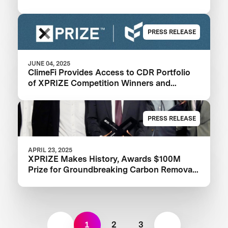
PRESS RELEASE
JUNE 04, 2025
ClimeFi Provides Access to CDR Portfolio
of XPRIZE Competition Winners and
Finalists
PRESS RELEASE
APRIL 23, 2025
XPRIZE Makes History, Awards $100M
Prize for Groundbreaking Carbon Removal
Solutions
1
2
3