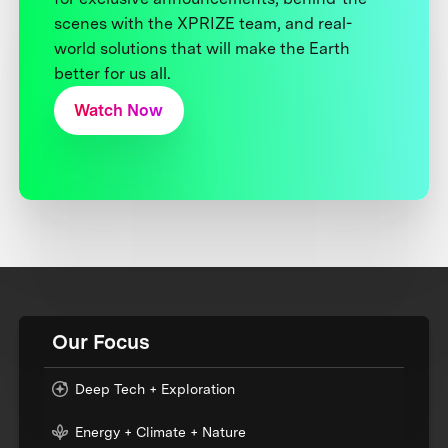
scenes with the XPRIZE team, and real-
world solutions that will make the Earth
better for us all.
Watch Now
Our Focus
Deep Tech + Exploration
Energy + Climate + Nature