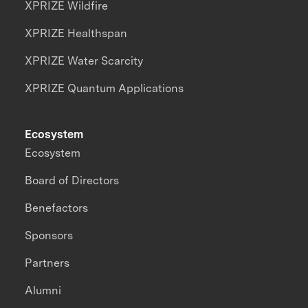
XPRIZE Wildfire
XPRIZE Healthspan
XPRIZE Water Scarcity
XPRIZE Quantum Applications
Ecosystem
Ecosystem
Board of Directors
Benefactors
Sponsors
Partners
Alumni