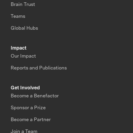
Brain Trust
Teams
Global Hubs
Impact
Our Impact
Reports and Publications
Get Involved
Become a Benefactor
Sponsor a Prize
Become a Partner
Join a Team