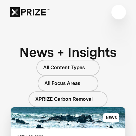
News + Insights
All Content Types
All Focus Areas
XPRIZE Carbon Removal
NEWS