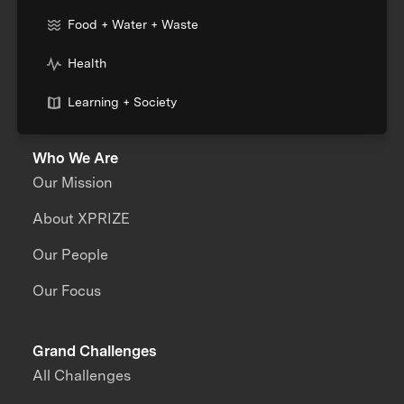
Food + Water + Waste
Health
Learning + Society
Who We Are
Our Mission
About XPRIZE
Our People
Our Focus
Grand Challenges
All Challenges