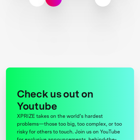
Check us out on
Youtube
XPRIZE takes on the world’s hardest
problems—those too big, too complex, or too
risky for others to touch. Join us on YouTube
for exclusive announcements, behind-the-