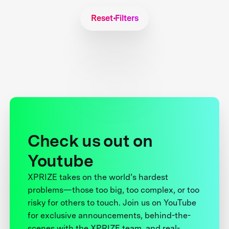
Reset Filters
Check us out on
Youtube
XPRIZE takes on the world’s hardest
problems—those too big, too complex, or too
risky for others to touch. Join us on YouTube
for exclusive announcements, behind-the-
scenes with the XPRIZE team, and real-