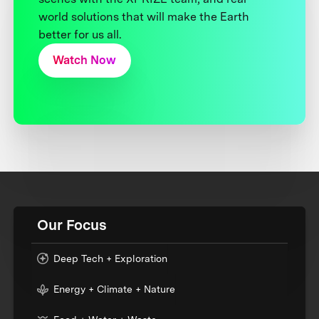
world solutions that will make the Earth
better for us all.
Watch Now
Our Focus
Deep Tech + Exploration
Energy + Climate + Nature