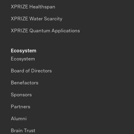
XPRIZE Healthspan
XPRIZE Water Scarcity
XPRIZE Quantum Applications
Ecosystem
Ecosystem
Board of Directors
Benefactors
Sponsors
Partners
Alumni
Brain Trust