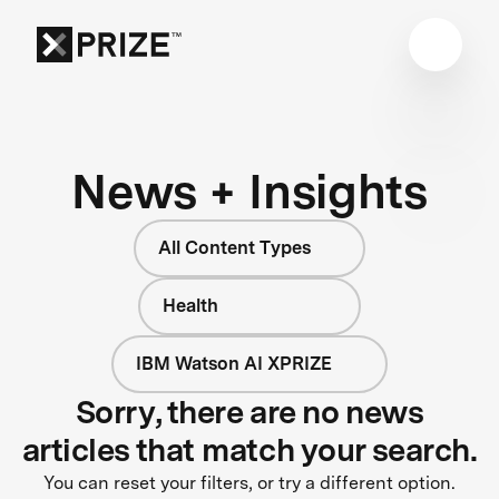
News + Insights
All Content Types
Health
IBM Watson AI XPRIZE
Sorry, there are no news
articles that match your search.
You can reset your filters, or try a different option.