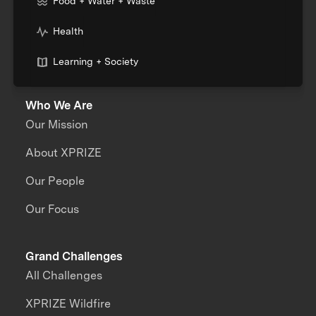
Food + Water + Waste
Health
Learning + Society
Who We Are
Our Mission
About XPRIZE
Our People
Our Focus
Grand Challenges
All Challenges
XPRIZE Wildfire