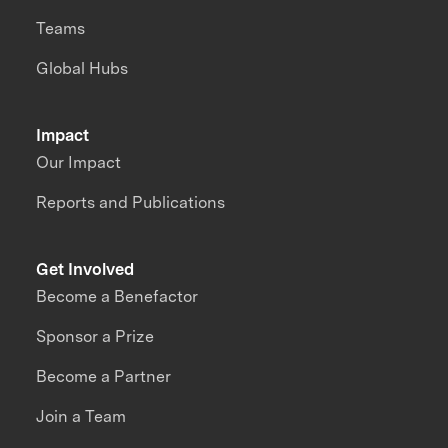
Teams
Global Hubs
Impact
Our Impact
Reports and Publications
Get Involved
Become a Benefactor
Sponsor a Prize
Become a Partner
Join a Team