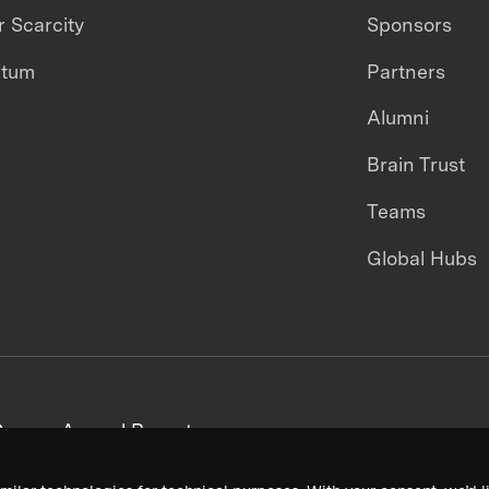
 Scarcity
Sponsors
ntum
Partners
Alumni
Brain Trust
Teams
Global Hubs
areers
Annual Reports