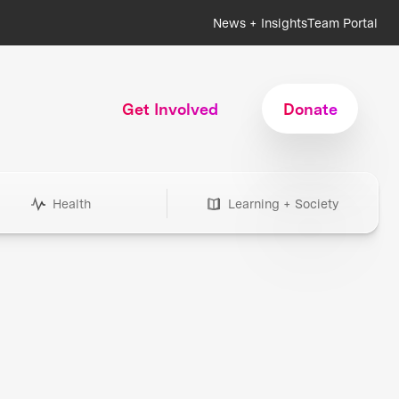
News + Insights
Team Portal
Get Involved
Donate
Health
Learning + Society