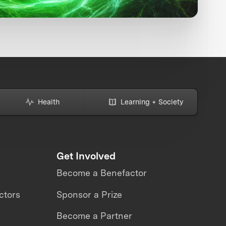
Health
Learning + Society
Get Involved
Become a Benefactor
ctors
Sponsor a Prize
Become a Partner