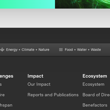
Energy + Climate + Nature
Food + Water + Waste
lenges
Impact
Ecosystem
s
Our Impact
Ecosystem
ire
Reports and Publications
Board of Dire
thspan
Benefactors