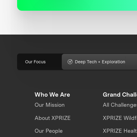
Our Focus
Deep Tech + Exploration
Who We Are
Grand Chal
Our Mission
All Challenge
About XPRIZE
XPRIZE Wildf
Our People
XPRIZE Heal