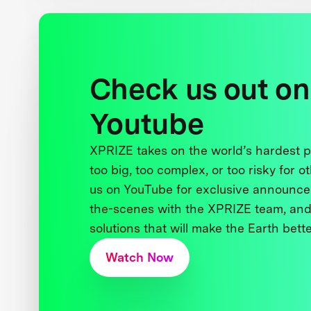
Check us out on
Youtube
XPRIZE takes on the world’s hardest
too big, too complex, or too risky for o
us on YouTube for exclusive announce
the-scenes with the XPRIZE team, and
solutions that will make the Earth better
Watch Now