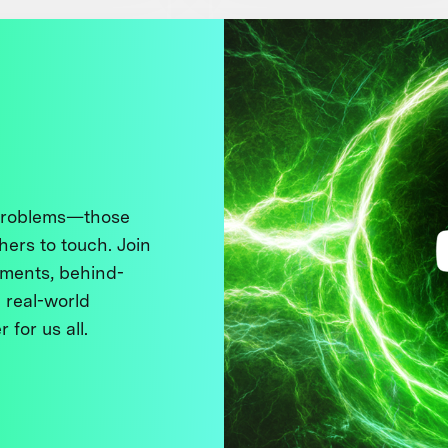
 problems—those
thers to touch. Join
ments, behind-
 real-world
 for us all.