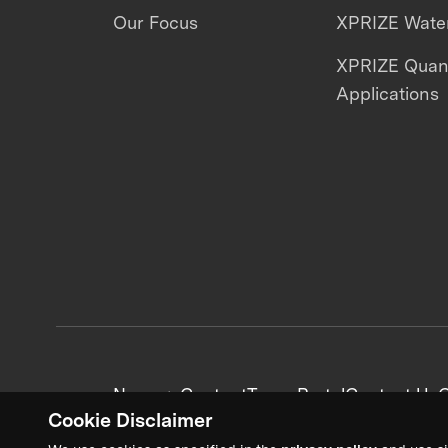
Our Focus
XPRIZE Water
XPRIZE Qua
Applications
News + Content
Team Portal
Contact Us
C
Cookie Disclaimer