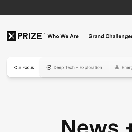
Who We Are
Grand Challenge
Our Focus
Deep Tech + Exploration
Ener
News 