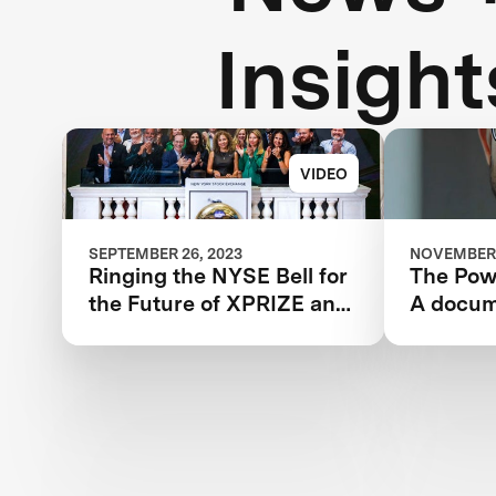
Insight
VIDEO
SEPTEMBER 26, 2023
NOVEMBER 
Ringing the NYSE Bell for
The Powe
the Future of XPRIZE and
A docum
the Planet
the IBM
XPRIZE 
year jou