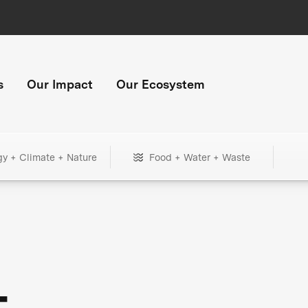
s
Our Impact
Our Ecosystem
gy + Climate + Nature
Food + Water + Waste
+