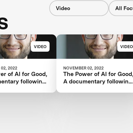
Video
All Fo
s
VIDEO
VIDEO
02, 2022
NOVEMBER 02, 2022
r of AI for Good,
The Power of AI for Good
entary following
A documentary following
 Watson AI
the IBM Watson AI
and one team’s 5-
XPRIZE and one team’s 5
rney to victory.
year journey to victory.