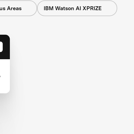
cus Areas
IBM Watson AI XPRIZE
,
-