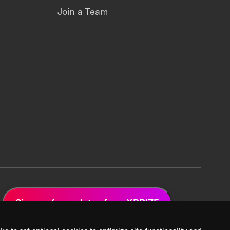
Join a Team
Sign up for updates from XPRIZE