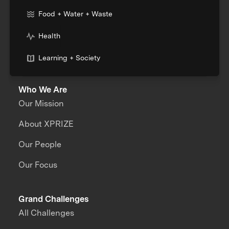
Food + Water + Waste
Health
Learning + Society
Who We Are
Our Mission
About XPRIZE
Our People
Our Focus
Grand Challenges
All Challenges