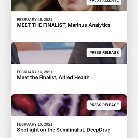
PRESS RELEASE
FEBRUARY 16, 2021
MEET THE FINALIST, Marinus Analytics
PRESS RELEASE
FEBRUARY 16, 2021
Meet the Finalist, Aifred Health
PRESS RELEASE
FEBRUARY 15, 2021
Spotlight on the Semifinalist, DeepDrug