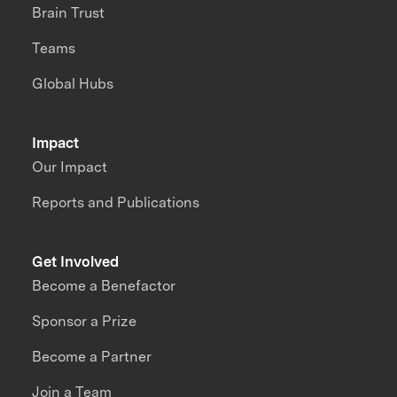
Brain Trust
Teams
Global Hubs
Impact
Our Impact
Reports and Publications
Get Involved
Become a Benefactor
Sponsor a Prize
Become a Partner
Join a Team