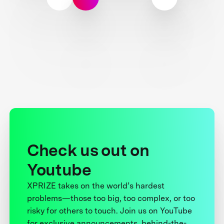
Check us out on
Youtube
XPRIZE takes on the world’s hardest
problems—those too big, too complex, or too
risky for others to touch. Join us on YouTube
for exclusive announcements, behind-the-