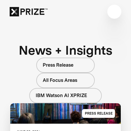
News + Insights
Press Release
All Focus Areas
IBM Watson AI XPRIZE
PRESS RELEASE