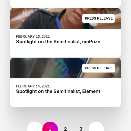
PRESS RELEASE
FEBRUARY 15, 2021
Spotlight on the Semifinalist, emPrize
PRESS RELEASE
FEBRUARY 14, 2021
Spotlight on the Semifinalist, Element
1
2
3