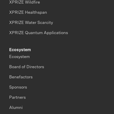
XPRIZE Wildfire
XPRIZE Healthspan
XPRIZE Water Scarcity
XPRIZE Quantum Applications
Ecosystem
Ecosystem
Board of Directors
Benefactors
Sponsors
Partners
Alumni