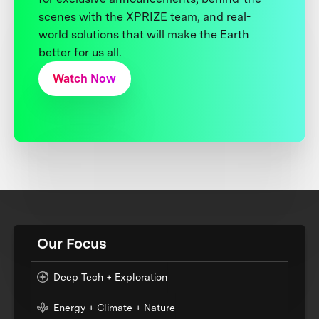
scenes with the XPRIZE team, and real-
world solutions that will make the Earth
better for us all.
Watch Now
Our Focus
Deep Tech + Exploration
Energy + Climate + Nature