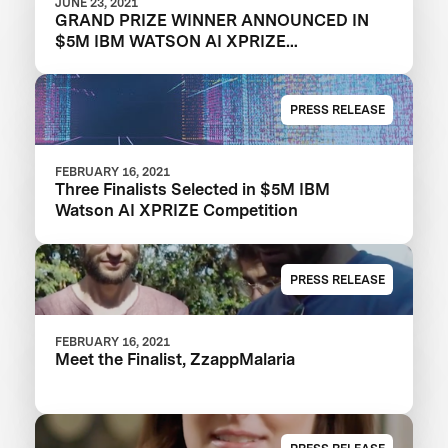
JUNE 23, 2021
GRAND PRIZE WINNER ANNOUNCED IN
$5M IBM WATSON AI XPRIZE
COMPETITION
PRESS RELEASE
FEBRUARY 16, 2021
Three Finalists Selected in $5M IBM
Watson AI XPRIZE Competition
PRESS RELEASE
FEBRUARY 16, 2021
Meet the Finalist, ZzappMalaria