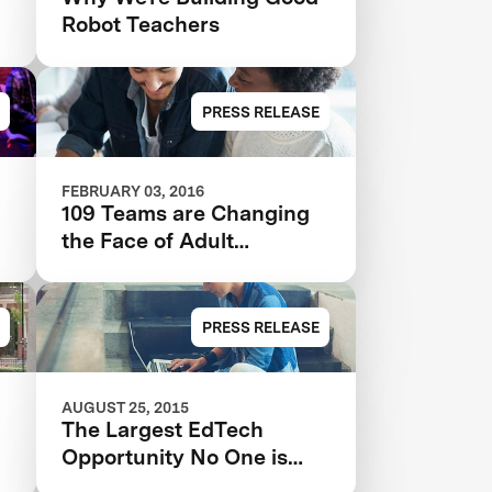
Robot Teachers
PRESS RELEASE
FEBRUARY 03, 2016
109 Teams are Changing
the Face of Adult
Education
PRESS RELEASE
AUGUST 25, 2015
The Largest EdTech
Opportunity No One is
Tackling