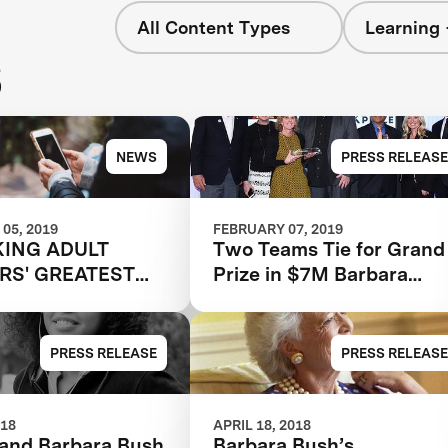
All Content Types
Learning 
s
NEWS
PRESS RELEASE
05, 2019
FEBRUARY 07, 2019
ING ADULT
Two Teams Tie for Grand
RS' GREATEST
Prize in $7M Barbara
IAL
Bush Foundation Adult
Literacy XPRIZE
PRESS RELEASE
PRESS RELEASE
018
APRIL 18, 2018
and Barbara Bush
Barbara Bush’s