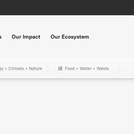
s
Our Impact
Our Ecosystem
gy + Climate + Nature
Food + Water + Waste