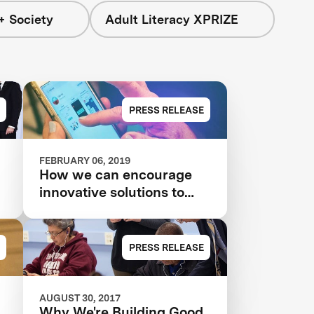
+ Society
Adult Literacy XPRIZE
PRESS RELEASE
FEBRUARY 06, 2019
How we can encourage
innovative solutions to
poverty and inequality
PRESS RELEASE
AUGUST 30, 2017
Why We're Building Good