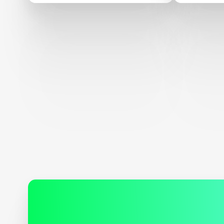
Adult Literacy XPRIZE