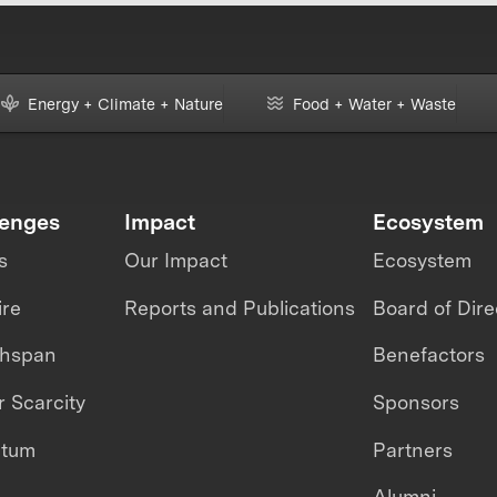
Energy + Climate + Nature
Food + Water + Waste
lenges
Impact
Ecosystem
s
Our Impact
Ecosystem
ire
Reports and Publications
Board of Dire
thspan
Benefactors
 Scarcity
Sponsors
ntum
Partners
Alumni