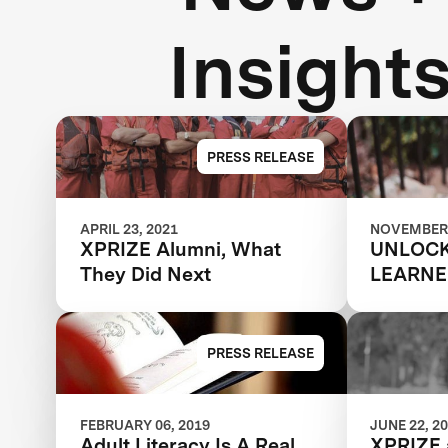
Insight
PRESS RELEASE
APRIL 23, 2021
NOVEMBER 
XPRIZE Alumni, What
UNLOCK
They Did Next
LEARNE
POTENT
PRESS RELEASE
FEBRUARY 06, 2019
JUNE 22, 2
Adult Literacy Is A Real
XPRIZE 