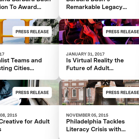
ion To Award
Remarkable Legacy
 Teams In $7M
Accelerating Impact for
iteracy XPRIZE
Family Literacy
unch $1M
PRESS RELEASE
PRESS RELEASE
ties Competition
017
JANUARY 31, 2017
list Teams and
Is Virtual Reality the
sting Cities
Future of Adult
ed in the $7M
Education?
 Bush Foundation
iteracy XPRIZE
PRESS RELEASE
PRESS RELEASE
08, 2015
NOVEMBER 05, 2015
Creative for Adult
Philadelphia Tackles
s
Literacy Crisis with
Innovative Program