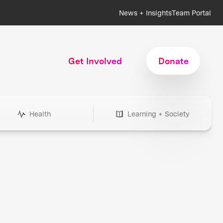
News + Insights
Team Portal
Get Involved
Donate
Health
Learning + Society