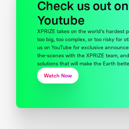
Check us out on
Youtube
XPRIZE takes on the world’s hardest
too big, too complex, or too risky for o
us on YouTube for exclusive announce
the-scenes with the XPRIZE team, and
solutions that will make the Earth better
Watch Now