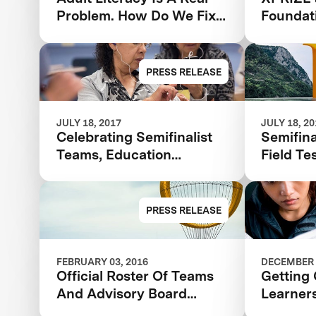
Problem. How Do We Fix
Foundat
It?
Finalist
Adult L
And La
PRESS RELEASE
Communi
JULY 18, 2017
JULY 18, 2
Celebrating Semifinalist
Semifina
Teams, Education
Field Te
Champions and Adult
Announc
Learners
Barbara
Adult L
PRESS RELEASE
FEBRUARY 03, 2016
DECEMBER 
Official Roster Of Teams
Getting 
And Advisory Board
Learner
Announced In The $7m