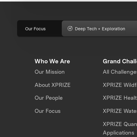
Our Focus
Deep Tech + Exploration
Who We Are
Grand Chal
Our Mission
All Challenge
About XPRIZE
XPRIZE Wildf
Our People
XPRIZE Heal
Our Focus
XPRIZE Water
XPRIZE Qua
Applications