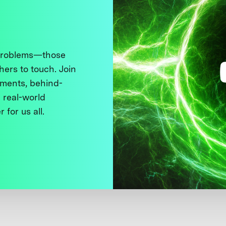
 problems—those
thers to touch. Join
ments, behind-
 real-world
 for us all.