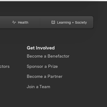
Health
Learning + Society
Get Involved
Become a Benefactor
ctors
Sponsor a Prize
Become a Partner
Join a Team