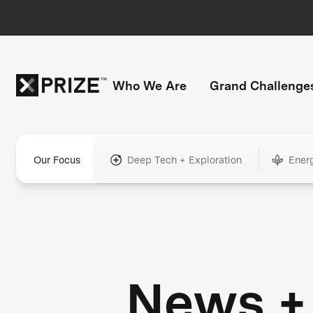
Who We Are
Grand Challenge
Our Focus
Deep Tech + Exploration
Ener
News +