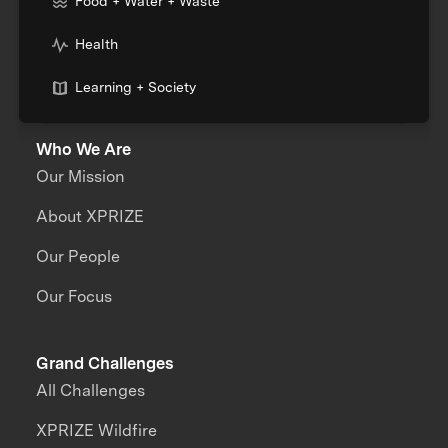
Food + Water + Waste
Health
Learning + Society
Who We Are
Our Mission
About XPRIZE
Our People
Our Focus
Grand Challenges
All Challenges
XPRIZE Wildfire