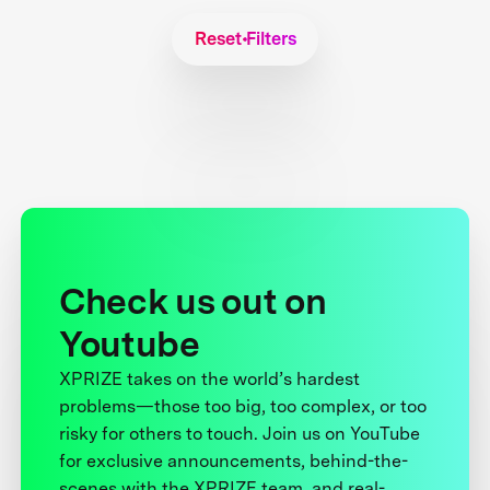
Reset Filters
Check us out on
Youtube
XPRIZE takes on the world’s hardest
problems—those too big, too complex, or too
risky for others to touch. Join us on YouTube
for exclusive announcements, behind-the-
scenes with the XPRIZE team, and real-