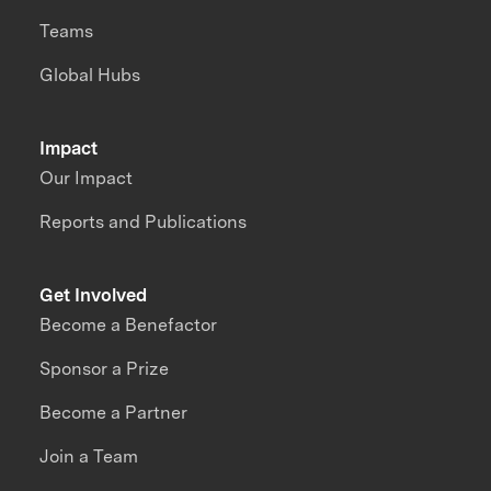
Teams
Global Hubs
Impact
Our Impact
Reports and Publications
Get Involved
Become a Benefactor
Sponsor a Prize
Become a Partner
Join a Team