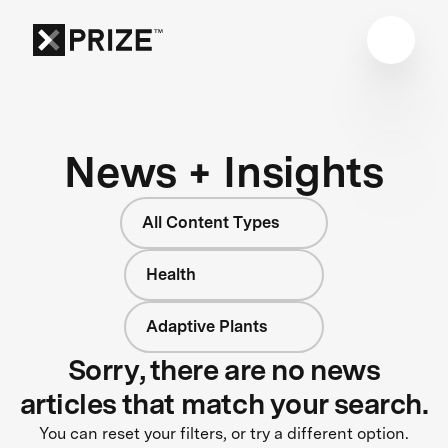
News + Insights
All Content Types
Health
Adaptive Plants
Sorry, there are no news
articles that match your search.
You can reset your filters, or try a different option.