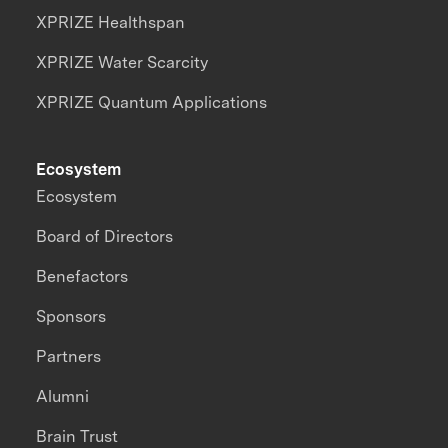
XPRIZE Healthspan
XPRIZE Water Scarcity
XPRIZE Quantum Applications
Ecosystem
Ecosystem
Board of Directors
Benefactors
Sponsors
Partners
Alumni
Brain Trust