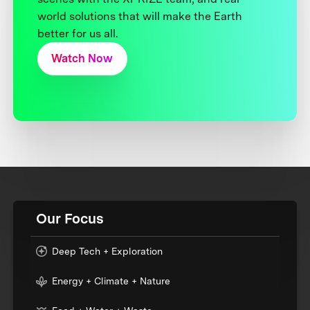
world solutions that will make the Earth
better for us all.
Watch Now
Our Focus
Deep Tech + Exploration
Energy + Climate + Nature