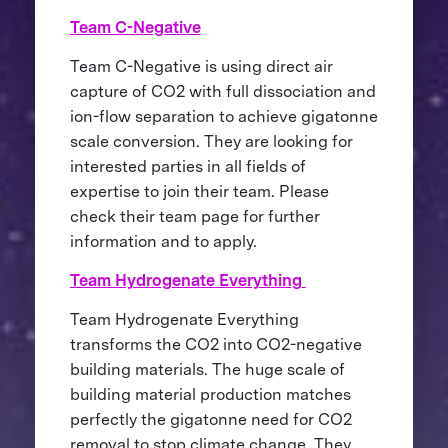
Team C-Negative
Team C-Negative is using direct air
capture of CO2 with full dissociation and
ion-flow separation to achieve gigatonne
scale conversion. They are looking for
interested parties in all fields of
expertise to join their team. Please
check their team page for further
information and to apply.
Team Hydrogenate Everything
Team Hydrogenate Everything
transforms the CO2 into CO2-negative
building materials. The huge scale of
building material production matches
perfectly the gigatonne need for CO2
removal to stop climate change. They