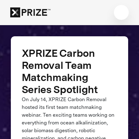
XPRIZE Carbon
Removal Team
Matchmaking
Series Spotlight
On July 14, XPRIZE Carbon Removal
hosted its first team matchmaking
webinar. Ten exciting teams working on
everything from ocean alkalinization,
solar biomass digestion, robotic
mineralization, and carbon negative