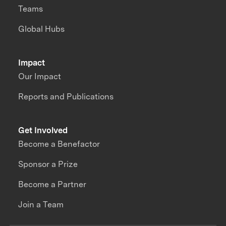
Teams
Global Hubs
Impact
Our Impact
Reports and Publications
Get Involved
Become a Benefactor
Sponsor a Prize
Become a Partner
Join a Team