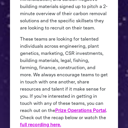
building materials signed up to pitch a 2-
minute overview of their carbon removal
solutions and the specific skillsets they
are looking to recruit on their team.
These teams are looking for talented
individuals across engineering, plant
genetics, marketing, CSR investments,
building materials, legal, fishing,
farming, finance, construction, and
more. We always encourage teams to get
in touch with one another, share
resources and talent if it make sense for
you. If you’re interested in getting in
touch with any of these teams, you can
reach out on the
Prize Operations Portal
.
Check out the recap below or watch the
full recording here.