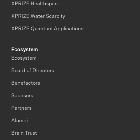
XPRIZE Healthspan
XPRIZE Water Scarcity
XPRIZE Quantum Applications
Ecosystem
Ecosystem
Board of Directors
Benefactors
Sponsors
Partners
Alumni
Brain Trust