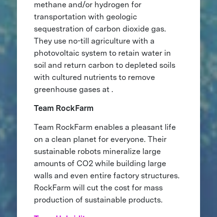
methane and/or hydrogen for
transportation with geologic
sequestration of carbon dioxide gas.
They use no-till agriculture with a
photovoltaic system to retain water in
soil and return carbon to depleted soils
with cultured nutrients to remove
greenhouse gases at .
Team RockFarm
Team RockFarm enables a pleasant life
on a clean planet for everyone. Their
sustainable robots mineralize large
amounts of CO2 while building large
walls and even entire factory structures.
RockFarm will cut the cost for mass
production of sustainable products.