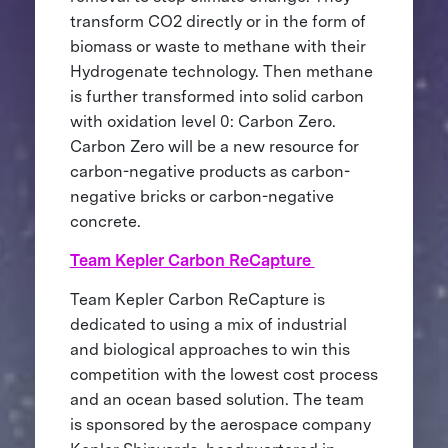
transform CO2 directly or in the form of
biomass or waste to methane with their
Hydrogenate technology. Then methane
is further transformed into solid carbon
with oxidation level 0: Carbon Zero.
Carbon Zero will be a new resource for
carbon-negative products as carbon-
negative bricks or carbon-negative
concrete.
Team Kepler Carbon ReCapture
Team Kepler Carbon ReCapture is
dedicated to using a mix of industrial
and biological approaches to win this
competition with the lowest cost process
and an ocean based solution. The team
is sponsored by the aerospace company