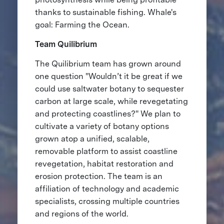
thanks to sustainable fishing. Whale's
goal: Farming the Ocean.
Team Quilibrium
The Quilibrium team has grown around
one question "Wouldn’t it be great if we
could use saltwater botany to sequester
carbon at large scale, while revegetating
and protecting coastlines?" We plan to
cultivate a variety of botany options
grown atop a unified, scalable,
removable platform to assist coastline
revegetation, habitat restoration and
erosion protection. The team is an
affiliation of technology and academic
specialists, crossing multiple countries
and regions of the world.