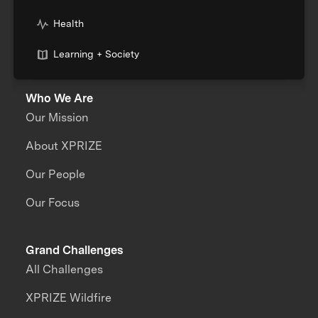
Health
Learning + Society
Who We Are
Our Mission
About XPRIZE
Our People
Our Focus
Grand Challenges
All Challenges
XPRIZE Wildfire