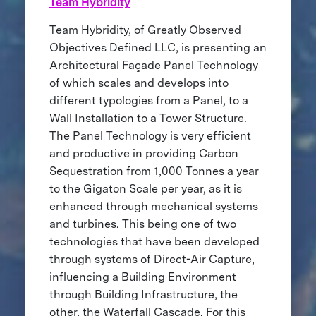
Team Hybridity
Team Hybridity, of Greatly Observed
Objectives Defined LLC, is presenting an
Architectural Façade Panel Technology
of which scales and develops into
different typologies from a Panel, to a
Wall Installation to a Tower Structure.
The Panel Technology is very efficient
and productive in providing Carbon
Sequestration from 1,000 Tonnes a year
to the Gigaton Scale per year, as it is
enhanced through mechanical systems
and turbines. This being one of two
technologies that have been developed
through systems of Direct-Air Capture,
influencing a Building Environment
through Building Infrastructure, the
other, the Waterfall Cascade. For this