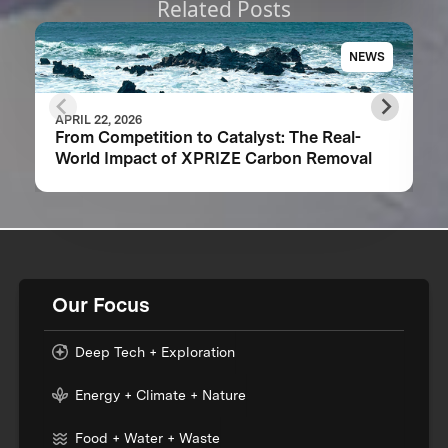
Related Posts
NEWS
APRIL 22, 2026
From Competition to Catalyst: The Real-
World Impact of XPRIZE Carbon Removal
Our Focus
Deep Tech + Exploration
Energy + Climate + Nature
Food + Water + Waste