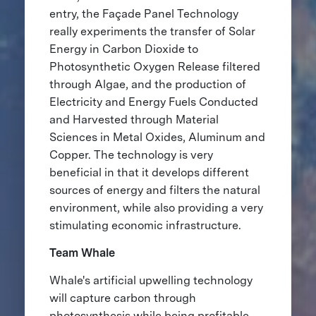
entry, the Façade Panel Technology
really experiments the transfer of Solar
Energy in Carbon Dioxide to
Photosynthetic Oxygen Release filtered
through Algae, and the production of
Electricity and Energy Fuels Conducted
and Harvested through Material
Sciences in Metal Oxides, Aluminum and
Copper. The technology is very
beneficial in that it develops different
sources of energy and filters the natural
environment, while also providing a very
stimulating economic infrastructure.
Team Whale
Whale's artificial upwelling technology
will capture carbon through
photosynthesis while being profitable