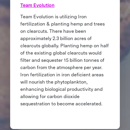
Team Evolution
Team Evolution is utilizing Iron
fertilization & planting hemp and trees
on clearcuts. There have been
approximately 2.3 billion acres of
clearcuts globally. Planting hemp on half
of the existing global clearcuts would
filter and sequester 15 billion tonnes of
carbon from the atmosphere per year.
Iron fertilization in iron deficient areas
will nourish the phytoplankton,
enhancing biological productivity and
allowing for carbon dioxide
sequestration to become accelerated.