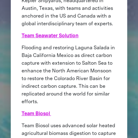
Kepler Shipyards, headquartered in
Austin, Texas, with teams and activities
anchored in the US and Canada with a
global interdisciplinary team of experts.
Team Seawater Solution
Flooding and restoring Laguna Salada in
Baja California Mexico as direct carbon
capture with extension to Salton Sea to
enhance the North American Monsoon
to restore the Colorado River Basin for
indirect carbon capture. This can be
replicated around the world for similar
efforts.
Team Biosol
Team Biosol uses advanced solar heated
agricultural biomass digestion to capture