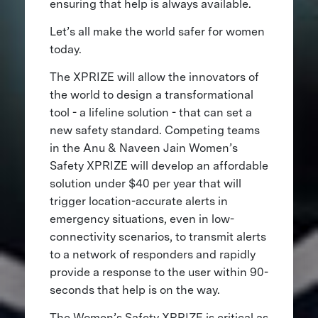
ensuring that help is always available.
Let’s all make the world safer for women
today.
The XPRIZE will allow the innovators of
the world to design a transformational
tool - a lifeline solution - that can set a
new safety standard. Competing teams
in the Anu & Naveen Jain Women’s
Safety XPRIZE will develop an affordable
solution under $40 per year that will
trigger location-accurate alerts in
emergency situations, even in low-
connectivity scenarios, to transmit alerts
to a network of responders and rapidly
provide a response to the user within 90-
seconds that help is on the way.
The Women’s Safety XPRIZE is critical as