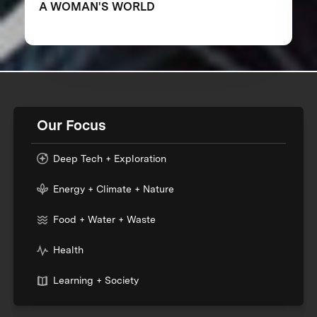
A WOMAN'S WORLD
Our Focus
Deep Tech + Exploration
Energy + Climate + Nature
Food + Water + Waste
Health
Learning + Society