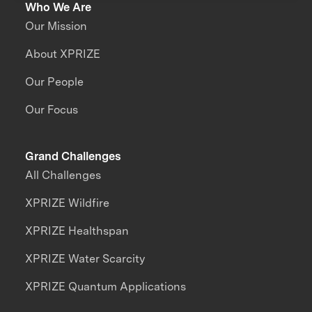
Who We Are
Our Mission
About XPRIZE
Our People
Our Focus
Grand Challenges
All Challenges
XPRIZE Wildfire
XPRIZE Healthspan
XPRIZE Water Scarcity
XPRIZE Quantum Applications