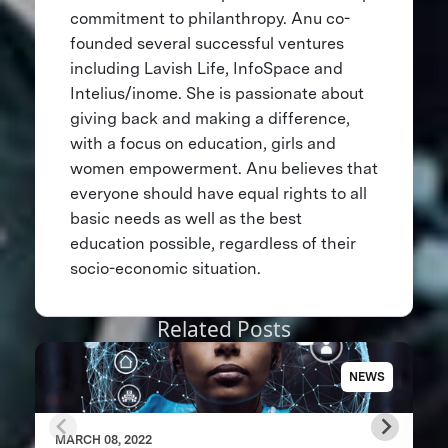
commitment to philanthropy. Anu co-
founded several successful ventures
including Lavish Life, InfoSpace and
Intelius/inome. She is passionate about
giving back and making a difference,
with a focus on education, girls and
women empowerment. Anu believes that
everyone should have equal rights to all
basic needs as well as the best
education possible, regardless of their
socio-economic situation.
Related Posts
NEWS
MARCH 08, 2022