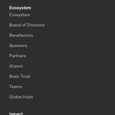
Ecosystem
Ecosystem
Board of Directors
Benefactors
Sponsors
Partners
Alumni
Brain Trust
Teams
Global Hubs
Impact