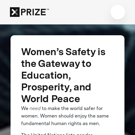
Women’s Safety is
the Gateway to
Education,
Prosperity, and
World Peace
We
need
to make the world safer for
women. Women should enjoy the same
fundamental human rights as men.