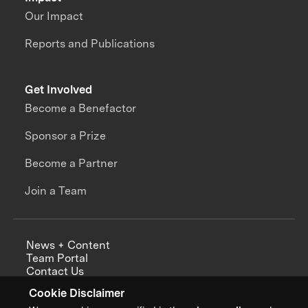
Our Impact
Reports and Publications
Get Involved
Become a Benefactor
Sponsor a Prize
Become a Partner
Join a Team
News + Content
Team Portal
Contact Us
Careers
Cookie Disclaimer
Annual Reports