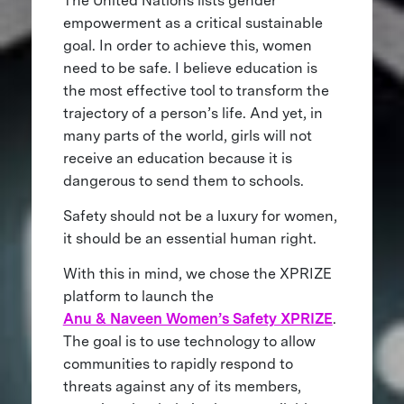
The United Nations lists gender
empowerment as a critical sustainable
goal. In order to achieve this, women
need to be safe. I believe education is
the most effective tool to transform the
trajectory of a person’s life. And yet, in
many parts of the world, girls will not
receive an education because it is
dangerous to send them to schools.
Safety should not be a luxury for women,
it should be an essential human right.
With this in mind, we chose the XPRIZE
platform to launch the
Anu & Naveen Women’s Safety XPRIZE
.
The goal is to use technology to allow
communities to rapidly respond to
threats against any of its members,