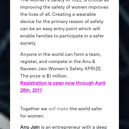
improving the safety of women improves
the lives of all. Creating a wearable
device for the primary reason of safety
can be an easy entry point which will
enable families to participate in a safer
society.
Anyone in the world can form a team,
register, and compete in the Anu &
Naveen Jain Women’s Safety XPRIZE.
The prize is $1 million.
Registration is open now through April
28th, 2017
.
Together we
will make
the world safer
for women.
Anu Jain
is an entrepreneur with a deep