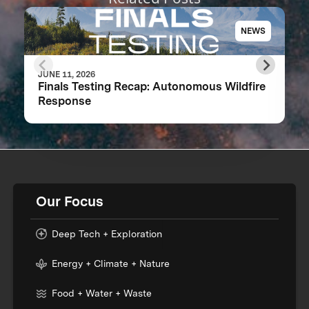
NEWS
JUNE 11, 2026
Finals Testing Recap: Autonomous Wildfire
Response
Our Focus
Deep Tech + Exploration
Energy + Climate + Nature
Food + Water + Waste