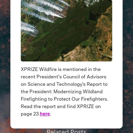
XPRIZE Wildfire is mentioned in the
recent President’s Council of Advisors
on Science and Technology's Report to
the President: Modernizing Wildland
Firefighting to Protect Our Firefighters.
Read the report and find XPRIZE on
page 23
here
.
Related Posts