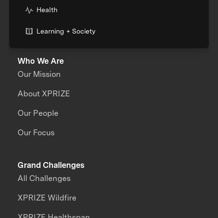
Health
Learning + Society
Who We Are
Our Mission
About XPRIZE
Our People
Our Focus
Grand Challenges
All Challenges
XPRIZE Wildfire
XPRIZE Healthspan