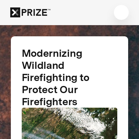
Modernizing
Wildland
Firefighting to
Protect Our
Firefighters