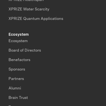
XPRIZE Water Scarcity
XPRIZE Quantum Applications
Ecosystem
Ecosystem
Board of Directors
Benefactors
Sponsors
Partners
Alumni
Brain Trust