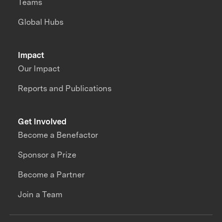
Teams
Global Hubs
Impact
Our Impact
Reports and Publications
Get Involved
Become a Benefactor
Sponsor a Prize
Become a Partner
Join a Team