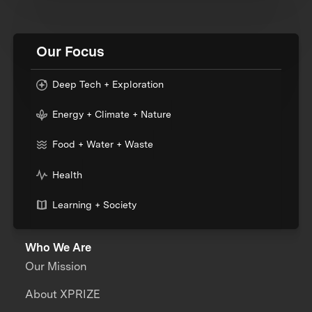
Our Focus
Deep Tech + Exploration
Energy + Climate + Nature
Food + Water + Waste
Health
Learning + Society
Who We Are
Our Mission
About XPRIZE