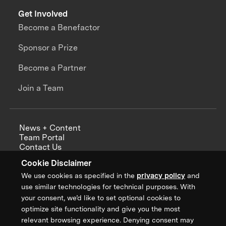
Get Involved
Become a Benefactor
Sponsor a Prize
Become a Partner
Join a Team
News + Content
Team Portal
Contact Us
Careers
Cookie Disclaimer
Annual Reports
We use cookies as specified in the
privacy policy
and
use similar technologies for technical purposes. With
your consent, we’d like to set optional cookies to
optimize site functionality and give you the most
Sign up for updates from XPRIZE
relevant browsing experience. Denying consent may