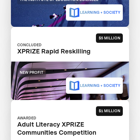
LEARNING + SOCIETY
$5 MILLION
CONCLUDED
XPRIZE Rapid Reskilling
NEW PROFIT
LEARNING + SOCIETY
$1 MILLION
AWARDED
Adult Literacy XPRIZE
Communities Competition