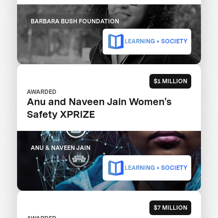
BARBARA BUSH FOUNDATION
LEARNING + SOCIETY
$1 MILLION
AWARDED
Anu and Naveen Jain Women's
Safety XPRIZE
ANU & NAVEEN JAIN
LEARNING + SOCIETY
$7 MILLION