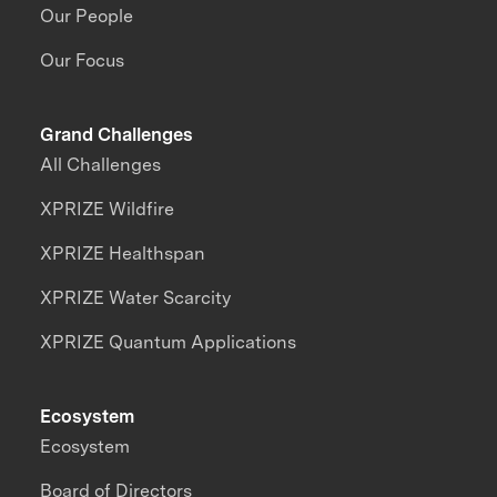
Our People
Our Focus
Grand Challenges
All Challenges
XPRIZE Wildfire
XPRIZE Healthspan
XPRIZE Water Scarcity
XPRIZE Quantum Applications
Ecosystem
Ecosystem
Board of Directors