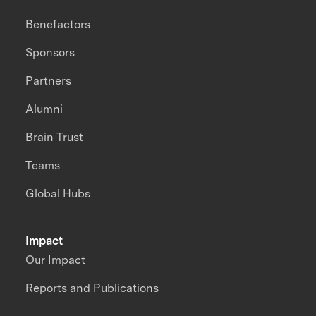
Benefactors
Sponsors
Partners
Alumni
Brain Trust
Teams
Global Hubs
Impact
Our Impact
Reports and Publications