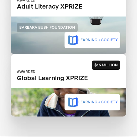
AWARDED
Adult Literacy XPRIZE
BARBARA BUSH FOUNDATION
LEARNING + SOCIETY
$15 MILLION
AWARDED
Global Learning XPRIZE
LEARNING + SOCIETY