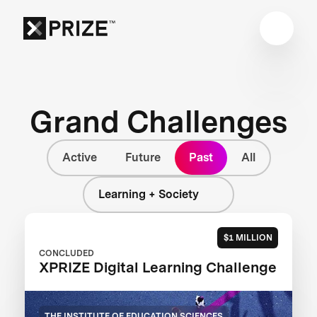
Grand Challenges
Active
Future
Past
All
Learning + Society
$1 MILLION
CONCLUDED
XPRIZE Digital Learning Challenge
THE INSTITUTE OF EDUCATION SCIENCES