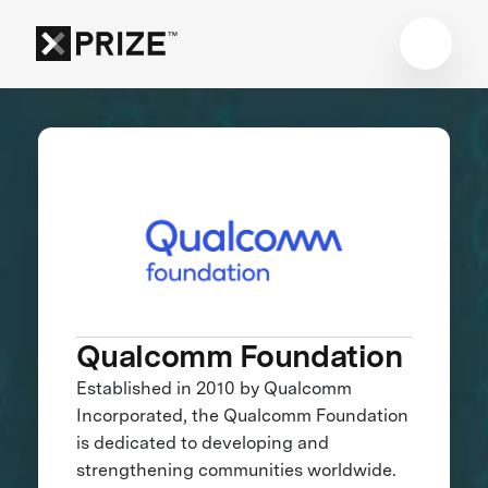
Qualcomm Foundation
Established in 2010 by Qualcomm
Incorporated, the Qualcomm Foundation
is dedicated to developing and
strengthening communities worldwide.