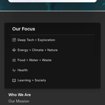
Our Focus
Deep Tech + Exploration
Energy + Climate + Nature
Food + Water + Waste
Health
Learning + Society
Who We Are
Our Mission