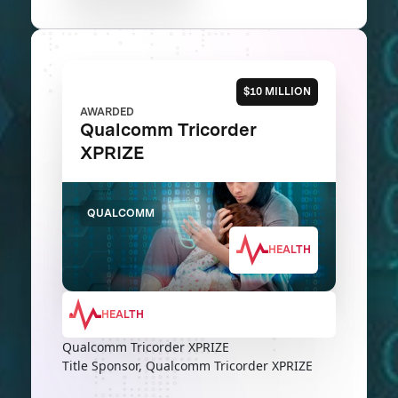
$10 MILLION
AWARDED
Qualcomm Tricorder
XPRIZE
QUALCOMM
HEALTH
HEALTH
Qualcomm Tricorder XPRIZE
Title Sponsor, Qualcomm Tricorder XPRIZE