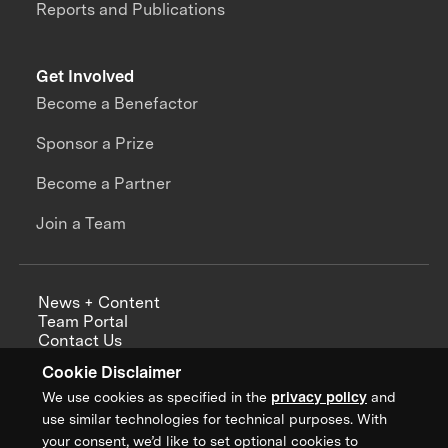
Reports and Publications
Get Involved
Become a Benefactor
Sponsor a Prize
Become a Partner
Join a Team
News + Content
Team Portal
Contact Us
Careers
Cookie Disclaimer
Annual Reports
We use cookies as specified in the
privacy policy
and
use similar technologies for technical purposes. With
your consent, we’d like to set optional cookies to