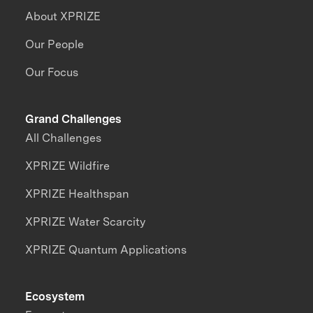
About XPRIZE
Our People
Our Focus
Grand Challenges
All Challenges
XPRIZE Wildfire
XPRIZE Healthspan
XPRIZE Water Scarcity
XPRIZE Quantum Applications
Ecosystem