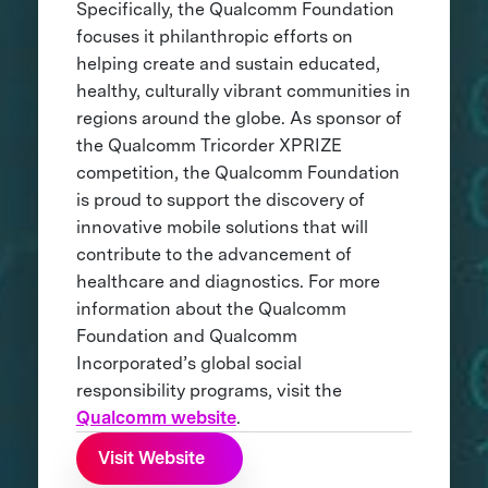
Specifically, the Qualcomm Foundation
focuses it philanthropic efforts on
helping create and sustain educated,
healthy, culturally vibrant communities in
regions around the globe. As sponsor of
the Qualcomm Tricorder XPRIZE
competition, the Qualcomm Foundation
is proud to support the discovery of
innovative mobile solutions that will
contribute to the advancement of
healthcare and diagnostics. For more
information about the Qualcomm
Foundation and Qualcomm
Incorporated’s global social
responsibility programs, visit the
Qualcomm website
.
Visit Website