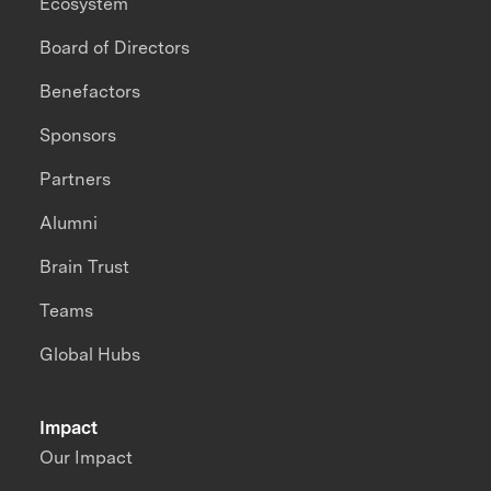
Ecosystem
Board of Directors
Benefactors
Sponsors
Partners
Alumni
Brain Trust
Teams
Global Hubs
Impact
Our Impact