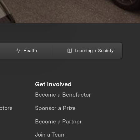
Health
Learning + Society
Get Involved
Become a Benefactor
ctors
Sponsor a Prize
Become a Partner
Join a Team