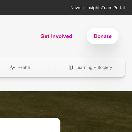
News + Insights
Team Portal
Get Involved
Donate
Health
Learning + Society