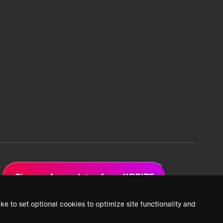
Sign up for updates from XPRIZE
ke to set optional cookies to optimize site functionality and