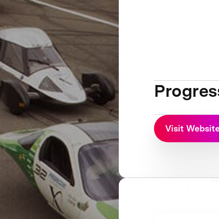
Progres
Visit Websit