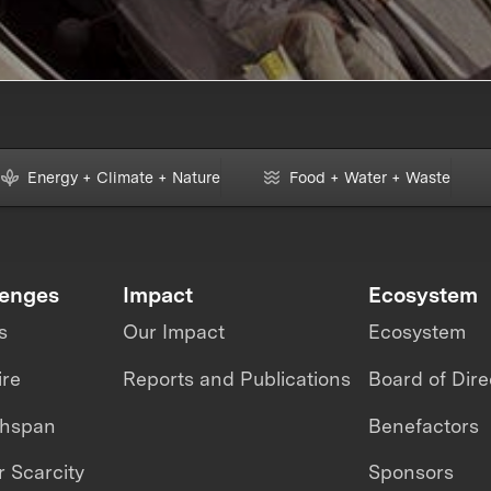
Energy + Climate + Nature
Food + Water + Waste
lenges
Impact
Ecosystem
s
Our Impact
Ecosystem
ire
Reports and Publications
Board of Dire
thspan
Benefactors
 Scarcity
Sponsors