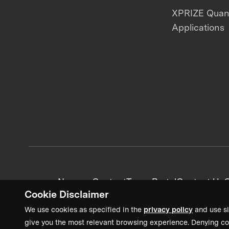
XPRIZE Qua
Applications
News + Content
Team Portal
Contact Us
C
Cookie Disclaimer
We use cookies as specified in the
privacy policy
and use si
give you the most relevant browsing experience. Denying co