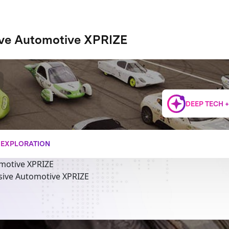
ive Automotive XPRIZE
DEEP TECH 
+ EXPLORATION
motive XPRIZE
sive Automotive XPRIZE