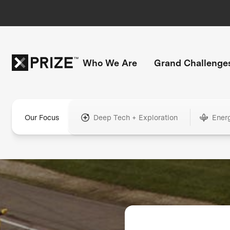
Who We Are
Grand Challenge
Our Focus
Deep Tech + Exploration
Ener