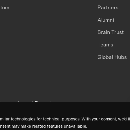
ntum
Partners
Alumni
Brain Trust
Teams
Global Hubs
areers
Annual Reports
milar technologies for technical purposes. With your consent, we’d li
nsent may make related features unavailable.