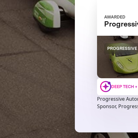
AWARDED
Progress
PROGRESSIVE
DEEP TECH 
Progressive Auto
Sponsor, Progres