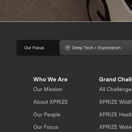
Our Focus
Deep Tech + Exploration
Who We Are
Grand Chal
Our Mission
All Challenge
About XPRIZE
XPRIZE Wildf
Our People
XPRIZE Heal
Our Focus
XPRIZE Water