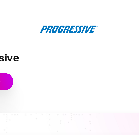
sive
e