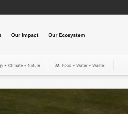
s
Our Impact
Our Ecosystem
gy + Climate + Nature
Food + Water + Waste