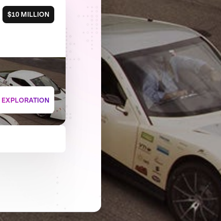
$10 MILLION
+ EXPLORATION