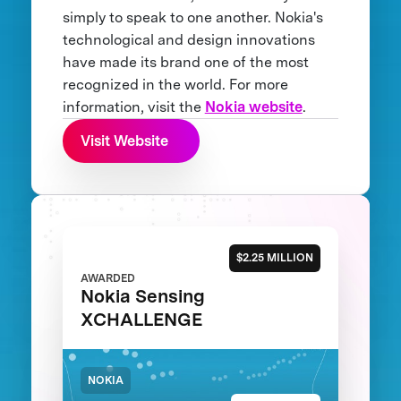
simply to speak to one another. Nokia's
technological and design innovations
have made its brand one of the most
recognized in the world. For more
information, visit the
Nokia website
.
Visit Website
$2.25 MILLION
AWARDED
Nokia Sensing
XCHALLENGE
NOKIA