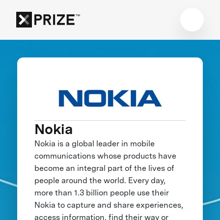
Nokia
Nokia is a global leader in mobile
communications whose products have
become an integral part of the lives of
people around the world. Every day,
more than 1.3 billion people use their
Nokia to capture and share experiences,
access information, find their way or