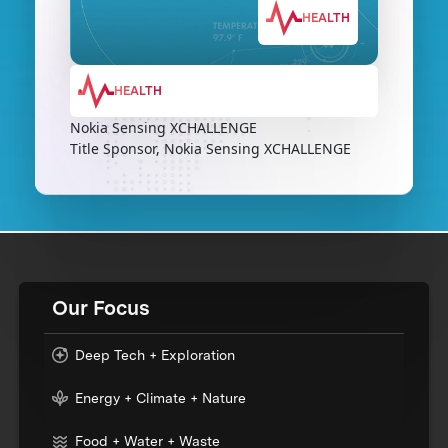
HEALTH
HEALTH
Nokia Sensing XCHALLENGE
Title Sponsor, Nokia Sensing XCHALLENGE
Our Focus
Deep Tech + Exploration
Energy + Climate + Nature
Food + Water + Waste