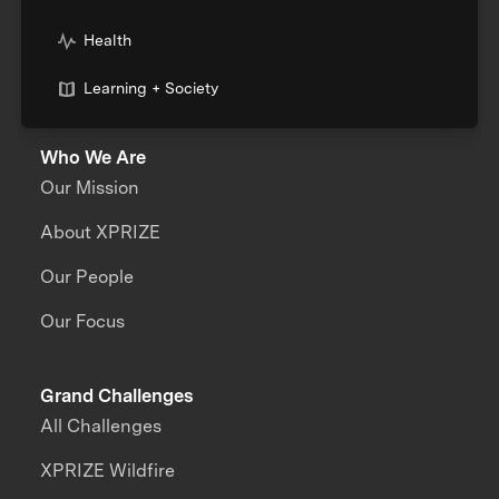
Health
Learning + Society
Who We Are
Our Mission
About XPRIZE
Our People
Our Focus
Grand Challenges
All Challenges
XPRIZE Wildfire