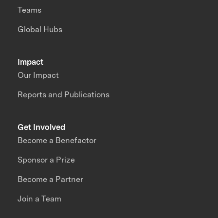
Teams
Global Hubs
Impact
Our Impact
Reports and Publications
Get Involved
Become a Benefactor
Sponsor a Prize
Become a Partner
Join a Team