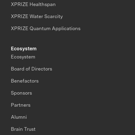
XPRIZE Healthspan
XPRIZE Water Scarcity
XPRIZE Quantum Applications
Ecosystem
Ecosystem
Board of Directors
Benefactors
Sponsors
Partners
Alumni
Brain Trust