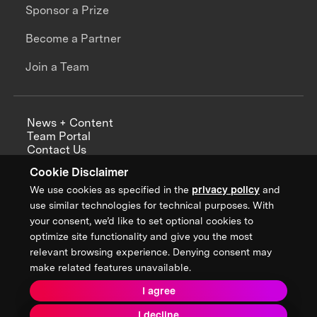
Sponsor a Prize
Become a Partner
Join a Team
News + Content
Team Portal
Contact Us
Careers
Cookie Disclaimer
Annual Reports
We use cookies as specified in the
privacy policy
and
use similar technologies for technical purposes. With
your consent, we’d like to set optional cookies to
optimize site functionality and give you the most
Sign up for updates from XPRIZE
relevant browsing experience. Denying consent may
make related features unavailable.
I agree
Terms & Conditions
I decline
Privacy Policy