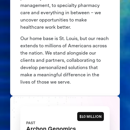
management, to specialty pharmacy
care and everything in between – we
uncover opportunities to make
healthcare work better.
Our home base is St. Louis, but our reach
extends to millions of Americans across
the nation. We stand alongside our
clients and partners, collaborating to
develop personalized solutions that
make a meaningful difference in the
lives of those we serve.
$10 MILLION
PAST
Archon Genomics