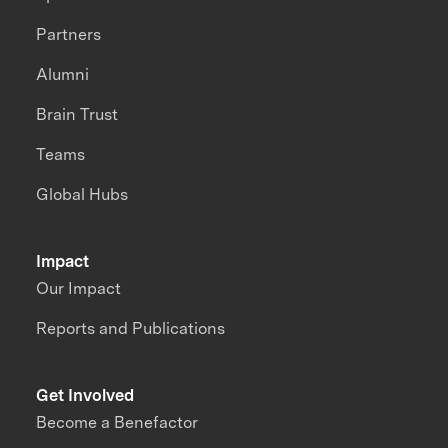
Partners
Alumni
Brain Trust
Teams
Global Hubs
Impact
Our Impact
Reports and Publications
Get Involved
Become a Benefactor