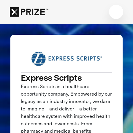
Express Scripts
Express Scripts is a healthcare
opportunity company. Empowered by our
legacy as an industry innovator, we dare
to imagine – and deliver – a better
healthcare system with improved health
outcomes and lower costs. From
pharmacy and medical benefits