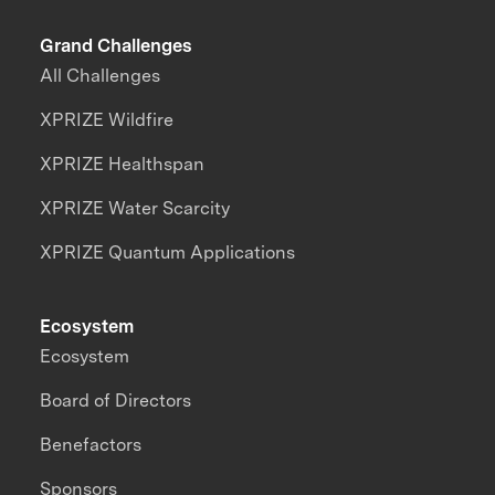
Grand Challenges
All Challenges
XPRIZE Wildfire
XPRIZE Healthspan
XPRIZE Water Scarcity
XPRIZE Quantum Applications
Ecosystem
Ecosystem
Board of Directors
Benefactors
Sponsors