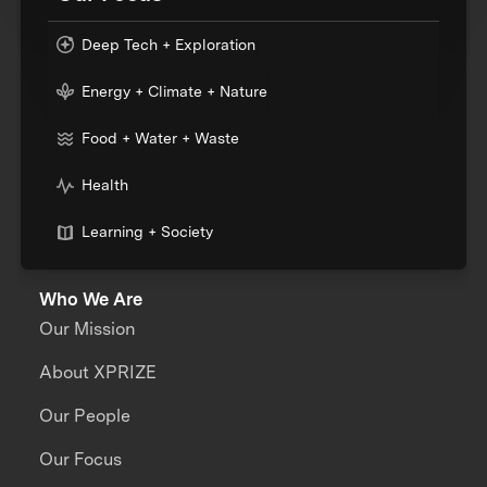
Deep Tech + Exploration
Energy + Climate + Nature
Food + Water + Waste
Health
Learning + Society
Who We Are
Our Mission
About XPRIZE
Our People
Our Focus