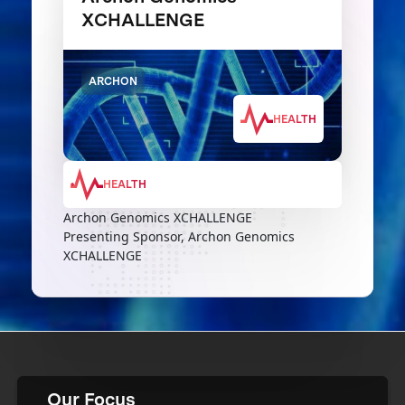
XCHALLENGE
ARCHON
HEALTH
HEALTH
Archon Genomics XCHALLENGE
Presenting Sponsor, Archon Genomics
XCHALLENGE
Our Focus