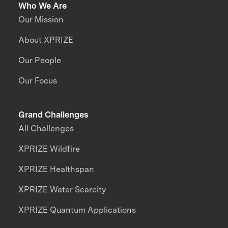
Who We Are
Our Mission
About XPRIZE
Our People
Our Focus
Grand Challenges
All Challenges
XPRIZE Wildfire
XPRIZE Healthspan
XPRIZE Water Scarcity
XPRIZE Quantum Applications