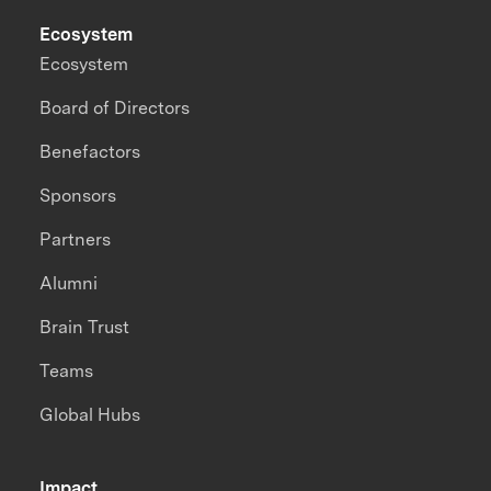
Ecosystem
Ecosystem
Board of Directors
Benefactors
Sponsors
Partners
Alumni
Brain Trust
Teams
Global Hubs
Impact