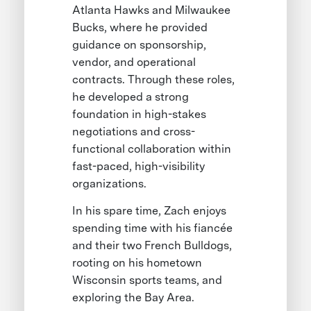
Atlanta Hawks and Milwaukee
Bucks, where he provided
guidance on sponsorship,
vendor, and operational
contracts. Through these roles,
he developed a strong
foundation in high-stakes
negotiations and cross-
functional collaboration within
fast-paced, high-visibility
organizations.
In his spare time, Zach enjoys
spending time with his fiancée
and their two French Bulldogs,
rooting on his hometown
Wisconsin sports teams, and
exploring the Bay Area.