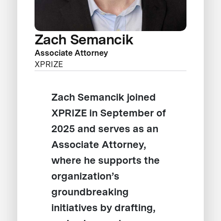
Zach Semancik
Associate Attorney
XPRIZE
Zach Semancik joined
XPRIZE in September of
2025 and serves as an
Associate Attorney,
where he supports the
organization’s
groundbreaking
initiatives by drafting,