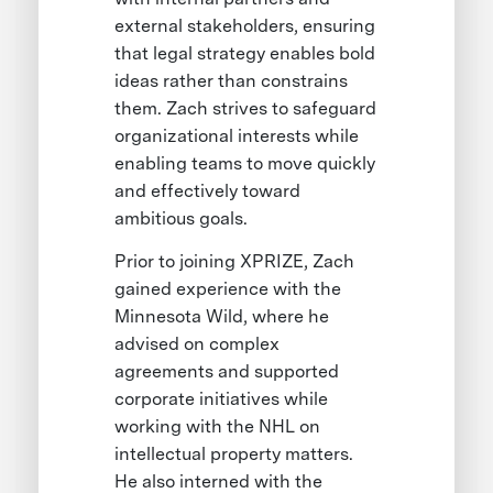
external stakeholders, ensuring
that legal strategy enables bold
ideas rather than constrains
them. Zach strives to safeguard
organizational interests while
enabling teams to move quickly
and effectively toward
ambitious goals.
Prior to joining XPRIZE, Zach
gained experience with the
Minnesota Wild, where he
advised on complex
agreements and supported
corporate initiatives while
working with the NHL on
intellectual property matters.
He also interned with the