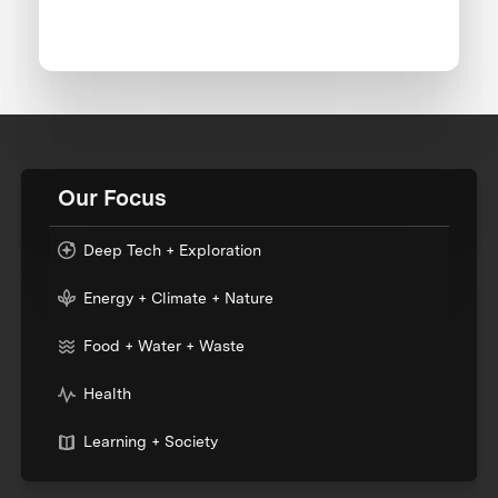
Our Focus
Deep Tech + Exploration
Energy + Climate + Nature
Food + Water + Waste
Health
Learning + Society