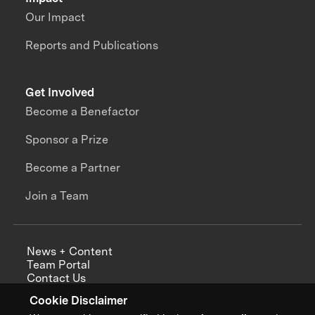
Our Impact
Reports and Publications
Get Involved
Become a Benefactor
Sponsor a Prize
Become a Partner
Join a Team
News + Content
Team Portal
Contact Us
Careers
Cookie Disclaimer
Annual Reports