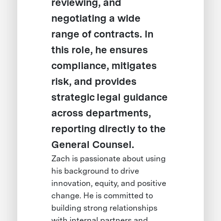
reviewing, and
negotiating a wide
range of contracts. In
this role, he ensures
compliance, mitigates
risk, and provides
strategic legal guidance
across departments,
reporting directly to the
General Counsel.
Zach is passionate about using
his background to drive
innovation, equity, and positive
change. He is committed to
building strong relationships
with internal partners and