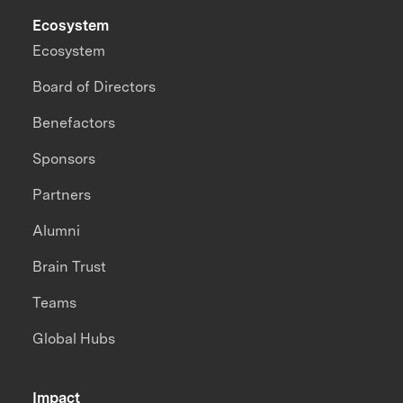
Ecosystem
Ecosystem
Board of Directors
Benefactors
Sponsors
Partners
Alumni
Brain Trust
Teams
Global Hubs
Impact