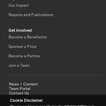
Our Impact
Reports and Publications
Get Involved
Become a Benefactor
Sponsor a Prize
Become a Partner
Join a Team
News + Content
Team Portal
Contact Us
Careers
Cookie Disclaimer
Annual Reports