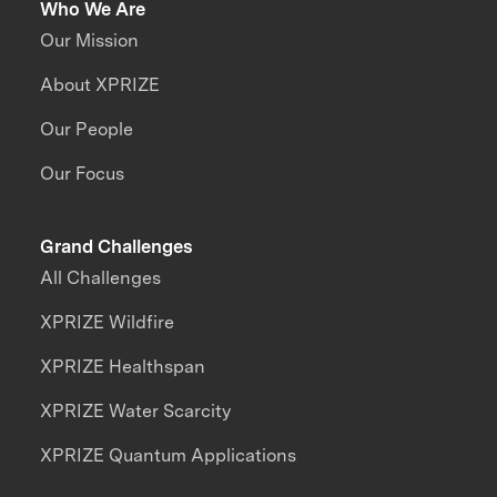
Who We Are
Our Mission
About XPRIZE
Our People
Our Focus
Grand Challenges
All Challenges
XPRIZE Wildfire
XPRIZE Healthspan
XPRIZE Water Scarcity
XPRIZE Quantum Applications