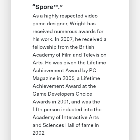
“Spore™.”
As a highly respected video
game designer, Wright has
received numerous awards for
his work. In 2007, he received a
fellowship from the British
Academy of Film and Television
Arts. He was given the Lifetime
Achievement Award by PC
Magazine in 2005, a Lifetime
Achievement Award at the
Game Developers Choice
Awards in 2001, and was the
fifth person inducted into the
Academy of Interactive Arts
and Sciences Hall of fame in
2002.