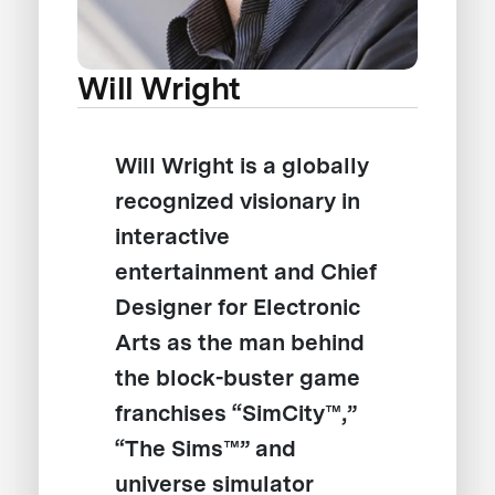
Will Wright
Will Wright is a globally
recognized visionary in
interactive
entertainment and Chief
Designer for Electronic
Arts as the man behind
the block-buster game
franchises “SimCity™,”
“The Sims™” and
universe simulator