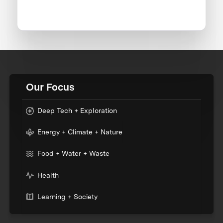
Our Focus
Deep Tech + Exploration
Energy + Climate + Nature
Food + Water + Waste
Health
Learning + Society