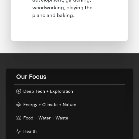
woodworking, playing the
piano and baking.
Our Focus
Deep Tech + Exploration
Energy + Climate + Nature
Food + Water + Waste
Health