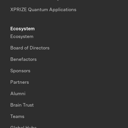
XPRIZE Quantum Applications
Ecosystem
Ecosystem
Board of Directors
Benefactors
Sponsors
Partners
Alumni
Brain Trust
Teams
Global Hubs