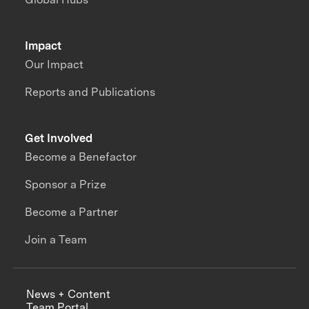
Impact
Our Impact
Reports and Publications
Get Involved
Become a Benefactor
Sponsor a Prize
Become a Partner
Join a Team
News + Content
Team Portal