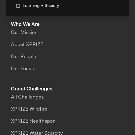
Learning + Society
Who We Are
Our Mission
About XPRIZE
Our People
Our Focus
Grand Challenges
All Challenges
XPRIZE Wildfire
XPRIZE Healthspan
XPRIZE Water Scarcity