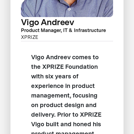
Vigo Andreev
Product Manager, IT & Infrastructure
XPRIZE
Vigo Andreev comes to
the XPRIZE Foundation
with six years of
experience in product
management, focusing
on product design and
delivery. Prior to XPRIZE
Vigo built and honed his
product management