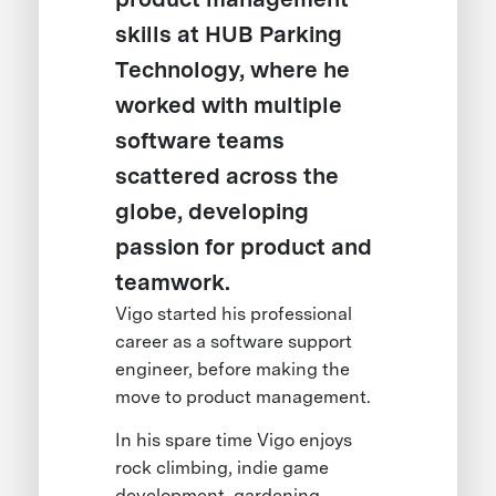
skills at HUB Parking
Technology, where he
worked with multiple
software teams
scattered across the
globe, developing
passion for product and
teamwork.
Vigo started his professional
career as a software support
engineer, before making the
move to product management.
In his spare time Vigo enjoys
rock climbing, indie game
development, gardening,