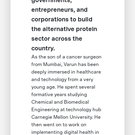
governments,
entrepreneurs, and
corporations to build
the alternative protein
sector across the
country.
As the son of a cancer surgeon
from Mumbai, Varun has been
deeply immersed in healthcare
and technology from a very
young age. He spent several
formative years studying
Chemical and Biomedical
Engineering at technology hub
Carnegie Mellon University. He
then went on to work on
implementing digital health in