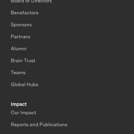
Board of Directors
Benefactors
Sponsors
Partners
Alumni
Brain Trust
Teams
Global Hubs
Impact
Our Impact
Reports and Publications