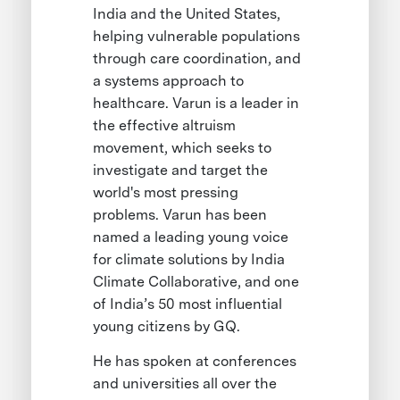
India and the United States,
helping vulnerable populations
through care coordination, and
a systems approach to
healthcare. Varun is a leader in
the effective altruism
movement, which seeks to
investigate and target the
world's most pressing
problems. Varun has been
named a leading young voice
for climate solutions by India
Climate Collaborative, and one
of India’s 50 most influential
young citizens by GQ.
He has spoken at conferences
and universities all over the