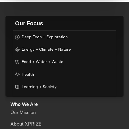
Our Focus
Deep Tech + Exploration
Energy + Climate + Nature
Food + Water + Waste
Health
Learning + Society
Who We Are
Our Mission
About XPRIZE