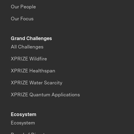
Our People
Our Focus
Grand Challenges
All Challenges
XPRIZE Wildfire
XPRIZE Healthspan
XPRIZE Water Scarcity
XPRIZE Quantum Applications
Ecosystem
Ecosystem