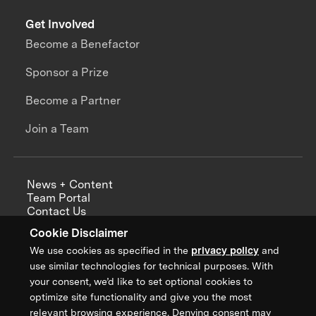
Get Involved
Become a Benefactor
Sponsor a Prize
Become a Partner
Join a Team
News + Content
Team Portal
Contact Us
Careers
Cookie Disclaimer
Annual Reports
We use cookies as specified in the
privacy policy
and
use similar technologies for technical purposes. With
your consent, we’d like to set optional cookies to
optimize site functionality and give you the most
Sign up for updates from XPRIZE
relevant browsing experience. Denying consent may