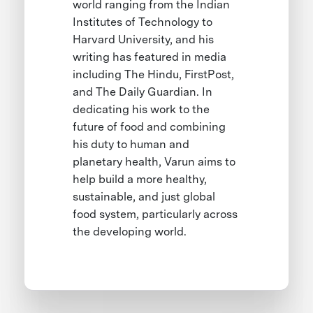
world ranging from the Indian
Institutes of Technology to
Harvard University, and his
writing has featured in media
including The Hindu, FirstPost,
and The Daily Guardian. In
dedicating his work to the
future of food and combining
his duty to human and
planetary health, Varun aims to
help build a more healthy,
sustainable, and just global
food system, particularly across
the developing world.