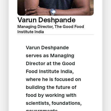
Varun Deshpande
Managing Director, The Good Food
Institute India
Varun Deshpande
serves as Managing
Director at the Good
Food Institute India,
where he is focused on
building the future of
food by working with
scientists, foundations,