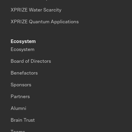
XPRIZE Water Scarcity
XPRIZE Quantum Applications
Ecosystem
Ecosystem
Board of Directors
Benefactors
Sponsors
Partners
Alumni
Brain Trust
Teams