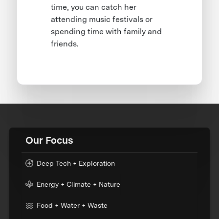
time, you can catch her
attending music festivals or
spending time with family and
friends.
Our Focus
Deep Tech + Exploration
Energy + Climate + Nature
Food + Water + Waste