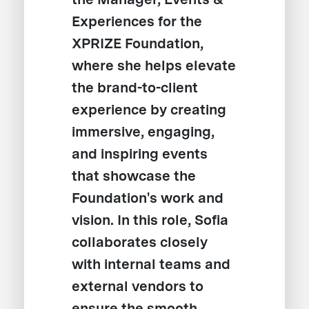
Experiences for the
XPRIZE Foundation,
where she helps elevate
the brand-to-client
experience by creating
immersive, engaging,
and inspiring events
that showcase the
Foundation's work and
vision. In this role, Sofia
collaborates closely
with internal teams and
external vendors to
ensure the smooth