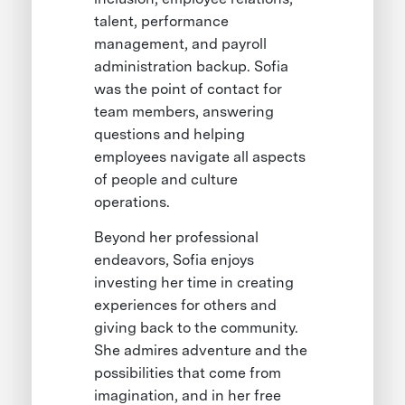
talent, performance
management, and payroll
administration backup. Sofia
was the point of contact for
team members, answering
questions and helping
employees navigate all aspects
of people and culture
operations.
Beyond her professional
endeavors, Sofia enjoys
investing her time in creating
experiences for others and
giving back to the community.
She admires adventure and the
possibilities that come from
imagination, and in her free