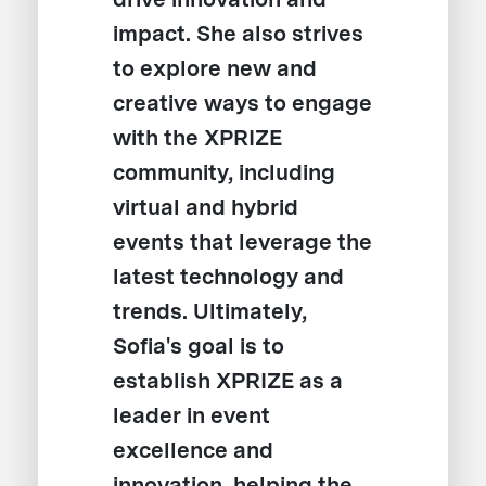
impact. She also strives
to explore new and
creative ways to engage
with the XPRIZE
community, including
virtual and hybrid
events that leverage the
latest technology and
trends. Ultimately,
Sofia's goal is to
establish XPRIZE as a
leader in event
excellence and
innovation, helping the