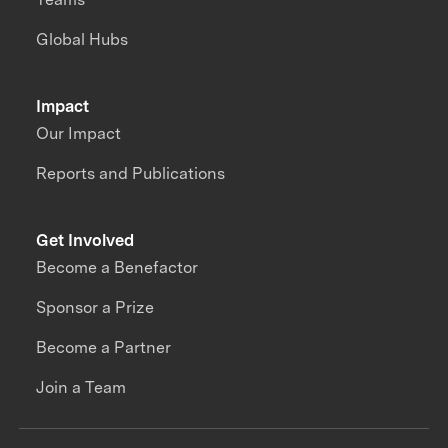
Global Hubs
Impact
Our Impact
Reports and Publications
Get Involved
Become a Benefactor
Sponsor a Prize
Become a Partner
Join a Team