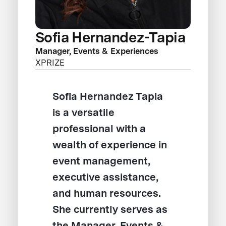
Sofia Hernandez-Tapia
Manager, Events & Experiences
XPRIZE
Sofia Hernandez Tapia
is a versatile
professional with a
wealth of experience in
event management,
executive assistance,
and human resources.
She currently serves as
the Manager, Events &