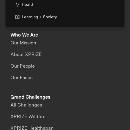
Health
Learning + Society
Who We Are
Our Mission
About XPRIZE
Our People
Our Focus
Grand Challenges
All Challenges
XPRIZE Wildfire
XPRIZE Healthspan