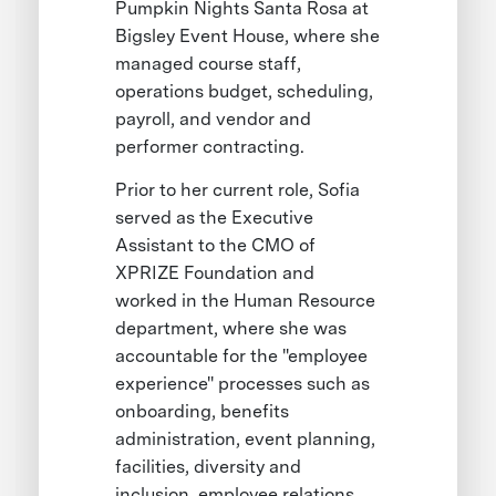
Pumpkin Nights Santa Rosa at
Bigsley Event House, where she
managed course staff,
operations budget, scheduling,
payroll, and vendor and
performer contracting.
Prior to her current role, Sofia
served as the Executive
Assistant to the CMO of
XPRIZE Foundation and
worked in the Human Resource
department, where she was
accountable for the "employee
experience" processes such as
onboarding, benefits
administration, event planning,
facilities, diversity and
inclusion, employee relations,