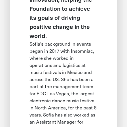
Foundation to achieve
its goals of driving
positive change in the
world.
Sofia's background in events
began in 2017 with Insomniac,
where she worked in
operations and logistics at
music festivals in Mexico and
across the US. She has been a
part of the management team
for EDC Las Vegas, the largest
electronic dance music festival
in North America, for the past 6
years. Sofia has also worked as
an Assistant Manager for