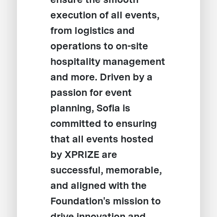
execution of all events,
from logistics and
operations to on-site
hospitality management
and more. Driven by a
passion for event
planning, Sofia is
committed to ensuring
that all events hosted
by XPRIZE are
successful, memorable,
and aligned with the
Foundation's mission to
drive innovation and