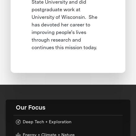
State University and did
postgraduate work at
University of Wisconsin. She
has devoted her career to
improving people’s lives
through research and
continues this mission today.
Our Focus
Deep Tech + Exploration
Energy + Climate + Nature