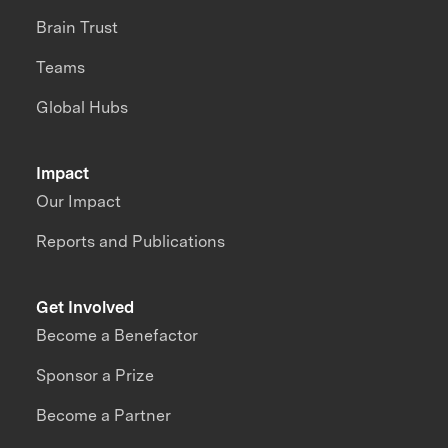
Brain Trust
Teams
Global Hubs
Impact
Our Impact
Reports and Publications
Get Involved
Become a Benefactor
Sponsor a Prize
Become a Partner