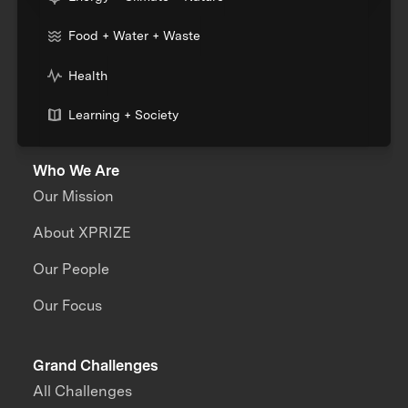
Food + Water + Waste
Health
Learning + Society
Who We Are
Our Mission
About XPRIZE
Our People
Our Focus
Grand Challenges
All Challenges