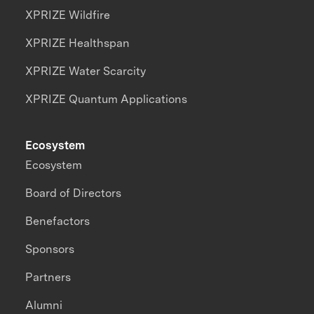
XPRIZE Wildfire
XPRIZE Healthspan
XPRIZE Water Scarcity
XPRIZE Quantum Applications
Ecosystem
Ecosystem
Board of Directors
Benefactors
Sponsors
Partners
Alumni