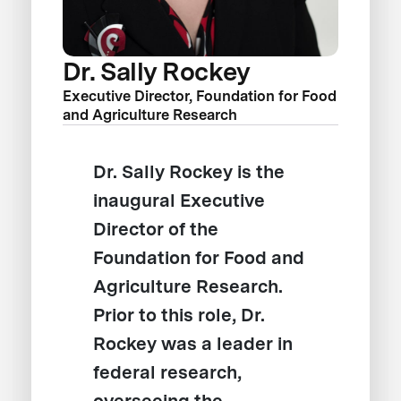
Dr. Sally Rockey
Executive Director, Foundation for Food
and Agriculture Research
Dr. Sally Rockey is the
inaugural Executive
Director of the
Foundation for Food and
Agriculture Research.
Prior to this role, Dr.
Rockey was a leader in
federal research,