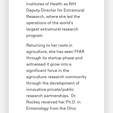
Institutes of Health as NIH
Deputy Director for Extramural
Research, where she led the
operations of the world’s
largest extramural research
program.
Returning to her roots in
agriculture, she has seen FFAR
through its startup phase and
witnessed it grow into a
significant force in the
agriculture research community
through the development of
innovative private/public
research partnerships. Dr.
Rockey received her Ph.D. in
Entomology from the Ohio