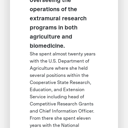
overseeing the
operations of the
extramural research
programs in both
agriculture and
biomedicine.
She spent almost twenty years
with the U.S. Department of
Agriculture where she held
several positions within the
Cooperative State Research,
Education, and Extension
Service including head of
Competitive Research Grants
and Chief Information Officer.
From there she spent eleven
years with the National