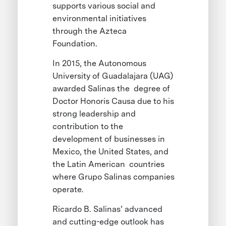
supports various social and
environmental initiatives
through the Azteca
Foundation.
In 2015, the Autonomous
University of Guadalajara (UAG)
awarded Salinas the degree of
Doctor Honoris Causa due to his
strong leadership and
contribution to the
development of businesses in
Mexico, the United States, and
the Latin American countries
where Grupo Salinas companies
operate.
Ricardo B. Salinas’ advanced
and cutting-edge outlook has