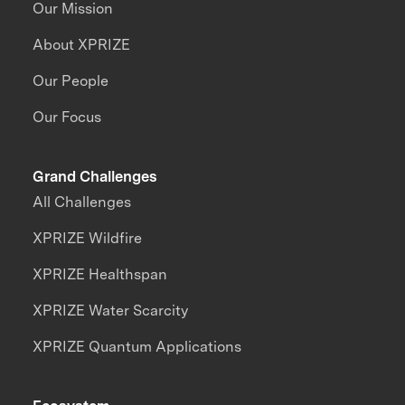
Our Mission
About XPRIZE
Our People
Our Focus
Grand Challenges
All Challenges
XPRIZE Wildfire
XPRIZE Healthspan
XPRIZE Water Scarcity
XPRIZE Quantum Applications