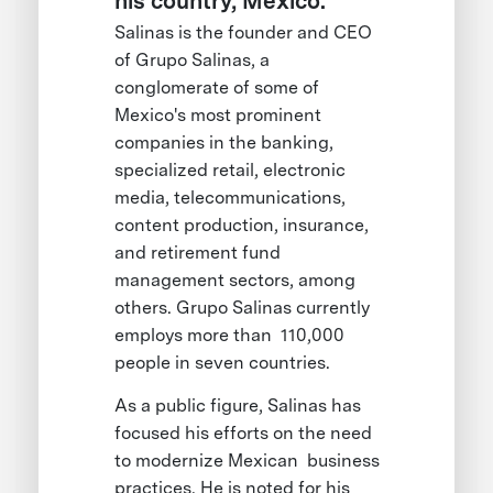
his country, Mexico.
Salinas is the founder and CEO
of Grupo Salinas, a
conglomerate of some of
Mexico's most prominent
companies in the banking,
specialized retail, electronic
media, telecommunications,
content production, insurance,
and retirement fund
management sectors, among
others. Grupo Salinas currently
employs more than 110,000
people in seven countries.
As a public figure, Salinas has
focused his efforts on the need
to modernize Mexican business
practices. He is noted for his