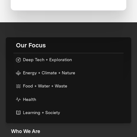
Our Focus
Deep Tech + Exploration
Energy + Climate + Nature
Food + Water + Waste
Health
Learning + Society
Who We Are