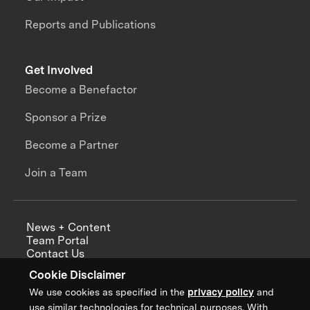
Reports and Publications
Get Involved
Become a Benefactor
Sponsor a Prize
Become a Partner
Join a Team
News + Content
Team Portal
Contact Us
Careers
Cookie Disclaimer
Annual Reports
We use cookies as specified in the
privacy policy
and
use similar technologies for technical purposes. With