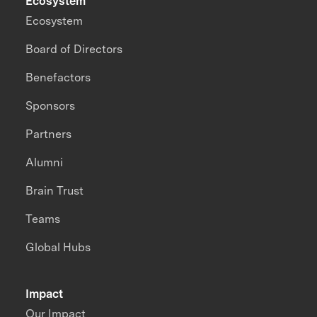
Ecosystem
Ecosystem
Board of Directors
Benefactors
Sponsors
Partners
Alumni
Brain Trust
Teams
Global Hubs
Impact
Our Impact