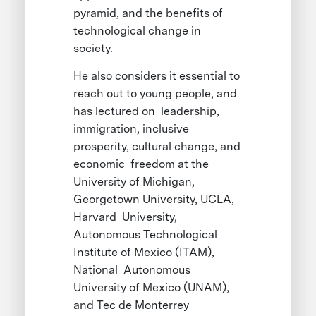
pyramid, and the benefits of
technological change in
society.
He also considers it essential to
reach out to young people, and
has lectured on leadership,
immigration, inclusive
prosperity, cultural change, and
economic freedom at the
University of Michigan,
Georgetown University, UCLA,
Harvard University,
Autonomous Technological
Institute of Mexico (ITAM),
National Autonomous
University of Mexico (UNAM),
and Tec de Monterrey