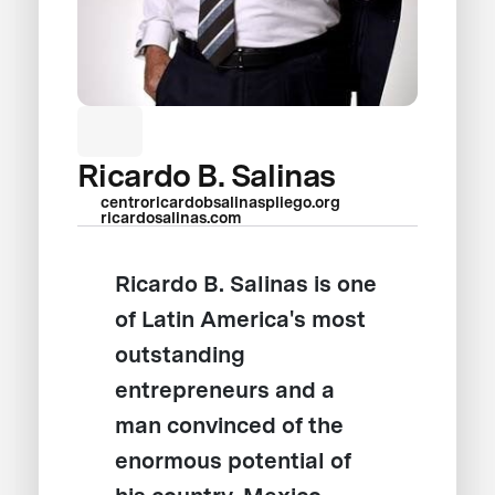
Ricardo B. Salinas
centroricardobsalinaspliego.org
ricardosalinas.com
Ricardo B. Salinas is one
of Latin America's most
outstanding
entrepreneurs and a
man convinced of the
enormous potential of