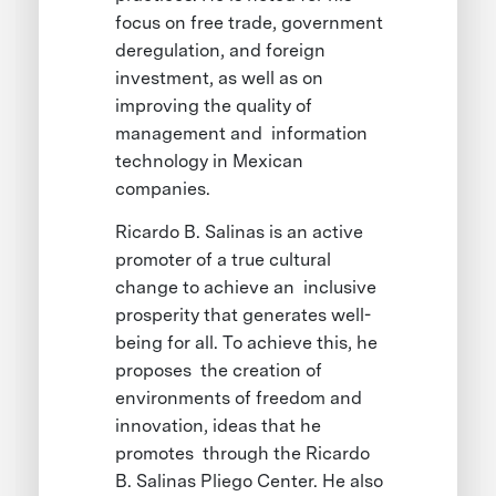
focus on free trade, government
deregulation, and foreign
investment, as well as on
improving the quality of
management and information
technology in Mexican
companies.
Ricardo B. Salinas is an active
promoter of a true cultural
change to achieve an inclusive
prosperity that generates well-
being for all. To achieve this, he
proposes the creation of
environments of freedom and
innovation, ideas that he
promotes through the Ricardo
B. Salinas Pliego Center. He also