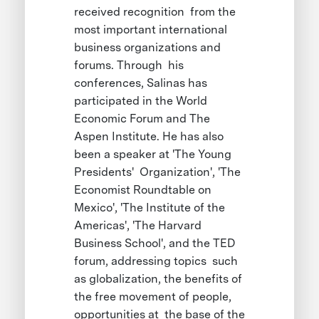
received recognition from the
most important international
business organizations and
forums. Through his
conferences, Salinas has
participated in the World
Economic Forum and The
Aspen Institute. He has also
been a speaker at 'The Young
Presidents' Organization', 'The
Economist Roundtable on
Mexico', 'The Institute of the
Americas', 'The Harvard
Business School', and the TED
forum, addressing topics such
as globalization, the benefits of
the free movement of people,
opportunities at the base of the