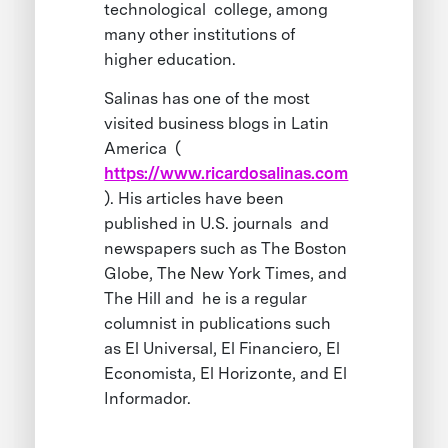
technological college, among
many other institutions of
higher education.
Salinas has one of the most
visited business blogs in Latin
America (
https://www.ricardosalinas.com
). His articles have been
published in U.S. journals and
newspapers such as The Boston
Globe, The New York Times, and
The Hill and he is a regular
columnist in publications such
as El Universal, El Financiero, El
Economista, El Horizonte, and El
Informador.