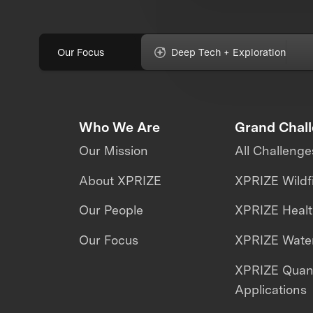
Our Focus
Deep Tech + Exploration
Who We Are
Grand Chal
Our Mission
All Challenge
About XPRIZE
XPRIZE Wildf
Our People
XPRIZE Heal
Our Focus
XPRIZE Water
XPRIZE Qua
Applications