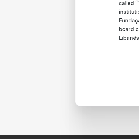
called “
institu
Fundaçã
board c
Libanês