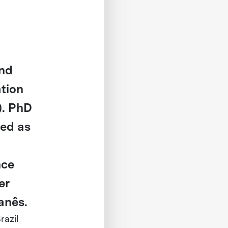
and
ation
). PhD
ved as
nce
er
anês.
razil