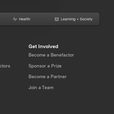
Health
Learning + Society
Get Involved
Become a Benefactor
ctors
Sponsor a Prize
Become a Partner
Join a Team