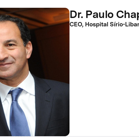
Dr. Paulo Ch
CEO, Hospital Sírio-Liba