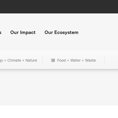
s
Our Impact
Our Ecosystem
gy + Climate + Nature
Food + Water + Waste