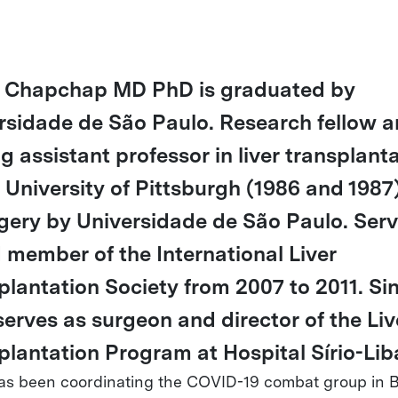
 Chapchap MD PhD is graduated by
rsidade de São Paulo. Research fellow 
ng assistant professor in liver transplant
e University of Pittsburgh (1986 and 1987
rgery by Universidade de São Paulo. Ser
 member of the International Liver
plantation Society from 2007 to 2011. Si
serves as surgeon and director of the Liv
plantation Program at Hospital Sírio-Lib
as been coordinating the COVID-19 combat group in B