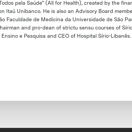
Todos pela Saúde” (All for Health), created by the fina
tion Itaú Unibanco. He is also an Advisory Board membe
o Faculdade de Medicina da Universidade de São Pau
hairman and pro-dean of strictu sensu courses of Síri
 Ensino e Pesquisa and CEO of Hospital Sírio-Libanês.