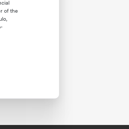
ncial
r of the
lo,
o-