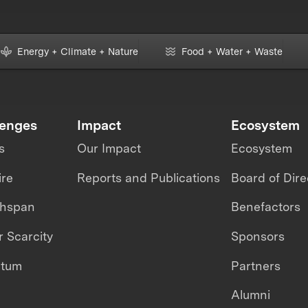
Energy + Climate + Nature
Food + Water + Waste
lenges
Impact
Ecosystem
s
Our Impact
Ecosystem
ire
Reports and Publications
Board of Dire
thspan
Benefactors
 Scarcity
Sponsors
ntum
Partners
Alumni