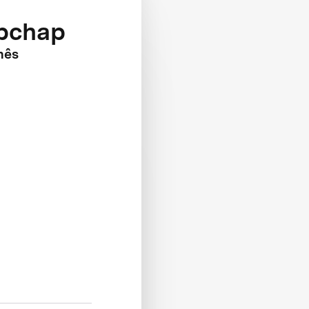
apchap
nês