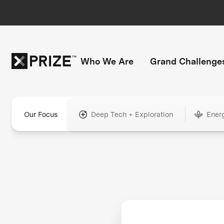
Who We Are
Grand Challenge
Our Focus
Deep Tech + Exploration
Ener