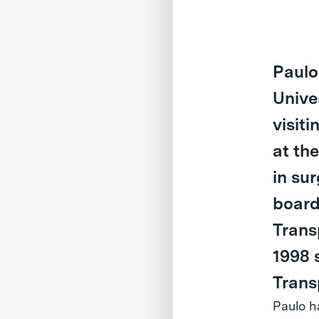
Paulo
Unive
visiti
at th
in su
board
Trans
1998 
Trans
Paulo h