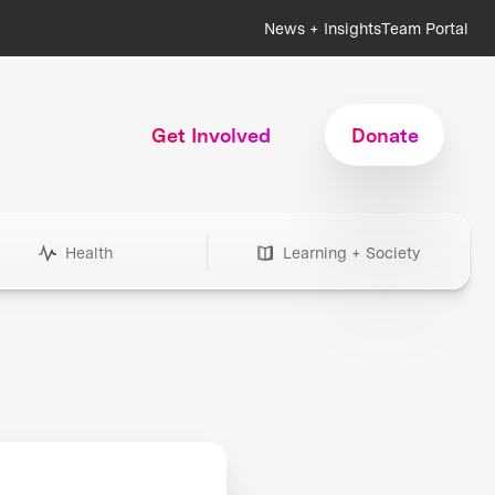
News + Insights
Team Portal
Get Involved
Donate
Health
Learning + Society