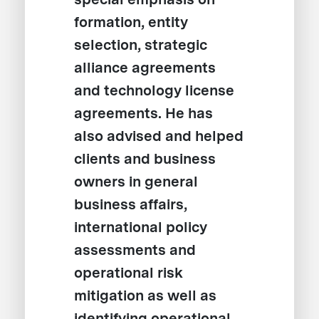
formation, entity
selection, strategic
alliance agreements
and technology license
agreements. He has
also advised and helped
clients and business
owners in general
business affairs,
international policy
assessments and
operational risk
mitigation as well as
identifying operational