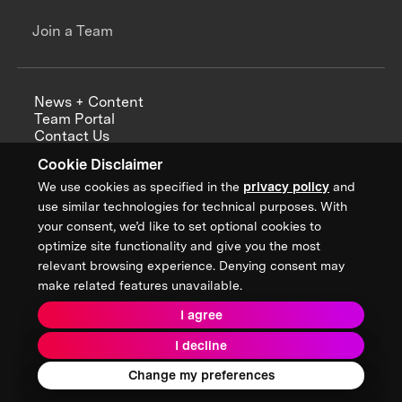
Join a Team
News + Content
Team Portal
Contact Us
Careers
Cookie Disclaimer
Annual Reports
We use cookies as specified in the
privacy policy
and
use similar technologies for technical purposes. With
your consent, we’d like to set optional cookies to
optimize site functionality and give you the most
Sign up for updates from XPRIZE
relevant browsing experience. Denying consent may
make related features unavailable.
I agree
Terms & Conditions
I decline
Privacy Policy
Donor Privacy Policy
2026 XPRIZE Foundation. All Rights Reserved.
Change my preferences