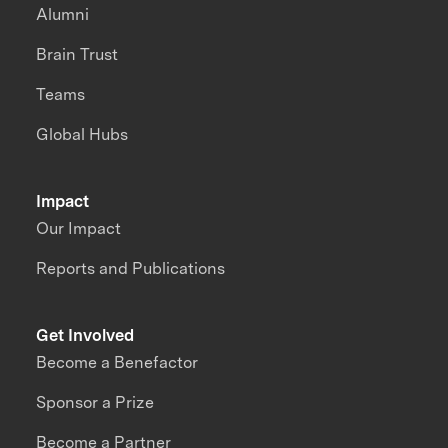
Alumni
Brain Trust
Teams
Global Hubs
Impact
Our Impact
Reports and Publications
Get Involved
Become a Benefactor
Sponsor a Prize
Become a Partner