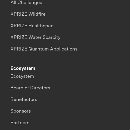
All Challenges
XPRIZE Wildfire
XPRIZE Healthspan
XPRIZE Water Scarcity
XPRIZE Quantum Applications
Ecosystem
Ecosystem
Board of Directors
Benefactors
Sponsors
Partners