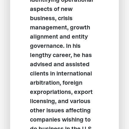
aspects of new
business, crisis
management, growth
alignment and entity
governance. In his
lengthy career, he has
advised and assisted
clients in international
arbitration, foreign
expropriations, export
licensing, and various
other issues affecting
companies wishing to
do business in the U.S.