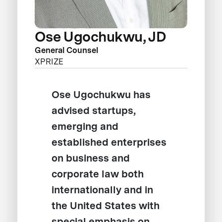
Ose Ugochukwu, JD
General Counsel
XPRIZE
Ose Ugochukwu has
advised startups,
emerging and
established enterprises
on business and
corporate law both
internationally and in
the United States with
special emphasis on