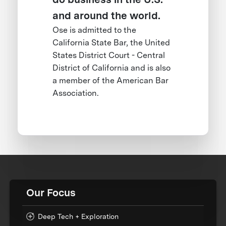
and around the world.
Ose is admitted to the
California State Bar, the United
States District Court - Central
District of California and is also
a member of the American Bar
Association.
Our Focus
Deep Tech + Exploration