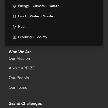
Energy + Climate + Nature
Food + Water + Waste
Health
Learning + Society
Who We Are
Our Mission
About XPRIZE
Our People
Our Focus
Grand Challenges