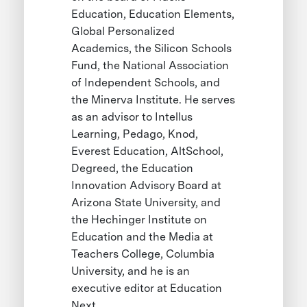
Education, Education Elements,
Global Personalized
Academics, the Silicon Schools
Fund, the National Association
of Independent Schools, and
the Minerva Institute. He serves
as an advisor to Intellus
Learning, Pedago, Knod,
Everest Education, AltSchool,
Degreed, the Education
Innovation Advisory Board at
Arizona State University, and
the Hechinger Institute on
Education and the Media at
Teachers College, Columbia
University, and he is an
executive editor at Education
Next.