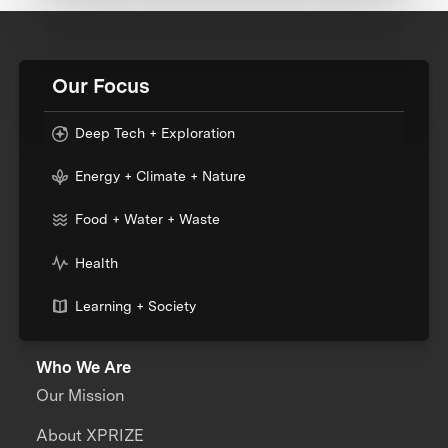
Our Focus
Deep Tech + Exploration
Energy + Climate + Nature
Food + Water + Waste
Health
Learning + Society
Who We Are
Our Mission
About XPRIZE