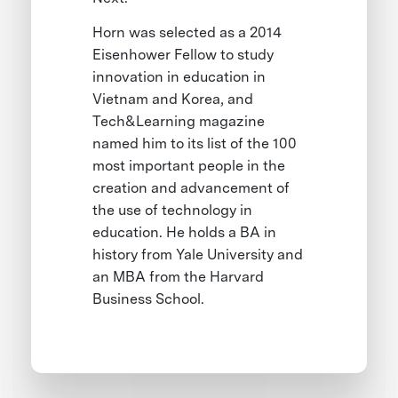
Horn was selected as a 2014
Eisenhower Fellow to study
innovation in education in
Vietnam and Korea, and
Tech&Learning magazine
named him to its list of the 100
most important people in the
creation and advancement of
the use of technology in
education. He holds a BA in
history from Yale University and
an MBA from the Harvard
Business School.