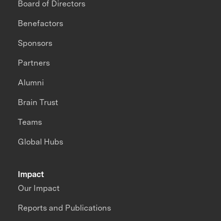
Board of Directors
Benefactors
Sponsors
Partners
Alumni
Brain Trust
Teams
Global Hubs
Impact
Our Impact
Reports and Publications