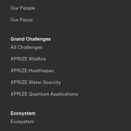
Our People
Our Focus
Grand Challenges
All Challenges
XPRIZE Wildfire
XPRIZE Healthspan
XPRIZE Water Scarcity
XPRIZE Quantum Applications
Ecosystem
Ecosystem