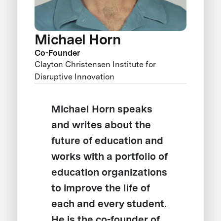
Michael Horn
Co-Founder
Clayton Christensen Institute for
Disruptive Innovation
Michael Horn speaks
and writes about the
future of education and
works with a portfolio of
education organizations
to improve the life of
each and every student.
He is the co-founder of