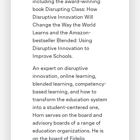
including the award-winning
book Disrupting Class: How
Disruptive Innovation Will
Change the Way the World
Learns and the Amazon-
bestseller Blended: Using
Disruptive Innovation to
Improve Schools.
An expert on disruptive
innovation, online learning,
blended learning, competency-
based learning, and how to
transform the education system
into a student-centered one,
Horn serves on the board and
advisory boards of a range of
education organizations. He is
on the board of Fidelis