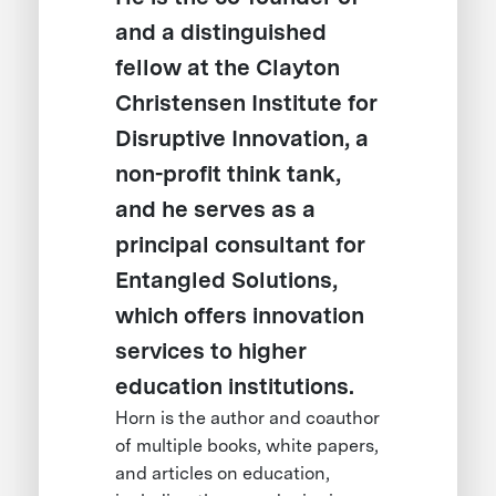
and a distinguished
fellow at the Clayton
Christensen Institute for
Disruptive Innovation, a
non-profit think tank,
and he serves as a
principal consultant for
Entangled Solutions,
which offers innovation
services to higher
education institutions.
Horn is the author and coauthor
of multiple books, white papers,
and articles on education,