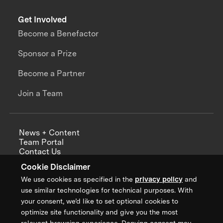
Get Involved
Become a Benefactor
Sponsor a Prize
Become a Partner
Join a Team
News + Content
Team Portal
Contact Us
Careers
Cookie Disclaimer
Annual Reports
We use cookies as specified in the
privacy policy
and
use similar technologies for technical purposes. With
your consent, we’d like to set optional cookies to
optimize site functionality and give you the most
Sign up for updates from XPRIZE
relevant browsing experience. Denying consent may