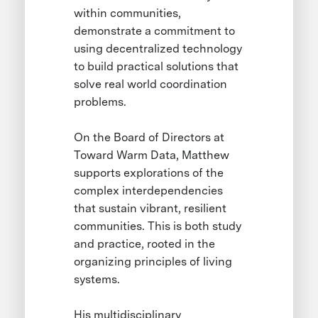
within communities,
demonstrate a commitment to
using decentralized technology
to build practical solutions that
solve real world coordination
problems.
On the Board of Directors at
Toward Warm Data, Matthew
supports explorations of the
complex interdependencies
that sustain vibrant, resilient
communities. This is both study
and practice, rooted in the
organizing principles of living
systems.
His multidisciplinary