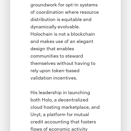
groundwork for opt-in systems
of coordination where resource
distribution is equitable and
dynamically evolvable.
Holochain is not a blockchain
and makes use of an elegant
design that enables
communities to steward
themselves without having to
rely upon token-based
validation incentives.
His leadership in launching
both Holo, a decentralized
cloud hosting marketplace, and
Unyt, a platform for mutual
credit accounting that fosters
flows of economic activity