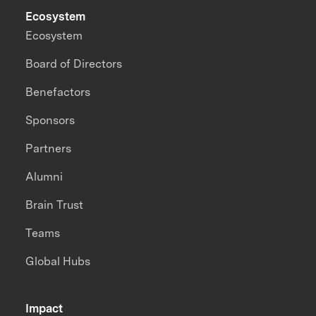
Ecosystem
Ecosystem
Board of Directors
Benefactors
Sponsors
Partners
Alumni
Brain Trust
Teams
Global Hubs
Impact