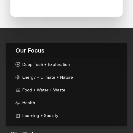
Our Focus
Deep Tech + Exploration
Energy + Climate + Nature
Food + Water + Waste
Health
Learning + Society