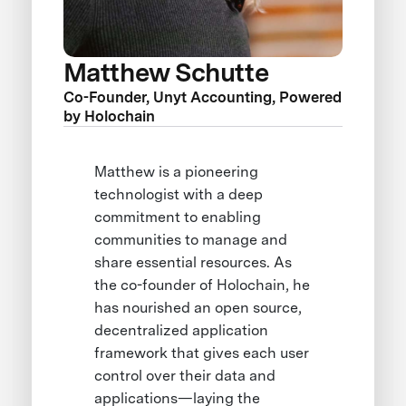
Matthew Schutte
Co-Founder, Unyt Accounting, Powered
by Holochain
Matthew is a pioneering
technologist with a deep
commitment to enabling
communities to manage and
share essential resources. As
the co-founder of Holochain, he
has nourished an open source,
decentralized application
framework that gives each user
control over their data and
applications—laying the