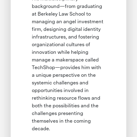
background—from graduating
at Berkeley Law School to
managing an angel investment
firm, designing digital identity
infrastructures, and fostering
organizational cultures of
innovation while helping
manage a makerspace called
TechShop—provides him with
a unique perspective on the
systemic challenges and
opportunities involved in
rethinking resource flows and
both the possibilities and the
challenges presenting
themselves in the coming
decade.