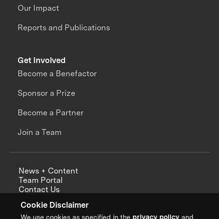
Our Impact
Reports and Publications
Get Involved
Become a Benefactor
Sponsor a Prize
Become a Partner
Join a Team
News + Content
Team Portal
Contact Us
Careers
Cookie Disclaimer
Annual Reports
We use cookies as specified in the
privacy policy
and