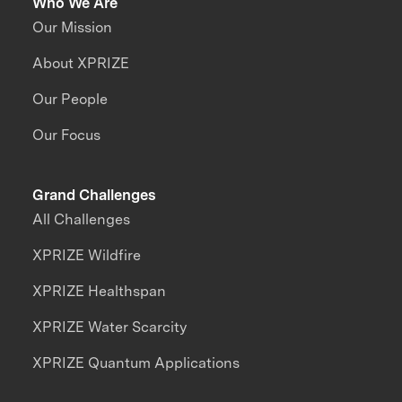
Who We Are
Our Mission
About XPRIZE
Our People
Our Focus
Grand Challenges
All Challenges
XPRIZE Wildfire
XPRIZE Healthspan
XPRIZE Water Scarcity
XPRIZE Quantum Applications