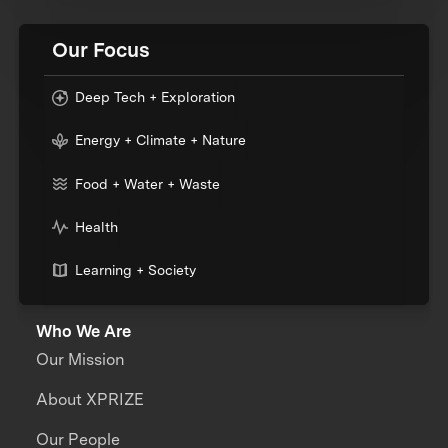
Our Focus
Deep Tech + Exploration
Energy + Climate + Nature
Food + Water + Waste
Health
Learning + Society
Who We Are
Our Mission
About XPRIZE
Our People