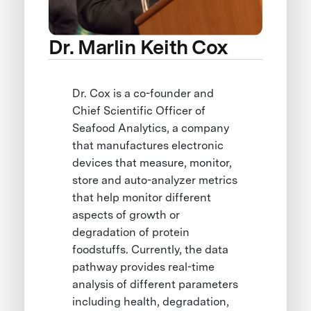
Dr. Marlin Keith Cox
Dr. Cox is a co-founder and
Chief Scientific Officer of
Seafood Analytics, a company
that manufactures electronic
devices that measure, monitor,
store and auto-analyzer metrics
that help monitor different
aspects of growth or
degradation of protein
foodstuffs. Currently, the data
pathway provides real-time
analysis of different parameters
including health, degradation,