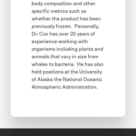
body composition and other
specific metrics such as
whether the product has been
previously frozen. Personally,
Dr. Cox has over 20 years of
experience working with
organisms including plants and
animals that vary in size from
whales to bacteria. He has also
held positions at the University
of Alaska the National Oceanic
Atmospheric Administration.