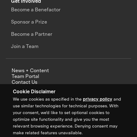
Get Involved
Become a Benefactor
Sponsor a Prize
Become a Partner
Join a Team
News + Content
Team Portal
Contact Us
Careers
Cookie Disclaimer
Annual Reports
We use cookies as specified in the
privacy policy
and
use similar technologies for technical purposes. With
your consent, we’d like to set optional cookies to
optimize site functionality and give you the most
Sign up for updates from XPRIZE
relevant browsing experience. Denying consent may
make related features unavailable.