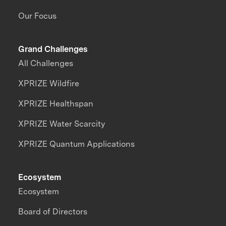
Our Focus
Grand Challenges
All Challenges
XPRIZE Wildfire
XPRIZE Healthspan
XPRIZE Water Scarcity
XPRIZE Quantum Applications
Ecosystem
Ecosystem
Board of Directors