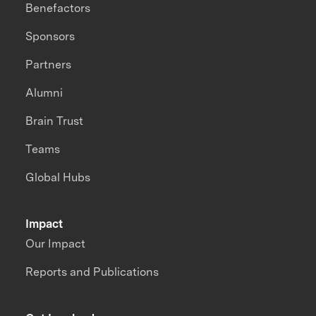
Benefactors
Sponsors
Partners
Alumni
Brain Trust
Teams
Global Hubs
Impact
Our Impact
Reports and Publications