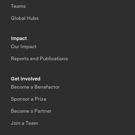
Teams
Global Hubs
Impact
Our Impact
Reports and Publications
Get Involved
Become a Benefactor
Sponsor a Prize
Become a Partner
Join a Team