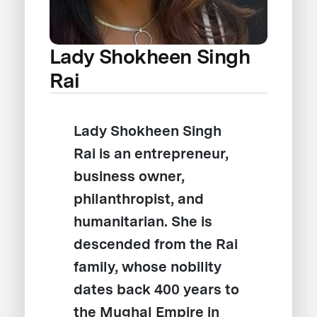
Lady Shokheen Singh
Rai
Lady Shokheen Singh
Rai is an entrepreneur,
business owner,
philanthropist, and
humanitarian. She is
descended from the Rai
family, whose nobility
dates back 400 years to
the Mughal Empire in