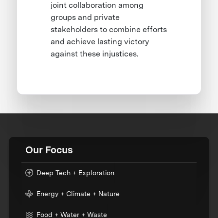
joint collaboration among
groups and private
stakeholders to combine efforts
and achieve lasting victory
against these injustices.
Our Focus
Deep Tech + Exploration
Energy + Climate + Nature
Food + Water + Waste