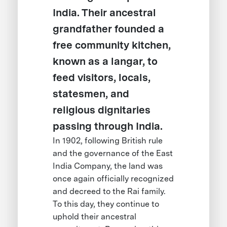
India. Their ancestral
grandfather founded a
free community kitchen,
known as a langar, to
feed visitors, locals,
statesmen, and
religious dignitaries
passing through India.
In 1902, following British rule
and the governance of the East
India Company, the land was
once again officially recognized
and decreed to the Rai family.
To this day, they continue to
uphold their ancestral