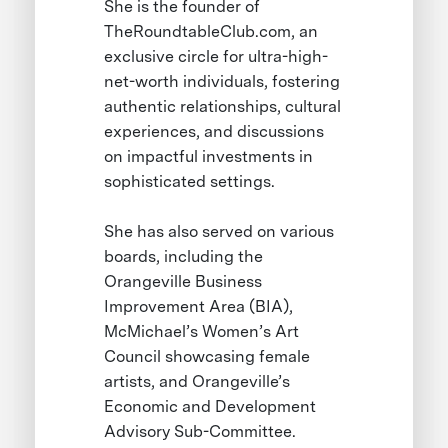
She is the founder of
TheRoundtableClub.com, an
exclusive circle for ultra-high-
net-worth individuals, fostering
authentic relationships, cultural
experiences, and discussions
on impactful investments in
sophisticated settings.
She has also served on various
boards, including the
Orangeville Business
Improvement Area (BIA),
McMichael’s Women’s Art
Council showcasing female
artists, and Orangeville’s
Economic and Development
Advisory Sub-Committee.