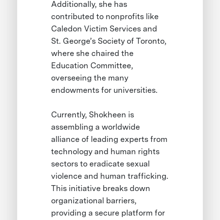
Additionally, she has
contributed to nonprofits like
Caledon Victim Services and
St. George’s Society of Toronto,
where she chaired the
Education Committee,
overseeing the many
endowments for universities.
Currently, Shokheen is
assembling a worldwide
alliance of leading experts from
technology and human rights
sectors to eradicate sexual
violence and human trafficking.
This initiative breaks down
organizational barriers,
providing a secure platform for