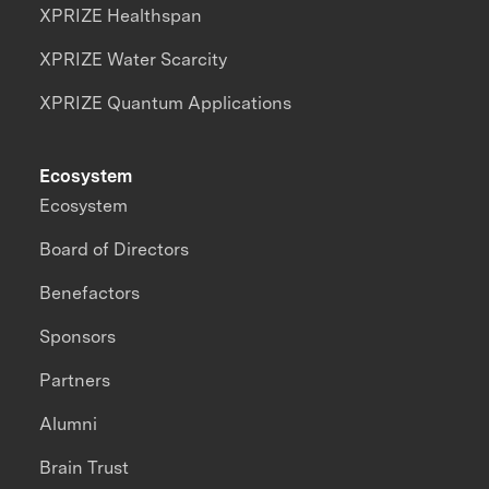
XPRIZE Healthspan
XPRIZE Water Scarcity
XPRIZE Quantum Applications
Ecosystem
Ecosystem
Board of Directors
Benefactors
Sponsors
Partners
Alumni
Brain Trust