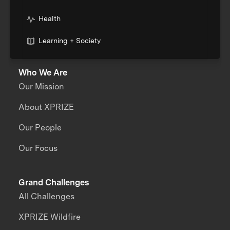
Health
Learning + Society
Who We Are
Our Mission
About XPRIZE
Our People
Our Focus
Grand Challenges
All Challenges
XPRIZE Wildfire