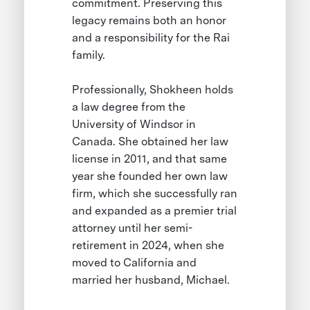
commitment. Preserving this
legacy remains both an honor
and a responsibility for the Rai
family.
Professionally, Shokheen holds
a law degree from the
University of Windsor in
Canada. She obtained her law
license in 2011, and that same
year she founded her own law
firm, which she successfully ran
and expanded as a premier trial
attorney until her semi-
retirement in 2024, when she
moved to California and
married her husband, Michael.