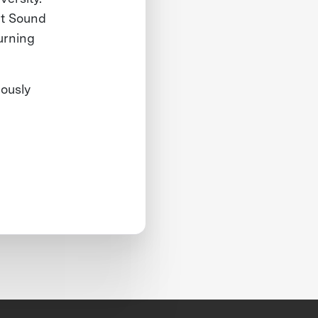
et Sound
urning
iously