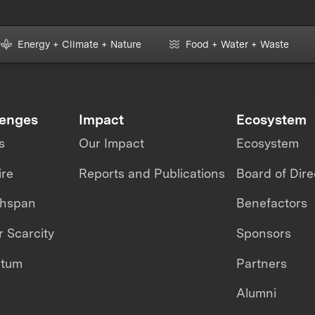
Energy + Climate + Nature
Food + Water + Waste
lenges
Impact
Ecosystem
s
Our Impact
Ecosystem
ire
Reports and Publications
Board of Dire
thspan
Benefactors
 Scarcity
Sponsors
ntum
Partners
Alumni