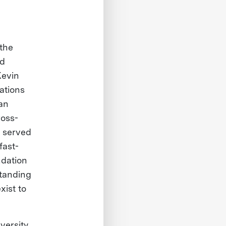
 the
nd
Kevin
ations
an
ross-
e served
fast-
ndation
standing
xist to
versity.