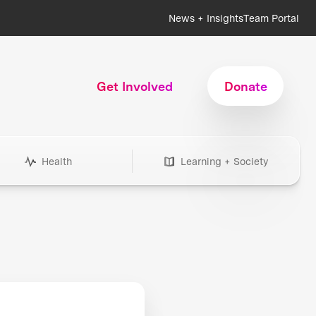
News + Insights
Team Portal
Get Involved
Donate
Health
Learning + Society