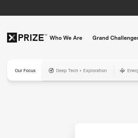
Who We Are
Grand Challenge
Our Focus
Deep Tech + Exploration
Ener