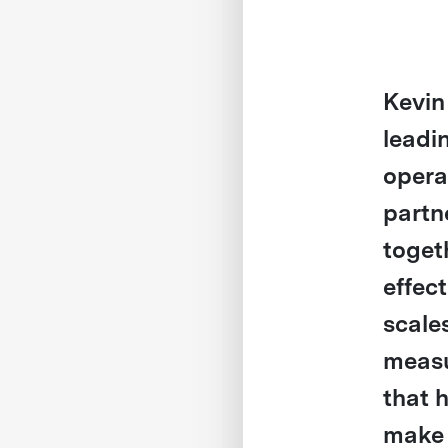
Kevin
leadi
opera
partn
toget
effec
scales
measu
that 
make 