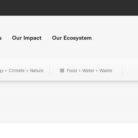
s
Our Impact
Our Ecosystem
gy + Climate + Nature
Food + Water + Waste