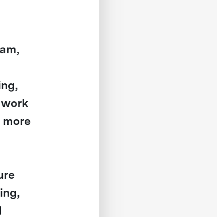
eam,
ing,
s work
n more
ure
ing,
d