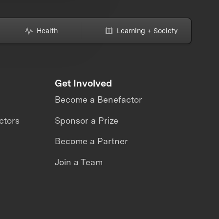
Health
Learning + Society
Get Involved
Become a Benefactor
ctors
Sponsor a Prize
Become a Partner
Join a Team