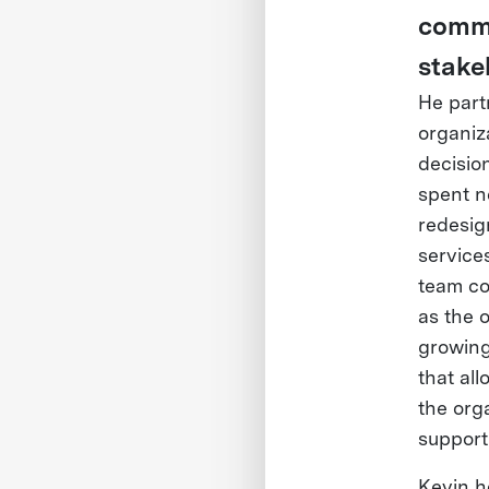
commu
stake
He part
organiz
decisio
spent n
redesig
services
team co
as the o
growing
that all
the orga
support
Kevin h