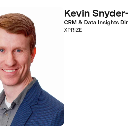
Kevin Snyder-
CRM & Data Insights Dir
XPRIZE