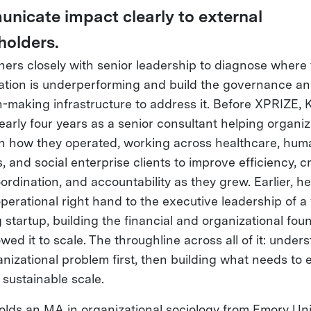
nicate impact clearly to external
holders.
ners closely with senior leadership to diagnose where
ation is underperforming and build the governance a
n-making infrastructure to address it. Before XPRIZE, 
early four years as a senior consultant helping organiz
n how they operated, working across healthcare, hum
, and social enterprise clients to improve efficiency, c
ordination, and accountability as they grew. Earlier, h
perational right hand to the executive leadership of a 
 startup, building the financial and organizational fou
owed it to scale. The throughline across all of it: under
nizational problem first, then building what needs to e
 sustainable scale.
olds an MA in organizational sociology from Emory Uni