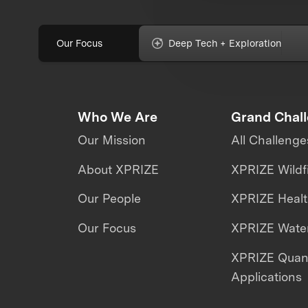
Our Focus
Deep Tech + Exploration
Who We Are
Grand Chal
Our Mission
All Challenge
About XPRIZE
XPRIZE Wildf
Our People
XPRIZE Heal
Our Focus
XPRIZE Water
XPRIZE Qua
Applications