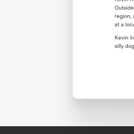
Outside
region,
at a lo
Kevin l
silly do