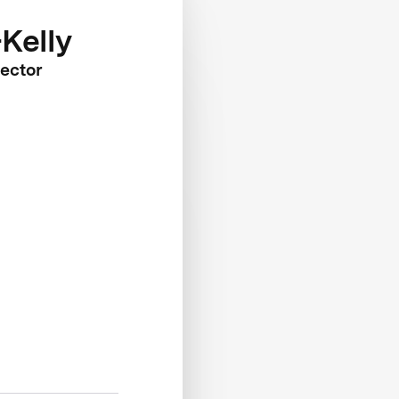
Kelly
ector