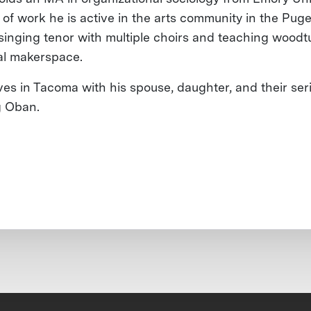
 of work he is active in the arts community in the Pug
 singing tenor with multiple choirs and teaching woodt
cal makerspace.
ives in Tacoma with his spouse, daughter, and their ser
g Oban.