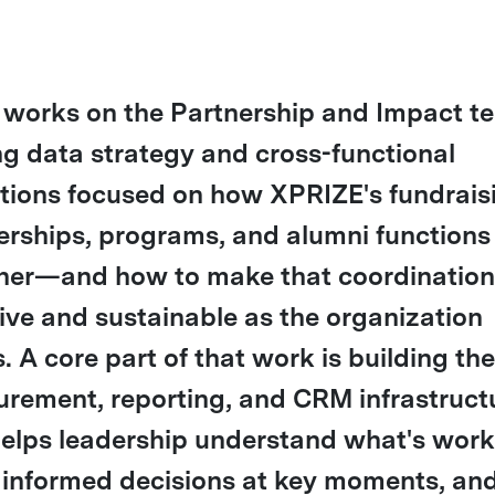
 works on the Partnership and Impact t
ng data strategy and cross-functional
tions focused on how XPRIZE's fundrais
erships, programs, and alumni function
her—and how to make that coordinatio
tive and sustainable as the organization
. A core part of that work is building the
rement, reporting, and CRM infrastruct
helps leadership understand what's work
informed decisions at key moments, an