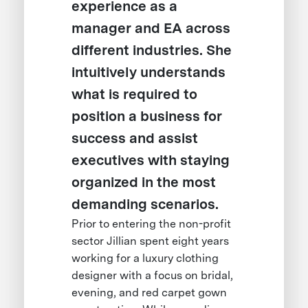
experience as a
manager and EA across
different industries. She
intuitively understands
what is required to
position a business for
success and assist
executives with staying
organized in the most
demanding scenarios.
Prior to entering the non-profit
sector Jillian spent eight years
working for a luxury clothing
designer with a focus on bridal,
evening, and red carpet gown