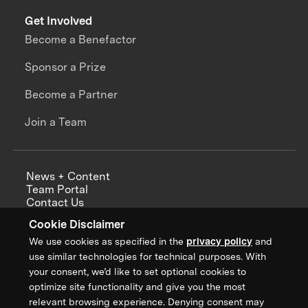
Get Involved
Become a Benefactor
Sponsor a Prize
Become a Partner
Join a Team
News + Content
Team Portal
Contact Us
Careers
Cookie Disclaimer
Annual Reports
We use cookies as specified in the
privacy policy
and
use similar technologies for technical purposes. With
your consent, we’d like to set optional cookies to
optimize site functionality and give you the most
Sign up for updates from XPRIZE
relevant browsing experience. Denying consent may