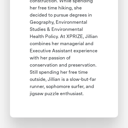
construction. While spending
her free time hiking, she
decided to pursue degrees in
Geography, Environmental
Studies & Environmental
Health Policy. At XPRIZE, Jillian
combines her managerial and
Executive Assistant experience
with her passion of
conservation and preservation.
Still spending her free time
outside, Jillian is a slow-but-far
runner, sophomore surfer, and
jigsaw puzzle enthusiast.