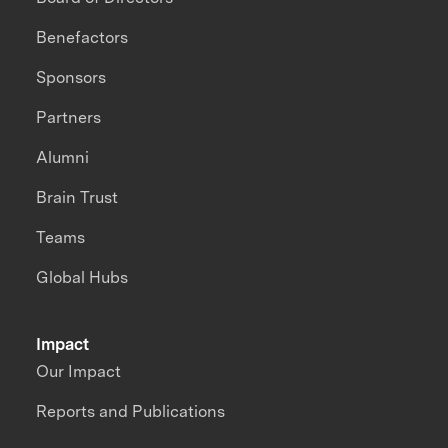
Benefactors
Sponsors
Partners
Alumni
Brain Trust
Teams
Global Hubs
Impact
Our Impact
Reports and Publications