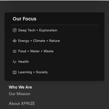
Our Focus
Deep Tech + Exploration
Energy + Climate + Nature
Food + Water + Waste
Health
Learning + Society
Who We Are
Our Mission
About XPRIZE