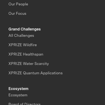
Our People
Our Focus
Grand Challenges
All Challenges
XPRIZE Wildfire
XPRIZE Healthspan
XPRIZE Water Scarcity
XPRIZE Quantum Applications
Ecosystem
Ecosystem
Board of Directors