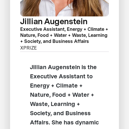
Jillian Augenstein
Executive Assistant, Energy + Climate +
Nature, Food + Water + Waste, Learning
+ Society, and Business Affairs
XPRIZE
Jillian Augenstein is the
Executive Assistant to
Energy + Climate +
Nature, Food + Water +
Waste, Learning +
Society, and Business
Affairs. She has dynamic