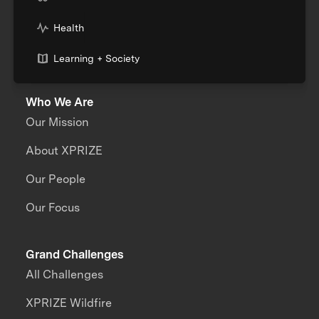
Health
Learning + Society
Who We Are
Our Mission
About XPRIZE
Our People
Our Focus
Grand Challenges
All Challenges
XPRIZE Wildfire