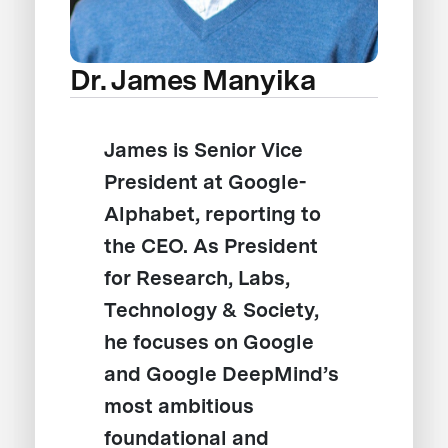
Dr. James Manyika
James is Senior Vice
President at Google-
Alphabet, reporting to
the CEO. As President
for Research, Labs,
Technology & Society,
he focuses on Google
and Google DeepMind’s
most ambitious
foundational and