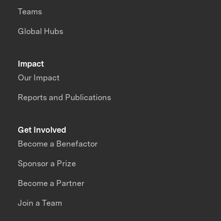
Teams
Global Hubs
Impact
Our Impact
Reports and Publications
Get Involved
Become a Benefactor
Sponsor a Prize
Become a Partner
Join a Team