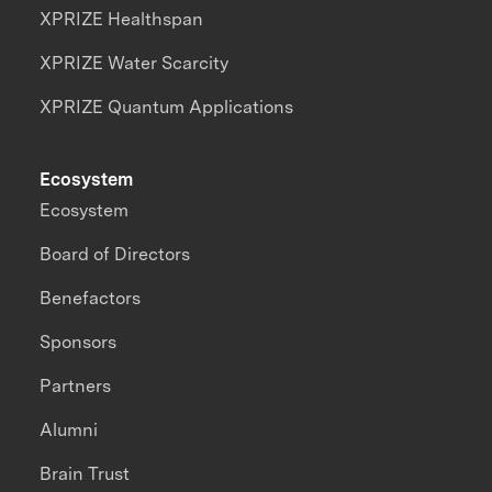
XPRIZE Healthspan
XPRIZE Water Scarcity
XPRIZE Quantum Applications
Ecosystem
Ecosystem
Board of Directors
Benefactors
Sponsors
Partners
Alumni
Brain Trust