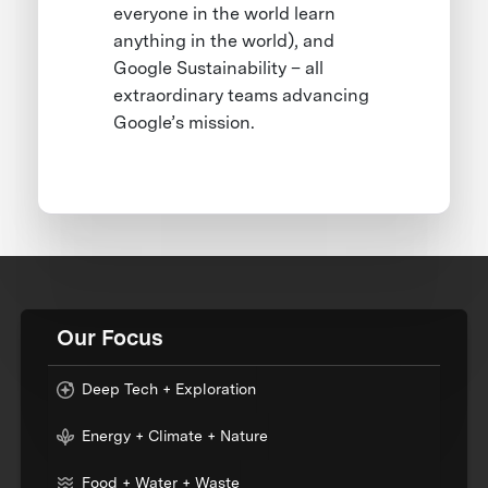
everyone in the world learn
anything in the world), and
Google Sustainability – all
extraordinary teams advancing
Google’s mission.
Our Focus
Deep Tech + Exploration
Energy + Climate + Nature
Food + Water + Waste