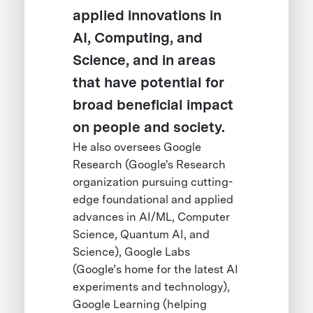
applied innovations in
AI, Computing, and
Science, and in areas
that have potential for
broad beneficial impact
on people and society.
He also oversees Google
Research (Google's Research
organization pursuing cutting-
edge foundational and applied
advances in AI/ML, Computer
Science, Quantum AI, and
Science), Google Labs
(Google’s home for the latest AI
experiments and technology),
Google Learning (helping