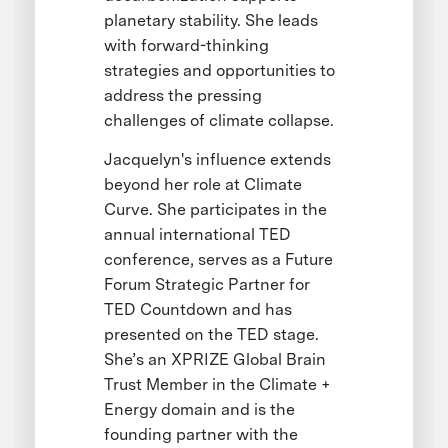
planetary stability. She leads
with forward-thinking
strategies and opportunities to
address the pressing
challenges of climate collapse.
Jacquelyn's influence extends
beyond her role at Climate
Curve. She participates in the
annual international TED
conference, serves as a Future
Forum Strategic Partner for
TED Countdown and has
presented on the TED stage.
She’s an XPRIZE Global Brain
Trust Member in the Climate +
Energy domain and is the
founding partner with the