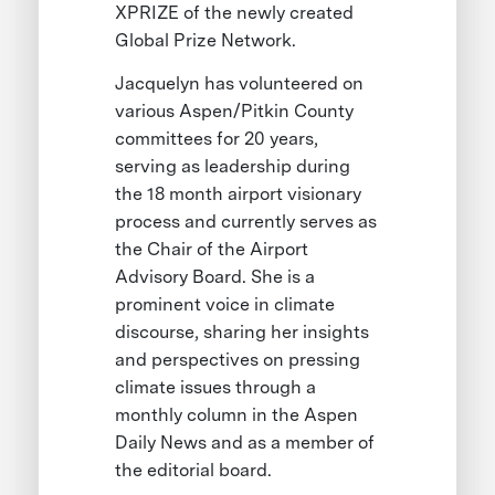
XPRIZE of the newly created
Global Prize Network.
Jacquelyn has volunteered on
various Aspen/Pitkin County
committees for 20 years,
serving as leadership during
the 18 month airport visionary
process and currently serves as
the Chair of the Airport
Advisory Board. She is a
prominent voice in climate
discourse, sharing her insights
and perspectives on pressing
climate issues through a
monthly column in the Aspen
Daily News and as a member of
the editorial board.