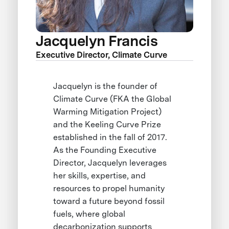
Jacquelyn Francis
Executive Director, Climate Curve
Jacquelyn is the founder of
Climate Curve (FKA the Global
Warming Mitigation Project)
and the Keeling Curve Prize
established in the fall of 2017.
As the Founding Executive
Director, Jacquelyn leverages
her skills, expertise, and
resources to propel humanity
toward a future beyond fossil
fuels, where global
decarbonization supports