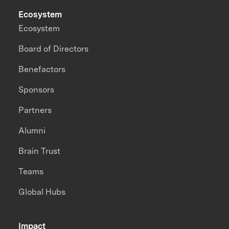
Ecosystem
Ecosystem
Board of Directors
Benefactors
Sponsors
Partners
Alumni
Brain Trust
Teams
Global Hubs
Impact