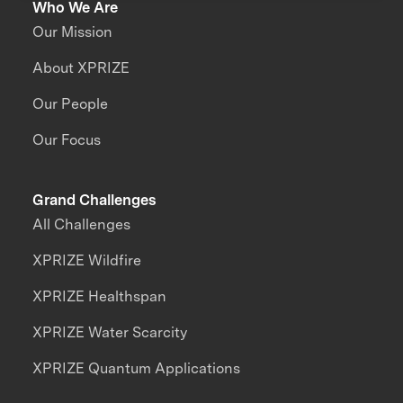
Who We Are
Our Mission
About XPRIZE
Our People
Our Focus
Grand Challenges
All Challenges
XPRIZE Wildfire
XPRIZE Healthspan
XPRIZE Water Scarcity
XPRIZE Quantum Applications