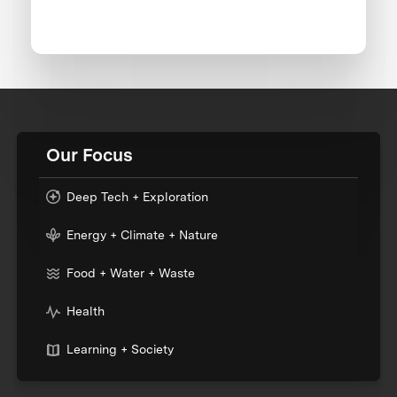
Our Focus
Deep Tech + Exploration
Energy + Climate + Nature
Food + Water + Waste
Health
Learning + Society