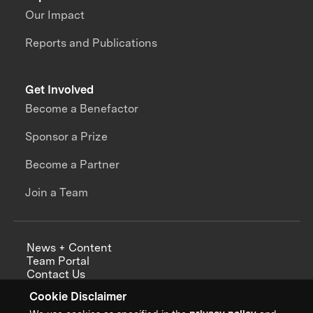
Our Impact
Reports and Publications
Get Involved
Become a Benefactor
Sponsor a Prize
Become a Partner
Join a Team
News + Content
Team Portal
Contact Us
Careers
Cookie Disclaimer
Annual Reports