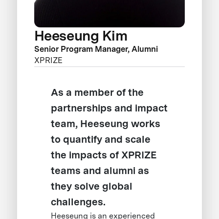
Heeseung Kim
Senior Program Manager, Alumni
XPRIZE
As a member of the
partnerships and impact
team, Heeseung works
to quantify and scale
the impacts of XPRIZE
teams and alumni as
they solve global
challenges.
Heeseung is an experienced