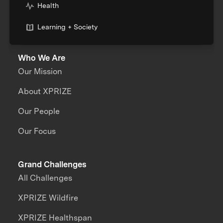
Health
Learning + Society
Who We Are
Our Mission
About XPRIZE
Our People
Our Focus
Grand Challenges
All Challenges
XPRIZE Wildfire
XPRIZE Healthspan