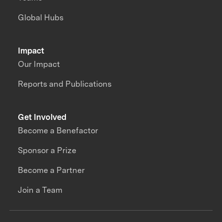
Global Hubs
Impact
Our Impact
Reports and Publications
Get Involved
Become a Benefactor
Sponsor a Prize
Become a Partner
Join a Team