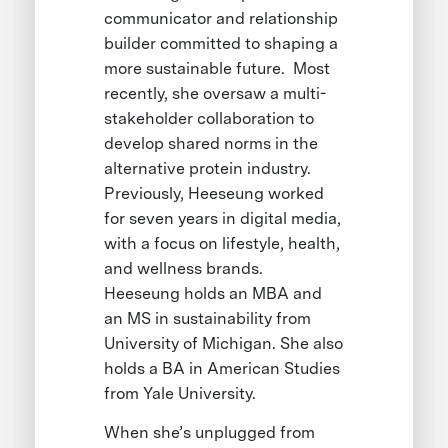
communicator and relationship
builder committed to shaping a
more sustainable future. Most
recently, she oversaw a multi-
stakeholder collaboration to
develop shared norms in the
alternative protein industry.
Previously, Heeseung worked
for seven years in digital media,
with a focus on lifestyle, health,
and wellness brands.
Heeseung holds an MBA and
an MS in sustainability from
University of Michigan. She also
holds a BA in American Studies
from Yale University.
When she’s unplugged from