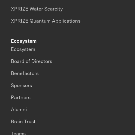
XPRIZE Water Scarcity
XPRIZE Quantum Applications
Ecosystem
Ecosystem
Board of Directors
Benefactors
Sponsors
Partners
Alumni
Brain Trust
Teams