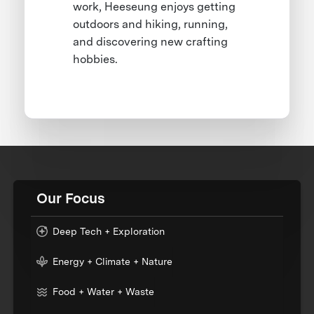
work, Heeseung enjoys getting
outdoors and hiking, running,
and discovering new crafting
hobbies.
Our Focus
Deep Tech + Exploration
Energy + Climate + Nature
Food + Water + Waste