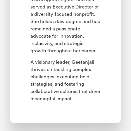
served as Executive Director of
a diversity-focused nonprofit.
She holds a law degree and has
remained a passionate
advocate for innovation,
inclusivity, and strategic
growth throughout her career.
A visionary leader, Geetanjali
thrives on tackling complex
challenges, executing bold
strategies, and fostering
collaborative cultures that drive
meaningful impact.