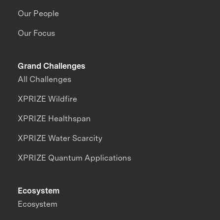
Our People
Our Focus
Grand Challenges
All Challenges
XPRIZE Wildfire
XPRIZE Healthspan
XPRIZE Water Scarcity
XPRIZE Quantum Applications
Ecosystem
Ecosystem