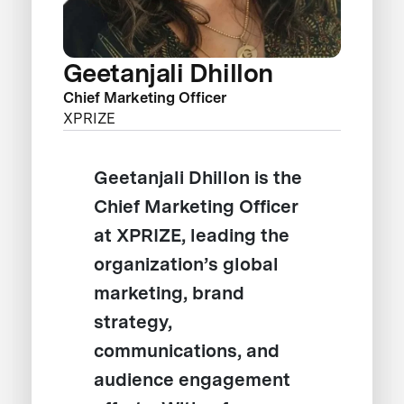
Geetanjali Dhillon
Chief Marketing Officer
XPRIZE
Geetanjali Dhillon is the
Chief Marketing Officer
at XPRIZE, leading the
organization’s global
marketing, brand
strategy,
communications, and
audience engagement