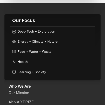
Our Focus
Deep Tech + Exploration
Energy + Climate + Nature
Food + Water + Waste
Health
Learning + Society
Who We Are
Our Mission
About XPRIZE