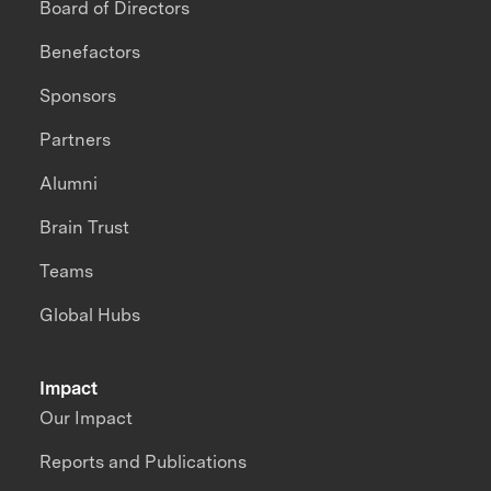
Board of Directors
Benefactors
Sponsors
Partners
Alumni
Brain Trust
Teams
Global Hubs
Impact
Our Impact
Reports and Publications