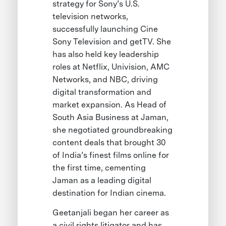
strategy for Sony’s U.S.
television networks,
successfully launching Cine
Sony Television and getTV. She
has also held key leadership
roles at Netflix, Univision, AMC
Networks, and NBC, driving
digital transformation and
market expansion. As Head of
South Asia Business at Jaman,
she negotiated groundbreaking
content deals that brought 30
of India’s finest films online for
the first time, cementing
Jaman as a leading digital
destination for Indian cinema.
Geetanjali began her career as
a civil rights litigator and has