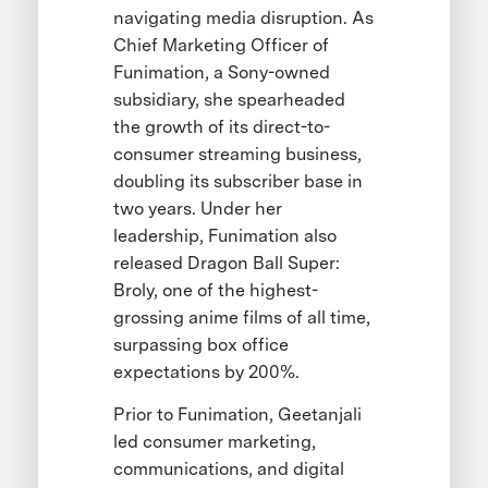
navigating media disruption. As
Chief Marketing Officer of
Funimation, a Sony-owned
subsidiary, she spearheaded
the growth of its direct-to-
consumer streaming business,
doubling its subscriber base in
two years. Under her
leadership, Funimation also
released Dragon Ball Super:
Broly, one of the highest-
grossing anime films of all time,
surpassing box office
expectations by 200%.
Prior to Funimation, Geetanjali
led consumer marketing,
communications, and digital