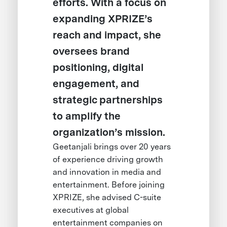
efforts. With a focus on
expanding XPRIZE’s
reach and impact, she
oversees brand
positioning, digital
engagement, and
strategic partnerships
to amplify the
organization’s mission.
Geetanjali brings over 20 years
of experience driving growth
and innovation in media and
entertainment. Before joining
XPRIZE, she advised C-suite
executives at global
entertainment companies on