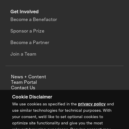
Get Involved
Become a Benefactor
Sponsor a Prize
Become a Partner
Join a Team
News + Content
Team Portal
Contact Us
Careers
Cookie Disclaimer
Annual Reports
We use cookies as specified in the
privacy policy
and
use similar technologies for technical purposes. With
your consent, we’d like to set optional cookies to
optimize site functionality and give you the most
Sign up for updates from XPRIZE