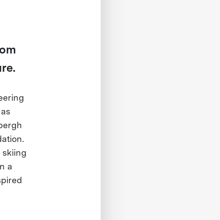
From
re.
eering
 as
bergh
ation.
 skiing
on a
spired