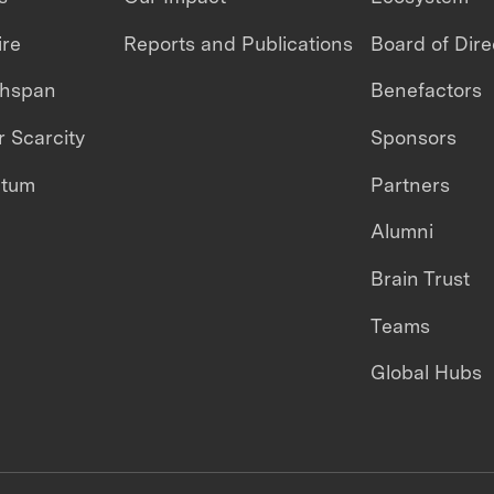
ire
Reports and Publications
Board of Dire
thspan
Benefactors
 Scarcity
Sponsors
ntum
Partners
Alumni
Brain Trust
Teams
Global Hubs