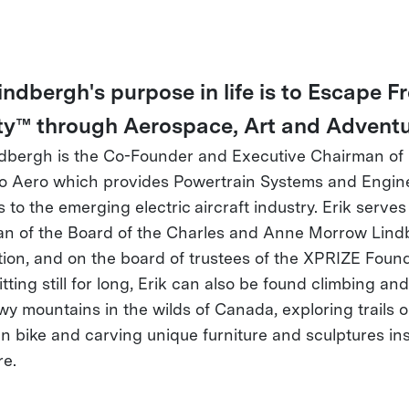
Lindbergh's purpose in life is to Escape 
ty™ through Aerospace, Art and Adventu
ndbergh is the Co-Founder and Executive Chairman of
 Aero which provides Powertrain Systems and Engin
 to the emerging electric aircraft industry. Erik serves
n of the Board of the Charles and Anne Morrow Lind
ion, and on the board of trustees of the XPRIZE Found
tting still for long, Erik can also be found climbing and
wy mountains in the wilds of Canada, exploring trails 
n bike and carving unique furniture and sculptures in
re.