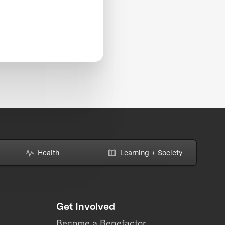
Health
Learning + Society
Get Involved
Become a Benefactor