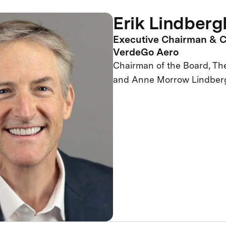
Erik Lindberg
Executive Chairman & C
VerdeGo Aero
Chairman of the Board, Th
and Anne Morrow Lindber