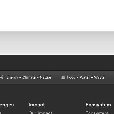
Energy + Climate + Nature
Food + Water + Waste
lenges
Impact
Ecosystem
s
Our Impact
Ecosystem