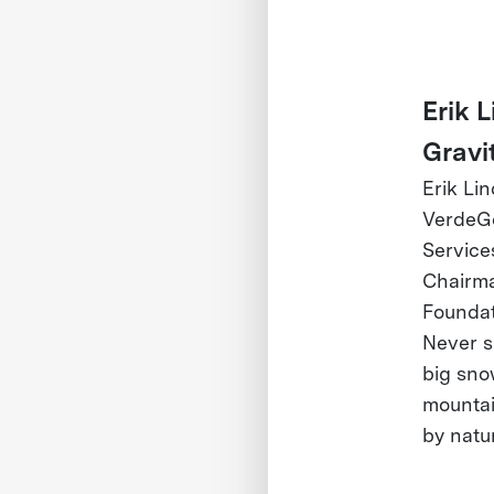
Erik 
Gravi
Erik Li
VerdeGo
Services
Chairma
Foundat
Never si
big sno
mountai
by natu