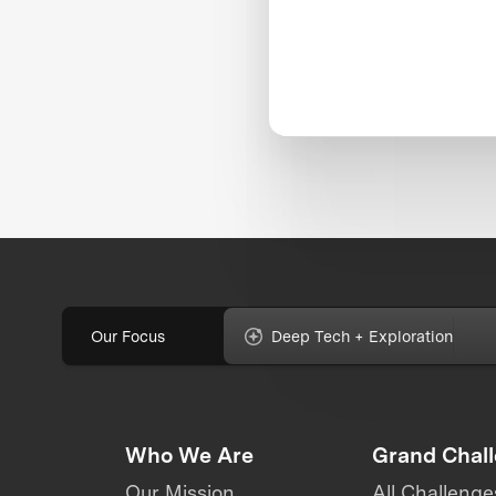
Our Focus
Deep Tech + Exploration
Who We Are
Grand Chal
Our Mission
All Challenge