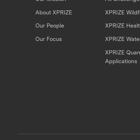
About XPRIZE
XPRIZE Wildf
Our People
XPRIZE Heal
Our Focus
XPRIZE Water
XPRIZE Qua
Applications