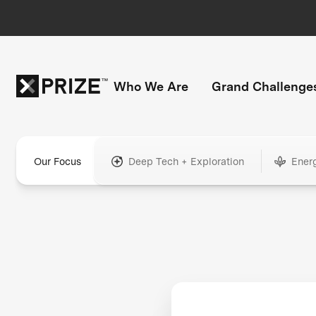
Who We Are
Grand Challenge
Our Focus
Deep Tech + Exploration
Ener