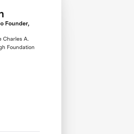
h
o Founder,
e Charles A.
gh Foundation