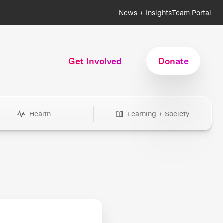
News + Insights
Team Portal
Get Involved
Donate
Health
Learning + Society