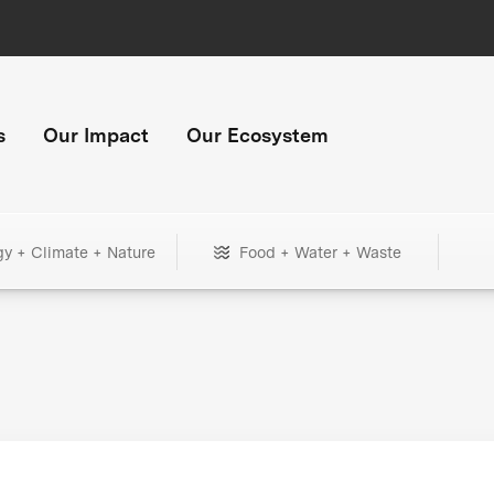
s
Our Impact
Our Ecosystem
gy + Climate + Nature
Food + Water + Waste