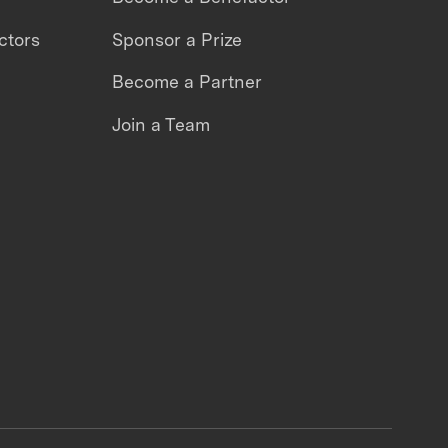
ctors
Sponsor a Prize
Become a Partner
Join a Team