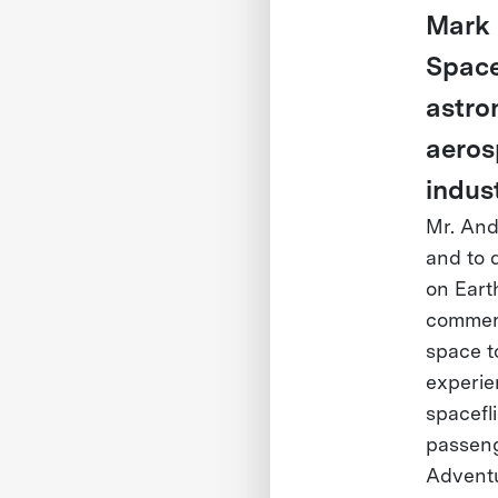
Mark 
Space
astro
aeros
indust
Mr. Ande
and to 
on Eart
commerc
space t
experie
spacefl
passeng
Adventu