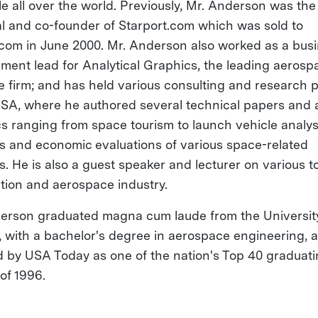
le all over the world. Previously, Mr. Anderson was the
al and co-founder of Starport.com which was sold to
om in June 2000. Mr. Anderson also worked as a bus
ment lead for Analytical Graphics, the leading aerosp
e firm; and has held various consulting and research p
SA, where he authored several technical papers and ar
cs ranging from space tourism to launch vehicle analys
s and economic evaluations of various space-related
s. He is also a guest speaker and lecturer on various to
ation and aerospace industry.
erson graduated magna cum laude from the Universit
a, with a bachelor's degree in aerospace engineering,
d by USA Today as one of the nation's Top 40 graduat
of 1996.