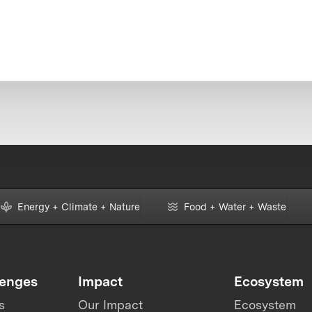
Energy + Climate + Nature
Food + Water + Waste
lenges
Impact
Ecosystem
s
Our Impact
Ecosystem