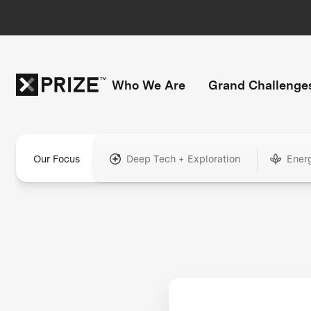
Who We Are
Grand Challenge
Our Focus
Deep Tech + Exploration
Ener