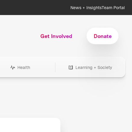
News + Insights
Team Portal
Get Involved
Donate
Health
Learning + Society