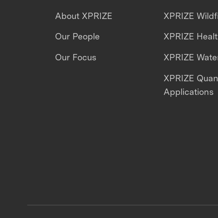
About XPRIZE
XPRIZE Wildf
Our People
XPRIZE Heal
Our Focus
XPRIZE Water
XPRIZE Qua
Applications