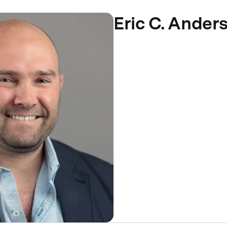
Eric C. Ander