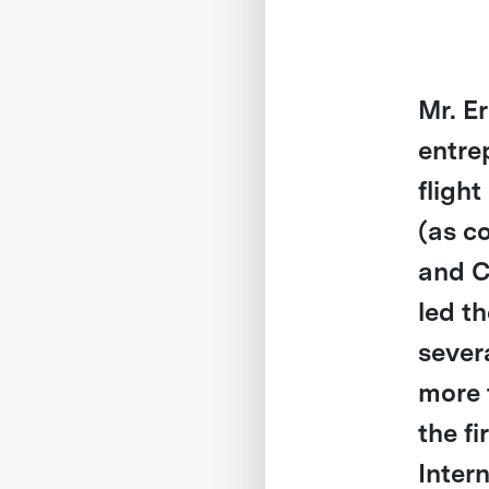
Mr. E
entre
fligh
(as c
and C
led t
sever
more 
the fi
Inter