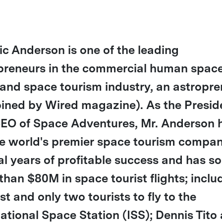
ric Anderson is one of the leading
preneurs in the commercial human spac
t and space tourism industry, an astropr
oined by Wired magazine). As the Presid
EO of Space Adventures, Mr. Anderson 
he world's premier space tourism compan
al years of profitable success and has so
than $80M in space tourist flights; inclu
rst and only two tourists to fly to the
national Space Station (ISS); Dennis Tito