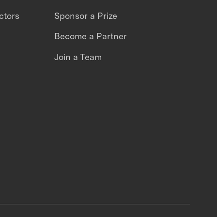
ctors
Sponsor a Prize
Become a Partner
Join a Team