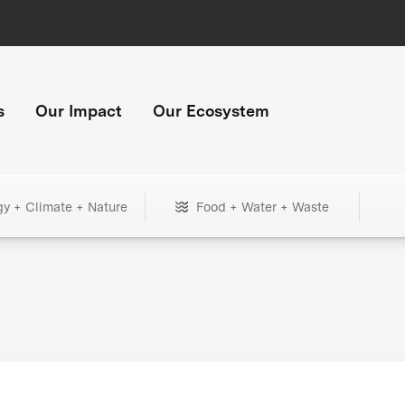
s
Our Impact
Our Ecosystem
gy + Climate + Nature
Food + Water + Waste