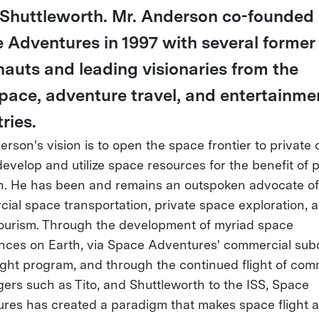
Shuttleworth. Mr. Anderson co-founded
 Adventures in 1997 with several former
nauts and leading visionaries from the
pace, adventure travel, and entertainme
ries.
rson's vision is to open the space frontier to private c
develop and utilize space resources for the benefit of 
h. He has been and remains an outspoken advocate of
ial space transportation, private space exploration, 
ourism. Through the development of myriad space
nces on Earth, via Space Adventures' commercial subo
ight program, and through the continued flight of com
ers such as Tito, and Shuttleworth to the ISS, Space
res has created a paradigm that makes space flight a