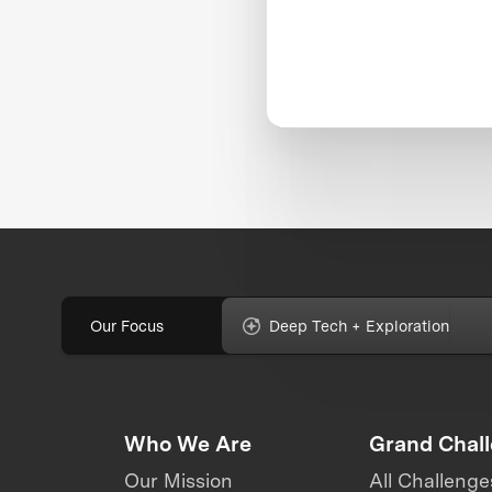
Our Focus
Deep Tech + Exploration
Who We Are
Grand Chal
Our Mission
All Challenge