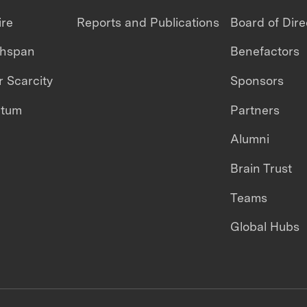
ire
Reports and Publications
Board of Dire
thspan
Benefactors
 Scarcity
Sponsors
ntum
Partners
Alumni
Brain Trust
Teams
Global Hubs