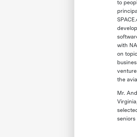
to peop
princip
SPACE.c
develop
softwar
with NA
on topi
busines
venture
the avi
Mr. And
Virgini
selecte
seniors 