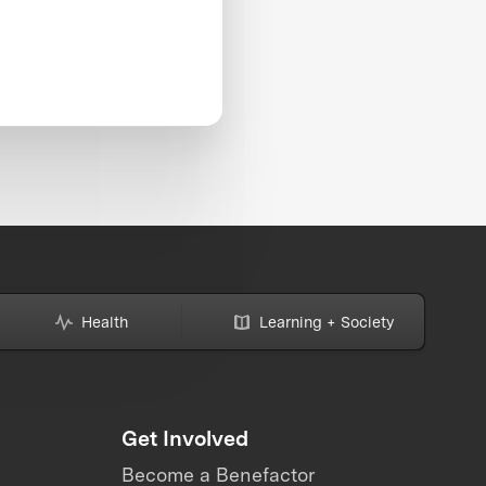
Health
Learning + Society
Get Involved
Become a Benefactor