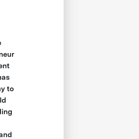
e
eneur
ent
has
y to
ld
ding
 and