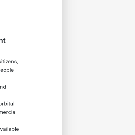
nt
itizens,
people
and
rbital
mercial
vailable