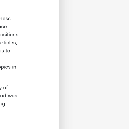
iness
ace
ositions
ticles,
is to
pics in
y of
 and was
ing