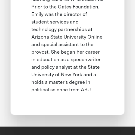
Prior to the Gates Foundation,
Emily was the director of
student services and
technology partnerships at
Arizona State University Online
and special assistant to the
provost. She began her career
in education as a speechwriter
and policy analyst at the State
University of New York and a
holds a master's degree in
political science from ASU.