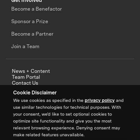
Get Involved
Become a Benefactor
Sponsor a Prize
Become a Partner
Join a Team
News + Content
Team Portal
Contact Us
Careers
Cookie Disclaimer
Annual Reports
We use cookies as specified in the
privacy policy
and
use similar technologies for technical purposes. With
your consent, we’d like to set optional cookies to
optimize site functionality and give you the most
Sign up for updates from XPRIZE
relevant browsing experience. Denying consent may
make related features unavailable.