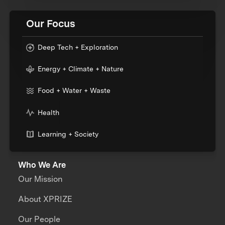
Our Focus
Deep Tech + Exploration
Energy + Climate + Nature
Food + Water + Waste
Health
Learning + Society
Who We Are
Our Mission
About XPRIZE
Our People