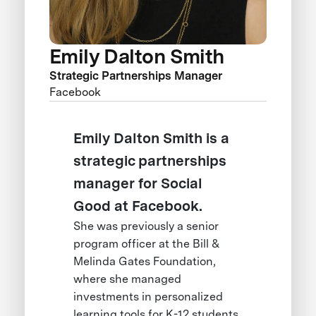
Emily Dalton Smith
Strategic Partnerships Manager
Facebook
Emily Dalton Smith is a
strategic partnerships
manager for Social
Good at Facebook.
She was previously a senior
program officer at the Bill &
Melinda Gates Foundation,
where she managed
investments in personalized
learning tools for K-12 students.