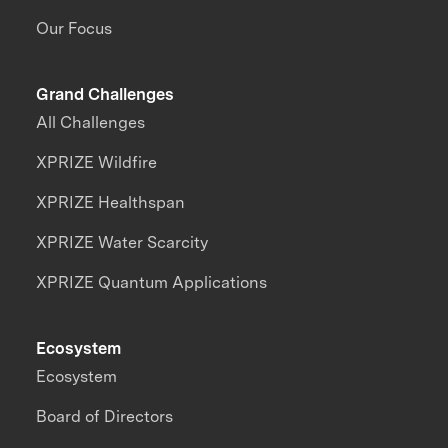
Our Focus
Grand Challenges
All Challenges
XPRIZE Wildfire
XPRIZE Healthspan
XPRIZE Water Scarcity
XPRIZE Quantum Applications
Ecosystem
Ecosystem
Board of Directors