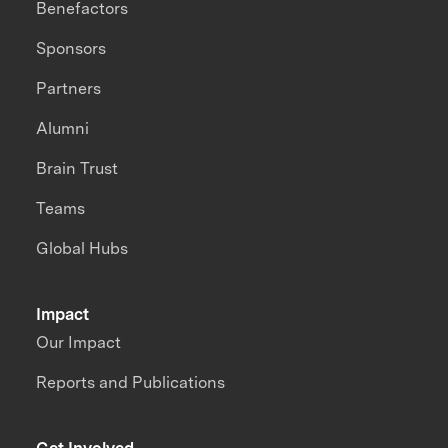
Benefactors
Sponsors
Partners
Alumni
Brain Trust
Teams
Global Hubs
Impact
Our Impact
Reports and Publications