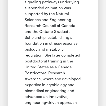
signaling pathways underlying
suspended animation was
supported by the Natural
Sciences and Engineering
Research Council of Canada
and the Ontario Graduate
Scholarship, establishing a
foundation in stress-response
biology and metabolic
regulation. She later completed
postdoctoral training in the
United States as a Canada
Postdoctoral Research
Awardee, where she developed
expertise in cryobiology and
biomedical engineering and
advanced an innovative,
engineering-driven approach