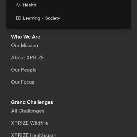
Health
Learning + Society
Who We Are
Our Mission
About XPRIZE
Our People
Our Focus
Grand Challenges
All Challenges
XPRIZE Wildfire
XPRIZE Healthspan