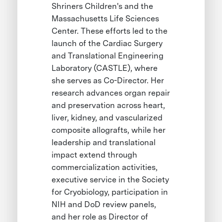
Shriners Children's and the
Massachusetts Life Sciences
Center. These efforts led to the
launch of the Cardiac Surgery
and Translational Engineering
Laboratory (CASTLE), where
she serves as Co-Director. Her
research advances organ repair
and preservation across heart,
liver, kidney, and vascularized
composite allografts, while her
leadership and translational
impact extend through
commercialization activities,
executive service in the Society
for Cryobiology, participation in
NIH and DoD review panels,
and her role as Director of