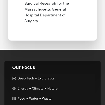
Surgical Research for the
Massachusetts General
Hospital Department of
Surgery.
Our Focus
Deep Tech + Exploration
Energy + Climate + Nature
Food + Water + Waste