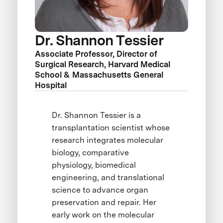
Dr. Shannon Tessier
Associate Professor, Director of
Surgical Research, Harvard Medical
School & Massachusetts General
Hospital
Dr. Shannon Tessier is a
transplantation scientist whose
research integrates molecular
biology, comparative
physiology, biomedical
engineering, and translational
science to advance organ
preservation and repair. Her
early work on the molecular