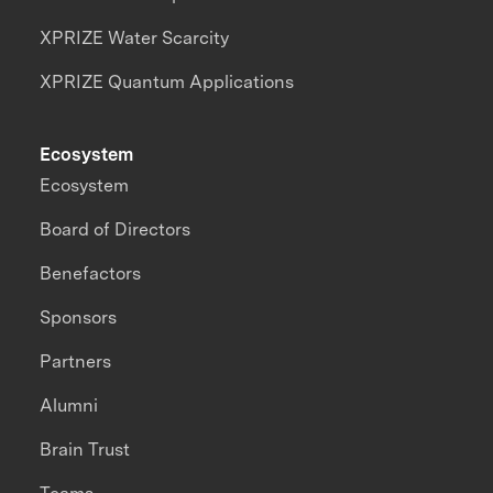
XPRIZE Water Scarcity
XPRIZE Quantum Applications
Ecosystem
Ecosystem
Board of Directors
Benefactors
Sponsors
Partners
Alumni
Brain Trust