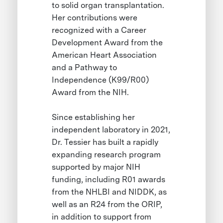
to solid organ transplantation.
Her contributions were
recognized with a Career
Development Award from the
American Heart Association
and a Pathway to
Independence (K99/R00)
Award from the NIH.
Since establishing her
independent laboratory in 2021,
Dr. Tessier has built a rapidly
expanding research program
supported by major NIH
funding, including R01 awards
from the NHLBI and NIDDK, as
well as an R24 from the ORIP,
in addition to support from