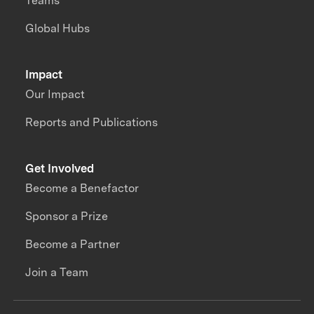
Teams
Global Hubs
Impact
Our Impact
Reports and Publications
Get Involved
Become a Benefactor
Sponsor a Prize
Become a Partner
Join a Team