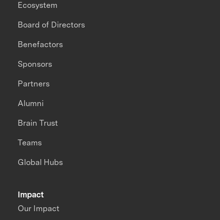
Ecosystem
Board of Directors
Benefactors
Sponsors
Partners
Alumni
Brain Trust
Teams
Global Hubs
Impact
Our Impact