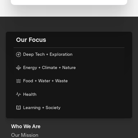
Our Focus
Deep Tech + Exploration
Energy + Climate + Nature
Food + Water + Waste
Health
Learning + Society
Who We Are
Our Mission