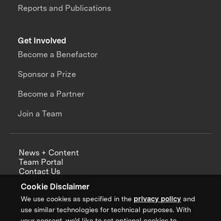
Reports and Publications
Get Involved
Become a Benefactor
Sponsor a Prize
Become a Partner
Join a Team
News + Content
Team Portal
Contact Us
Careers
Cookie Disclaimer
Annual Reports
We use cookies as specified in the
privacy policy
and
use similar technologies for technical purposes. With
your consent, we’d like to set optional cookies to