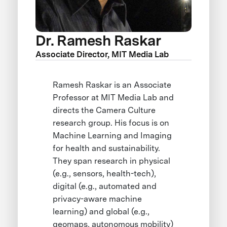
Dr. Ramesh Raskar
Associate Director, MIT Media Lab
Ramesh Raskar is an Associate
Professor at MIT Media Lab and
directs the Camera Culture
research group. His focus is on
Machine Learning and Imaging
for health and sustainability.
They span research in physical
(e.g., sensors, health-tech),
digital (e.g., automated and
privacy-aware machine
learning) and global (e.g.,
geomaps, autonomous mobility)