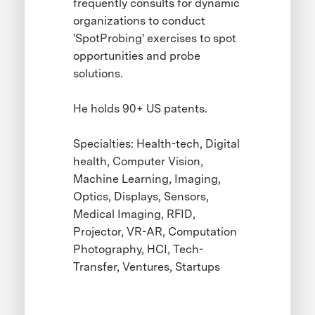
frequently consults for dynamic
organizations to conduct
'SpotProbing' exercises to spot
opportunities and probe
solutions.
He holds 90+ US patents.
Specialties: Health-tech, Digital
health, Computer Vision,
Machine Learning, Imaging,
Optics, Displays, Sensors,
Medical Imaging, RFID,
Projector, VR-AR, Computation
Photography, HCI, Tech-
Transfer, Ventures, Startups