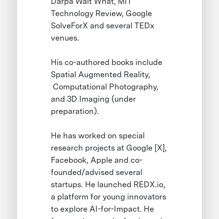
Darpa Wait What, MIT
Technology Review, Google
SolveForX and several TEDx
venues.
His co-authored books include
Spatial Augmented Reality,
Computational Photography,
and 3D Imaging (under
preparation).
He has worked on special
research projects at Google [X],
Facebook, Apple and co-
founded/advised several
startups. He launched REDX.io,
a platform for young innovators
to explore AI-for-Impact. He