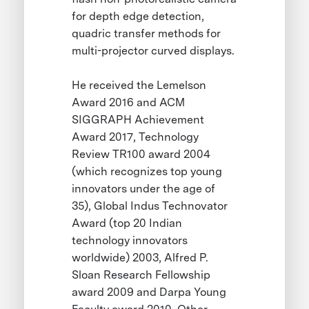
for depth edge detection,
quadric transfer methods for
multi-projector curved displays.
He received the Lemelson
Award 2016 and ACM
SIGGRAPH Achievement
Award 2017, Technology
Review TR100 award 2004
(which recognizes top young
innovators under the age of
35), Global Indus Technovator
Award (top 20 Indian
technology innovators
worldwide) 2003, Alfred P.
Sloan Research Fellowship
award 2009 and Darpa Young