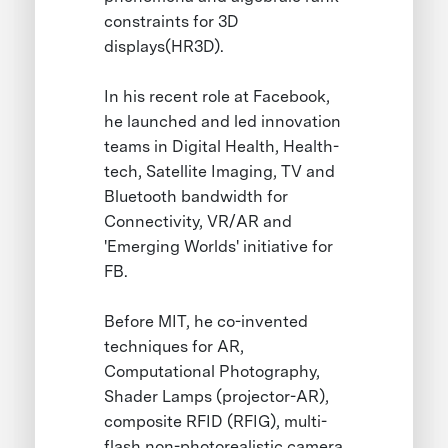
constraints for 3D
displays(HR3D).
In his recent role at Facebook,
he launched and led innovation
teams in Digital Health, Health-
tech, Satellite Imaging, TV and
Bluetooth bandwidth for
Connectivity, VR/AR and
'Emerging Worlds' initiative for
FB.
Before MIT, he co-invented
techniques for AR,
Computational Photography,
Shader Lamps (projector-AR),
composite RFID (RFIG), multi-
flash non-photorealistic camera