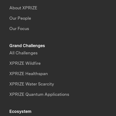
About XPRIZE
Our People
Our Focus
Grand Challenges
All Challenges
XPRIZE Wildfire
XPRIZE Healthspan
XPRIZE Water Scarcity
XPRIZE Quantum Applications
Ecosystem