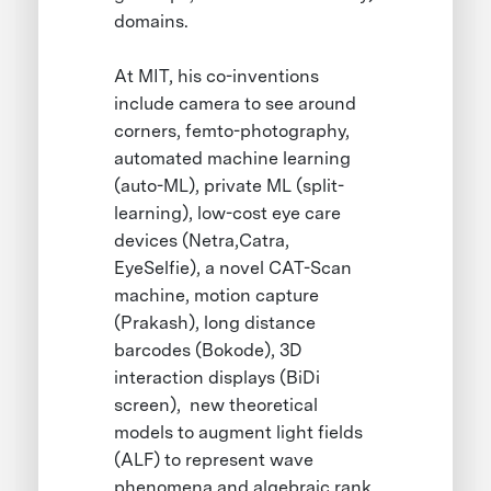
domains.
At MIT, his co-inventions
include camera to see around
corners, femto-photography,
automated machine learning
(auto-ML), private ML (split-
learning), low-cost eye care
devices (Netra,Catra,
EyeSelfie), a novel CAT-Scan
machine, motion capture
(Prakash), long distance
barcodes (Bokode), 3D
interaction displays (BiDi
screen), new theoretical
models to augment light fields
(ALF) to represent wave
phenomena and algebraic rank