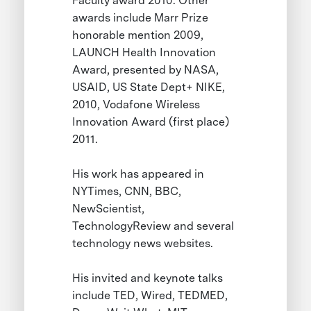
Faculty award 2010. Other
awards include Marr Prize
honorable mention 2009,
LAUNCH Health Innovation
Award, presented by NASA,
USAID, US State Dept+ NIKE,
2010, Vodafone Wireless
Innovation Award (first place)
2011.
His work has appeared in
NYTimes, CNN, BBC,
NewScientist,
TechnologyReview and several
technology news websites.
His invited and keynote talks
include TED, Wired, TEDMED,