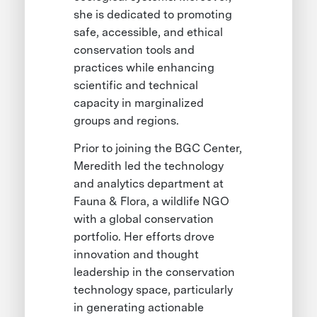
she is dedicated to promoting
safe, accessible, and ethical
conservation tools and
practices while enhancing
scientific and technical
capacity in marginalized
groups and regions.
Prior to joining the BGC Center,
Meredith led the technology
and analytics department at
Fauna & Flora, a wildlife NGO
with a global conservation
portfolio. Her efforts drove
innovation and thought
leadership in the conservation
technology space, particularly
in generating actionable