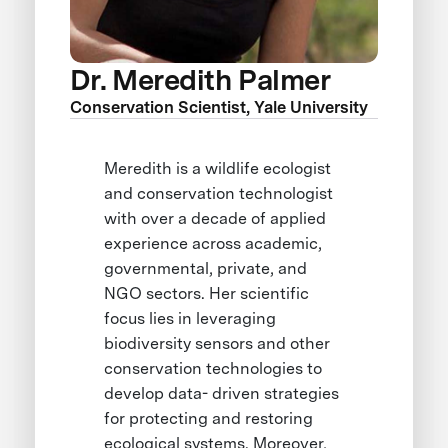
Dr. Meredith Palmer
Conservation Scientist, Yale University
Meredith is a wildlife ecologist
and conservation technologist
with over a decade of applied
experience across academic,
governmental, private, and
NGO sectors. Her scientific
focus lies in leveraging
biodiversity sensors and other
conservation technologies to
develop data- driven strategies
for protecting and restoring
ecological systems. Moreover,