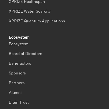
XPRIZE Healthspan
XPRIZE Water Scarcity
XPRIZE Quantum Applications
Ecosystem
Ecosystem
Board of Directors
Benefactors
Sponsors
Partners
Alumni
Brain Trust