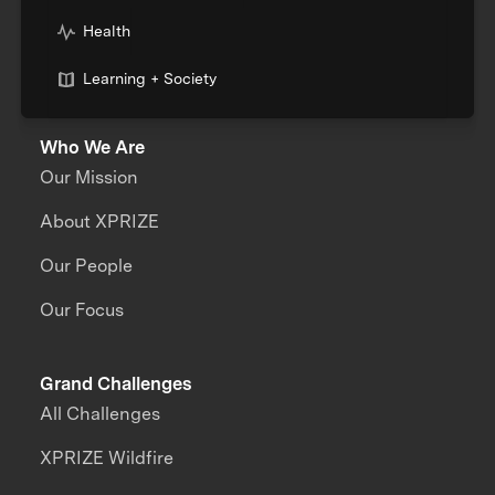
Health
Learning + Society
Who We Are
Our Mission
About XPRIZE
Our People
Our Focus
Grand Challenges
All Challenges
XPRIZE Wildfire