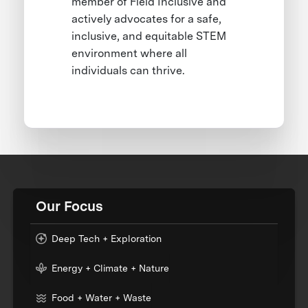
member of Field Inclusive and
actively advocates for a safe,
inclusive, and equitable STEM
environment where all
individuals can thrive.
Our Focus
Deep Tech + Exploration
Energy + Climate + Nature
Food + Water + Waste