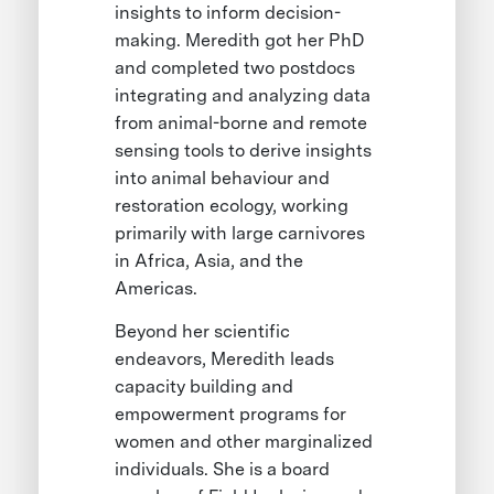
insights to inform decision-
making. Meredith got her PhD
and completed two postdocs
integrating and analyzing data
from animal-borne and remote
sensing tools to derive insights
into animal behaviour and
restoration ecology, working
primarily with large carnivores
in Africa, Asia, and the
Americas.
Beyond her scientific
endeavors, Meredith leads
capacity building and
empowerment programs for
women and other marginalized
individuals. She is a board