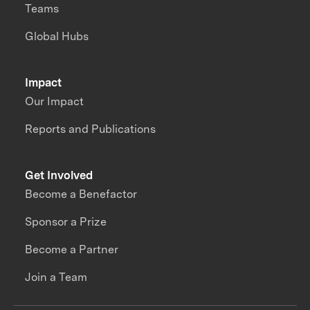
Teams
Global Hubs
Impact
Our Impact
Reports and Publications
Get Involved
Become a Benefactor
Sponsor a Prize
Become a Partner
Join a Team