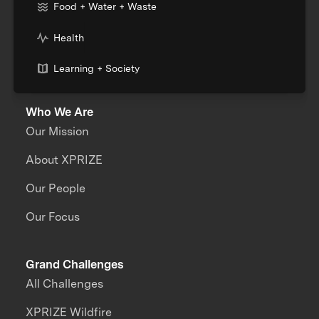
Food + Water + Waste
Health
Learning + Society
Who We Are
Our Mission
About XPRIZE
Our People
Our Focus
Grand Challenges
All Challenges
XPRIZE Wildfire