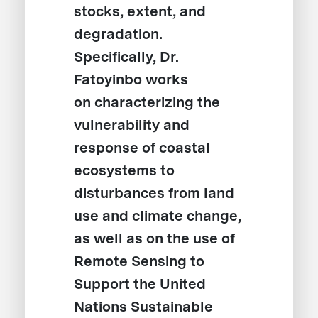
stocks, extent, and
degradation.
Specifically, Dr.
Fatoyinbo works
on characterizing the
vulnerability and
response of coastal
ecosystems to
disturbances from land
use and climate change,
as well as on the use of
Remote Sensing to
Support the United
Nations Sustainable