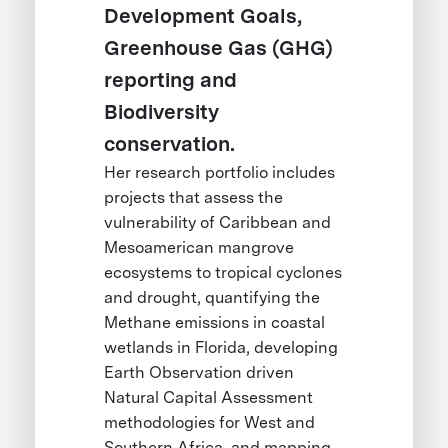
Development Goals,
Greenhouse Gas (GHG)
reporting and
Biodiversity
conservation.
Her research portfolio includes
projects that assess the
vulnerability of Caribbean and
Mesoamerican mangrove
ecosystems to tropical cyclones
and drought, quantifying the
Methane emissions in coastal
wetlands in Florida, developing
Earth Observation driven
Natural Capital Assessment
methodologies for West and
Southern Africa, and mapping