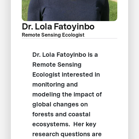
Dr. Lola Fatoyinbo
Remote Sensing Ecologist
Dr. Lola Fatoyinbo is a
Remote Sensing
Ecologist interested in
monitoring and
modeling the impact of
global changes on
forests and coastal
ecosystems. Her key
research questions are