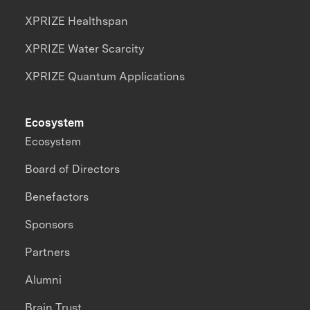
XPRIZE Healthspan
XPRIZE Water Scarcity
XPRIZE Quantum Applications
Ecosystem
Ecosystem
Board of Directors
Benefactors
Sponsors
Partners
Alumni
Brain Trust