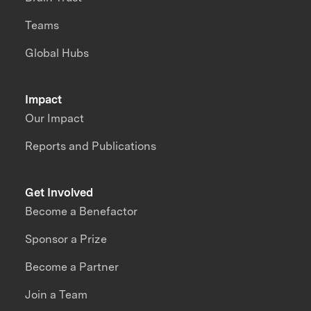
Teams
Global Hubs
Impact
Our Impact
Reports and Publications
Get Involved
Become a Benefactor
Sponsor a Prize
Become a Partner
Join a Team