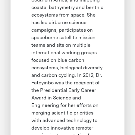
coastal bathymetry and benthic
ecosystems from space. She
has led airborne science
campaigns, participates on
spaceborne satellite mission
teams and sits on multiple
international working groups
focused on blue carbon
ecosystems, biological diversity
and carbon cycling. In 2012, Dr.
Fatoyinbo was the recipient of
the Presidential Early Career
Award in Science and
Engineering for her efforts on
merging scientific priorities
with advanced technology to
develop innovative remote-