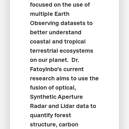
focused on the use of
multiple Earth
Observing datasets to
better understand
coastal and tropical
terrestrial ecosystems
on our planet. Dr.
Fatoyinbo’s current
research aims to use the
fusion of optical,
Synthetic Aperture
Radar and Lidar data to
quantify forest
structure, carbon