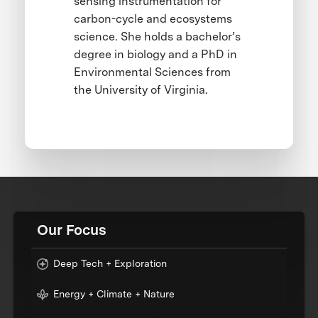
sensing instrumentation for
carbon-cycle and ecosystems
science. She holds a bachelor’s
degree in biology and a PhD in
Environmental Sciences from
the University of Virginia.
Our Focus
Deep Tech + Exploration
Energy + Climate + Nature