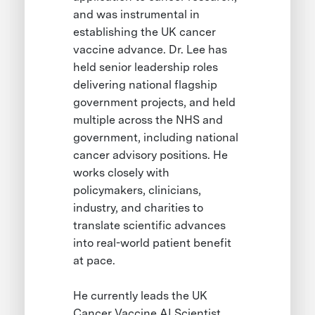
and was instrumental in
establishing the UK cancer
vaccine advance. Dr. Lee has
held senior leadership roles
delivering national flagship
government projects, and held
multiple across the NHS and
government, including national
cancer advisory positions. He
works closely with
policymakers, clinicians,
industry, and charities to
translate scientific advances
into real-world patient benefit
at pace.
He currently leads the UK
Cancer Vaccine AI Scientist