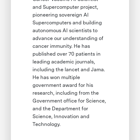
and Supercomputer project,
pioneering sovereign AI
Supercomputers and building
autonomous AI scientists to
advance our understanding of
cancer immunity. He has
published over 70 patients in
leading academic journals,
including the lancet and Jama.
He has won multiple
government award for his
research, including from the
Government office for Science,
and the Department for
Science, Innovation and
Technology.