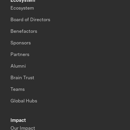
Ecosystem
Ecosystem
Board of Directors
Benefactors
Sponsors
Partners
Alumni
Brain Trust
Teams
Global Hubs
Impact
Our Impact