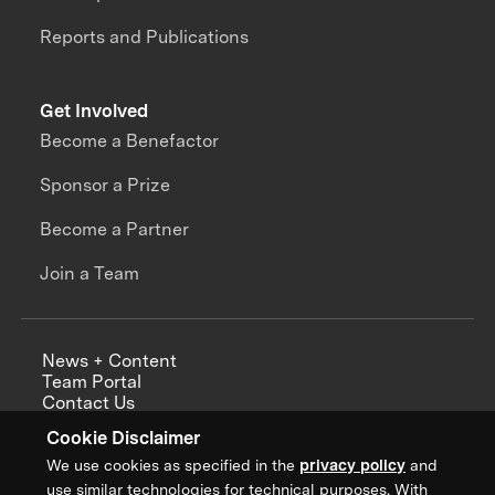
Reports and Publications
Get Involved
Become a Benefactor
Sponsor a Prize
Become a Partner
Join a Team
News + Content
Team Portal
Contact Us
Careers
Cookie Disclaimer
Annual Reports
We use cookies as specified in the
privacy policy
and
use similar technologies for technical purposes. With