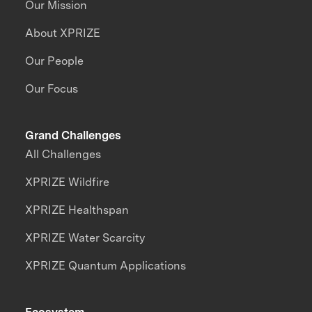
Our Mission
About XPRIZE
Our People
Our Focus
Grand Challenges
All Challenges
XPRIZE Wildfire
XPRIZE Healthspan
XPRIZE Water Scarcity
XPRIZE Quantum Applications