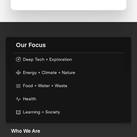
Our Focus
Deep Tech + Exploration
Energy + Climate + Nature
Food + Water + Waste
Health
Learning + Society
Who We Are