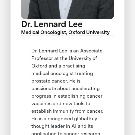
Dr. Lennard Lee
Medical Oncologist, Oxford University
Dr. Lennard Lee is an Associate
Professor at the University of
Oxford and a practising
medical oncologist treating
prostate cancer. He is
passionate about accelerating
progress in establishing cancer
vaccines and new tools to
establish immunity from cancer.
He is a recognised global key
thought leader in AI and its
application to cancer research,