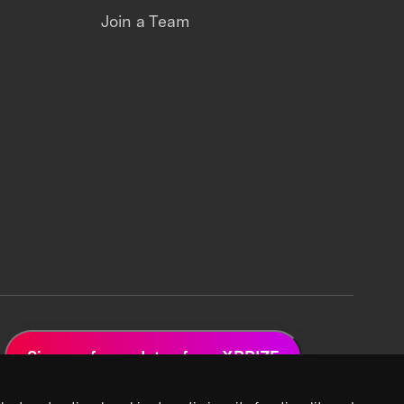
Join a Team
Sign up for updates from XPRIZE