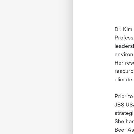
Dr. Kim
Profess
leaders
environ
Her res
resource
climate
Prior to
JBS USA
strateg
She has
Beef Ass