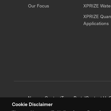
Our Focus
XPRIZE Water
XPRIZE Qua
Applications
News + Content
Team Portal
Contact Us
C
Cookie Disclaimer