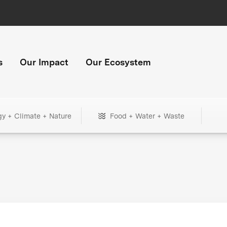
s
Our Impact
Our Ecosystem
gy + Climate + Nature
Food + Water + Waste