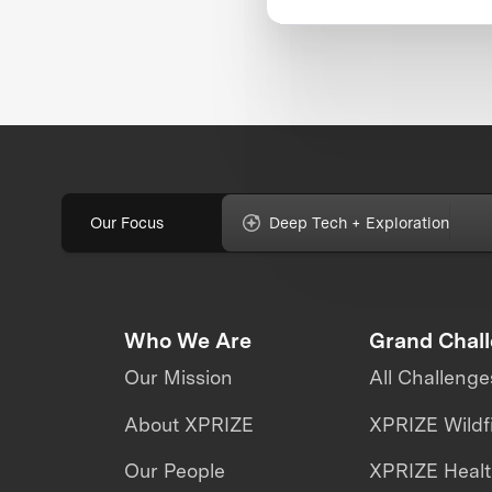
Our Focus
Deep Tech + Exploration
Who We Are
Grand Chal
Our Mission
All Challenge
About XPRIZE
XPRIZE Wildf
Our People
XPRIZE Heal