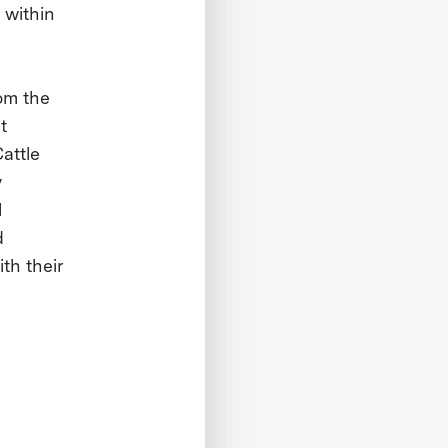
 within
om the
t
attle
y
l
d
th their