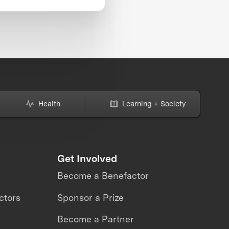
Health
Learning + Society
Get Involved
Become a Benefactor
ctors
Sponsor a Prize
Become a Partner