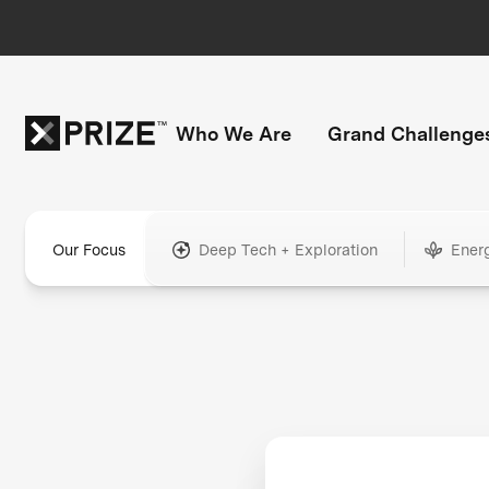
Who We Are
Grand Challenge
Our Focus
Deep Tech + Exploration
Ener