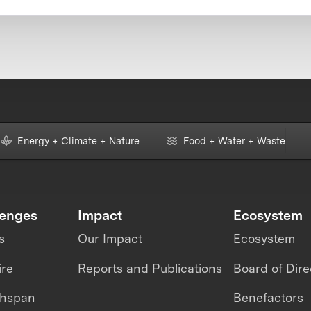
Energy + Climate + Nature
Food + Water + Waste
lenges
Impact
Ecosystem
s
Our Impact
Ecosystem
ire
Reports and Publications
Board of Dire
thspan
Benefactors