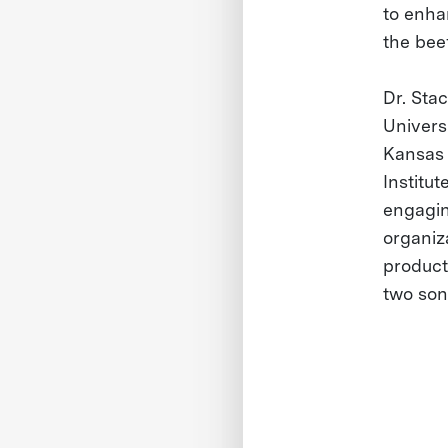
to enha
the beef
Dr. Sta
Universi
Kansas 
Institut
engagin
organiz
product
two son