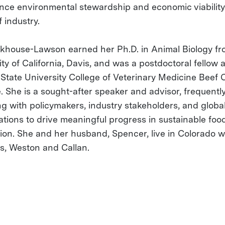
nce environmental stewardship and economic viability
 industry.
ckhouse-Lawson earned her Ph.D. in Animal Biology fr
ty of California, Davis, and was a postdoctoral fellow a
State University College of Veterinary Medicine Beef C
e. She is a sought-after speaker and advisor, frequentl
g with policymakers, industry stakeholders, and globa
ations to drive meaningful progress in sustainable foo
ion. She and her husband, Spencer, live in Colorado wi
s, Weston and Callan.