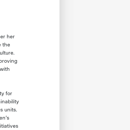
der her
e the
ulture.
mproving
 with
ty for
nability
s units.
en’s
tiatives