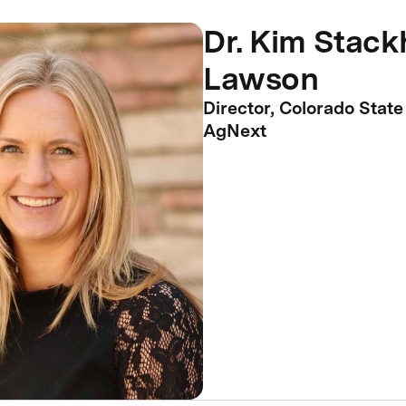
Dr. Kim Stac
Lawson
Director, Colorado State
AgNext