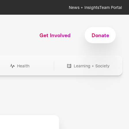
News + Insights
Team Portal
Get Involved
Donate
Health
Learning + Society