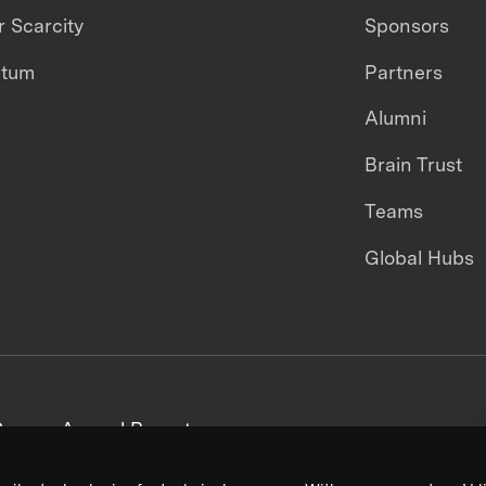
 Scarcity
Sponsors
ntum
Partners
Alumni
Brain Trust
Teams
Global Hubs
areers
Annual Reports