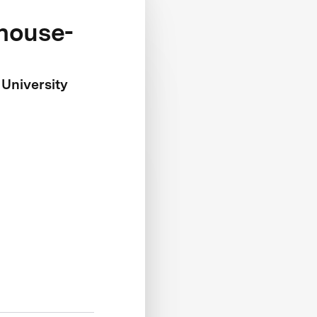
khouse-
 University