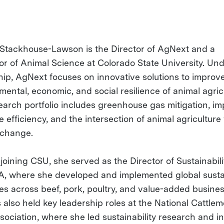
 Stackhouse-Lawson is the Director of AgNext and a
or of Animal Science at Colorado State University. Un
hip, AgNext focuses on innovative solutions to improv
mental, economic, and social resilience of animal agric
earch portfolio includes greenhouse gas mitigation, i
 efficiency, and the intersection of animal agriculture
 change.
 joining CSU, she served as the Director of Sustainabili
, where she developed and implemented global sustai
ies across beef, pork, poultry, and value-added busines
 also held key leadership roles at the National Cattlem
ociation, where she led sustainability research and ini