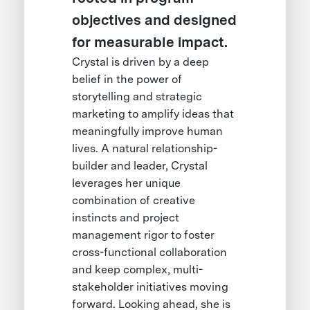
objectives and designed
for measurable impact.
Crystal is driven by a deep
belief in the power of
storytelling and strategic
marketing to amplify ideas that
meaningfully improve human
lives. A natural relationship-
builder and leader, Crystal
leverages her unique
combination of creative
instincts and project
management rigor to foster
cross-functional collaboration
and keep complex, multi-
stakeholder initiatives moving
forward. Looking ahead, she is