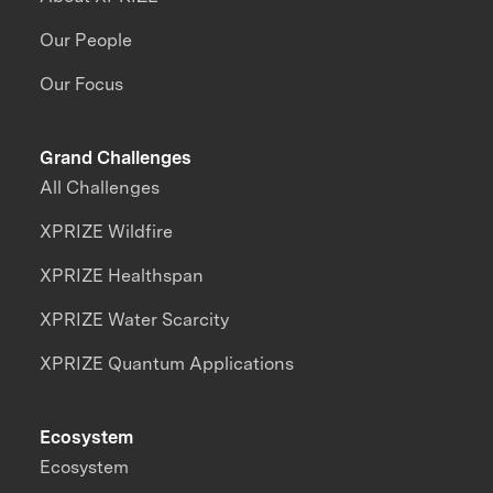
Our People
Our Focus
Grand Challenges
All Challenges
XPRIZE Wildfire
XPRIZE Healthspan
XPRIZE Water Scarcity
XPRIZE Quantum Applications
Ecosystem
Ecosystem