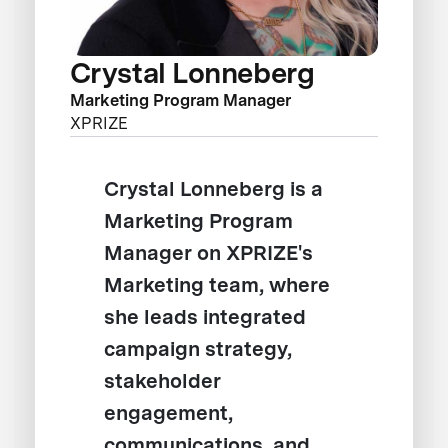
Crystal Lonneberg
Marketing Program Manager
XPRIZE
Crystal Lonneberg is a
Marketing Program
Manager on XPRIZE's
Marketing team, where
she leads integrated
campaign strategy,
stakeholder
engagement,
communications, and