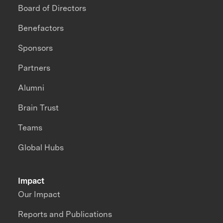
Board of Directors
Benefactors
Sponsors
Partners
Alumni
Brain Trust
Teams
Global Hubs
Impact
Our Impact
Reports and Publications