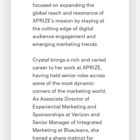
focused on expanding the
global reach and resonance of
XPRIZE's mission by staying at
the cutting edge of digital
audience engagement and
emerging marketing trends.
Crystal brings a rich and varied
career to her work at XPRIZE,
having held senior roles across
some of the most dynamic
corners of the marketing world.
As Associate Director of
Experiential Marketing and
Sponsorships at Verizon and
Senior Manager of Integrated
Marketing at BlueJeans, she
honed a sharp instinct for