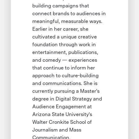
building campaigns that
connect brands to audiences in
meaningful, measurable ways.
Earlier in her career, she
cultivated a unique creative
foundation through work in
entertainment, publications,
and comedy — experiences
that continue to inform her
approach to culture-building
and communications. She is
currently pursuing a Master's
degree in Digital Strategy and
Audience Engagement at
Arizona State University's
Walter Cronkite School of
Journalism and Mass
Communication.