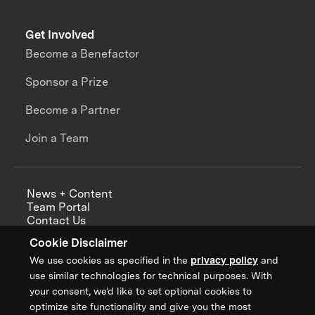
Get Involved
Become a Benefactor
Sponsor a Prize
Become a Partner
Join a Team
News + Content
Team Portal
Contact Us
Careers
Cookie Disclaimer
Annual Reports
We use cookies as specified in the
privacy policy
and
use similar technologies for technical purposes. With
your consent, we’d like to set optional cookies to
optimize site functionality and give you the most
Sign up for updates from XPRIZE