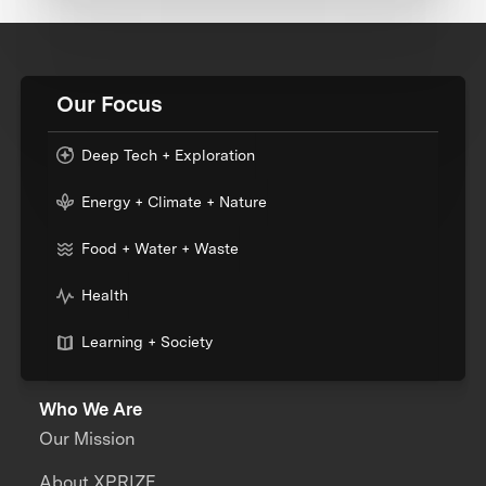
Our Focus
Deep Tech + Exploration
Energy + Climate + Nature
Food + Water + Waste
Health
Learning + Society
Who We Are
Our Mission
About XPRIZE