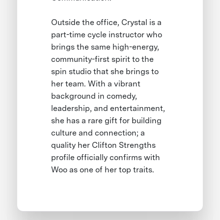
Outside the office, Crystal is a
part-time cycle instructor who
brings the same high-energy,
community-first spirit to the
spin studio that she brings to
her team. With a vibrant
background in comedy,
leadership, and entertainment,
she has a rare gift for building
culture and connection; a
quality her Clifton Strengths
profile officially confirms with
Woo as one of her top traits.