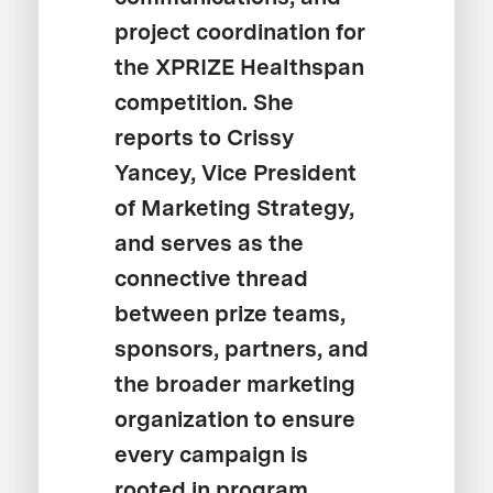
project coordination for
the XPRIZE Healthspan
competition. She
reports to Crissy
Yancey, Vice President
of Marketing Strategy,
and serves as the
connective thread
between prize teams,
sponsors, partners, and
the broader marketing
organization to ensure
every campaign is
rooted in program