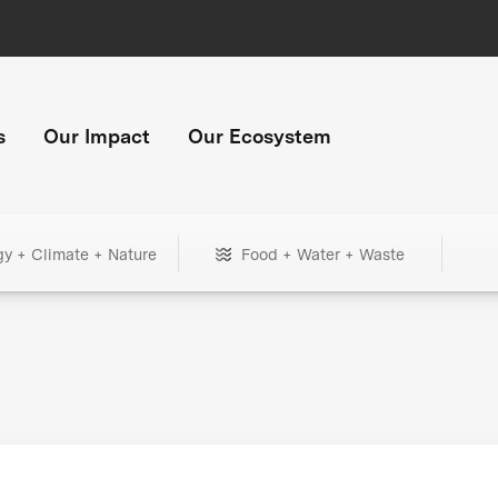
s
Our Impact
Our Ecosystem
gy + Climate + Nature
Food + Water + Waste