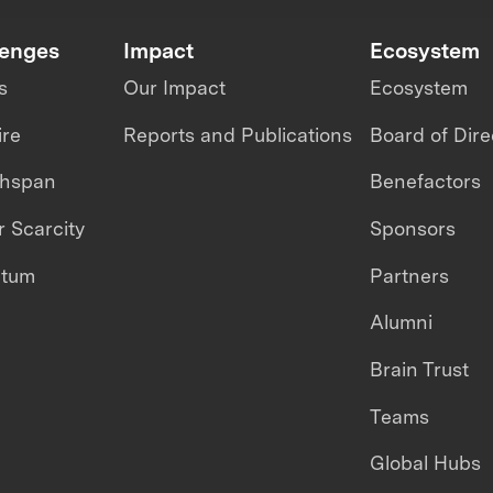
lenges
Impact
Ecosystem
s
Our Impact
Ecosystem
ire
Reports and Publications
Board of Dire
thspan
Benefactors
 Scarcity
Sponsors
ntum
Partners
Alumni
Brain Trust
Teams
Global Hubs