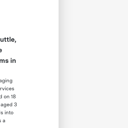
ttle,
e
ms in
naging
rvices
d on 18
naged 3
s into
s a