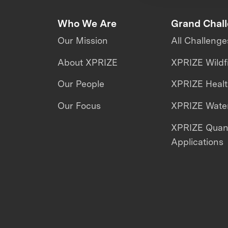
Who We Are
Grand Chal
Our Mission
All Challenge
About XPRIZE
XPRIZE Wildf
Our People
XPRIZE Heal
Our Focus
XPRIZE Water
XPRIZE Qua
Applications