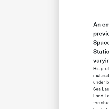
An em
previ
Space
Stati
varyi
His pro
multina
under b
Sea Lau
Land La
the shu