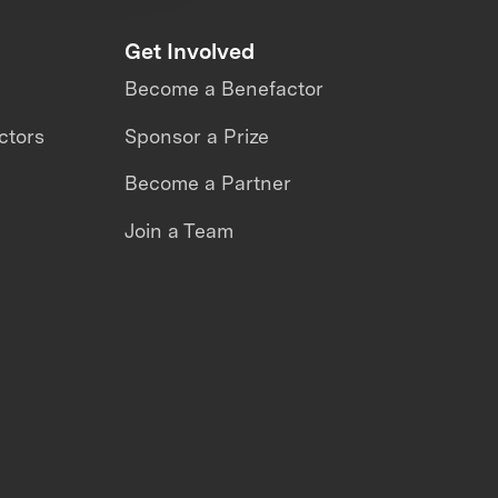
Get Involved
Become a Benefactor
ctors
Sponsor a Prize
Become a Partner
Join a Team