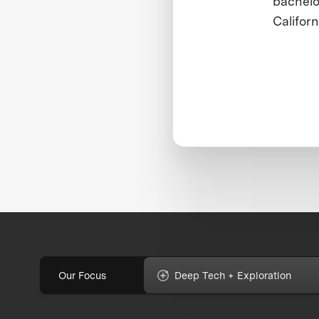
bachelo
Californ
Our Focus
Deep Tech + Exploration