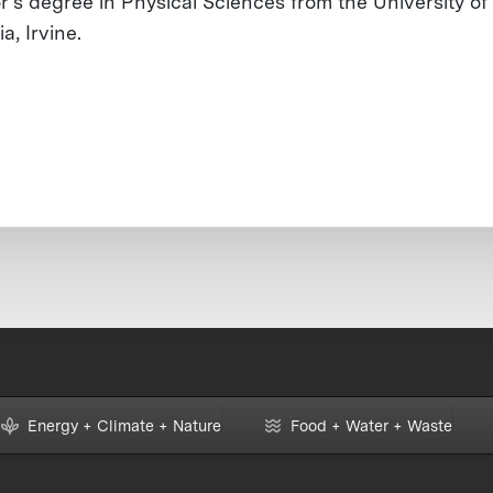
r’s degree in Physical Sciences from the University of
ia, Irvine.
Energy + Climate + Nature
Food + Water + Waste