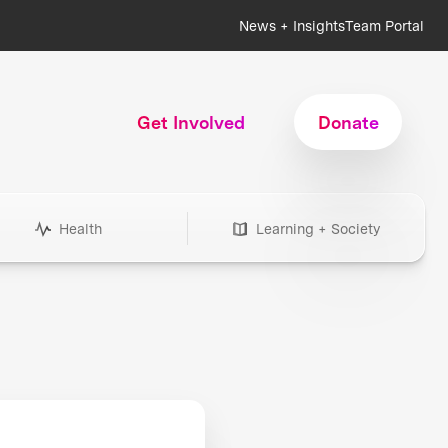
News + Insights
Team Portal
Get Involved
Donate
Health
Learning + Society