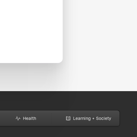
Health
Learning + Society