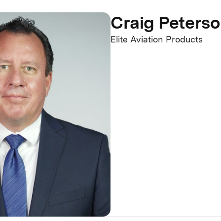
Craig Peters
Elite Aviation Products