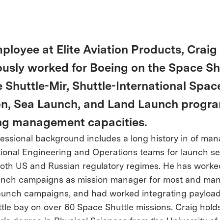
ployee at Elite Aviation Products, Craig
ously worked for Boeing on the Space Shu
 Shuttle-Mir, Shuttle-International Spac
on, Sea Launch, and Land Launch progra
ng management capacities.
fessional background includes a long history in of ma
tional Engineering and Operations teams for launch se
oth US and Russian regulatory regimes. He has worke
nch campaigns as mission manager for most and ma
unch campaigns, and had worked integrating payload
ttle bay on over 60 Space Shuttle missions. Craig hold