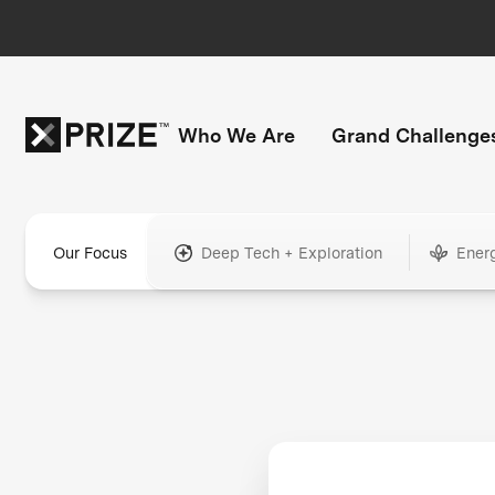
Who We Are
Grand Challenge
Our Focus
Deep Tech + Exploration
Ener