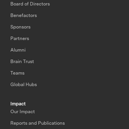
Board of Directors
Benefactors
Sponsors
Partners
Alumni
Brain Trust
Teams
Global Hubs
Impact
Our Impact
Reports and Publications