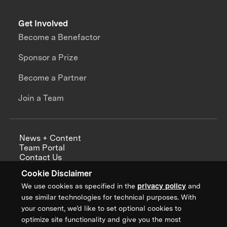
Get Involved
Become a Benefactor
Sponsor a Prize
Become a Partner
Join a Team
News + Content
Team Portal
Contact Us
Careers
Cookie Disclaimer
Annual Reports
We use cookies as specified in the
privacy policy
and
use similar technologies for technical purposes. With
your consent, we’d like to set optional cookies to
optimize site functionality and give you the most
Sign up for updates from XPRIZE