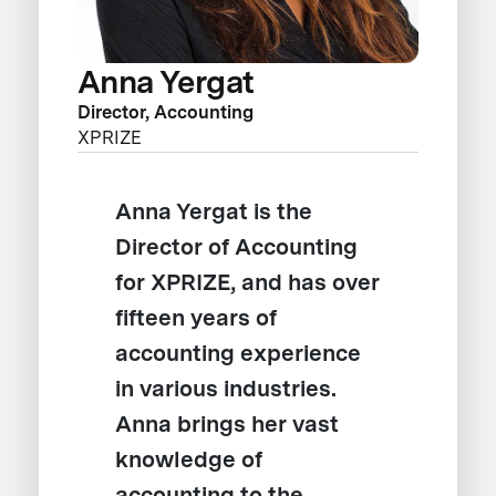
Anna Yergat
Director, Accounting
XPRIZE
Anna Yergat is the
Director of Accounting
for XPRIZE, and has over
fifteen years of
accounting experience
in various industries.
Anna brings her vast
knowledge of
accounting to the