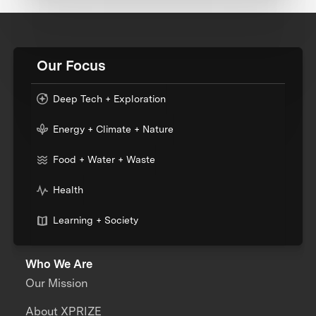
Our Focus
Deep Tech + Exploration
Energy + Climate + Nature
Food + Water + Waste
Health
Learning + Society
Who We Are
Our Mission
About XPRIZE