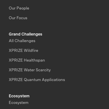
Our People
Our Focus
Grand Challenges
All Challenges
XPRIZE Wildfire
XPRIZE Healthspan
XPRIZE Water Scarcity
XPRIZE Quantum Applications
Ecosystem
Ecosystem