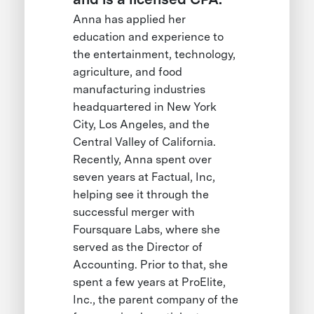
Anna has applied her
education and experience to
the entertainment, technology,
agriculture, and food
manufacturing industries
headquartered in New York
City, Los Angeles, and the
Central Valley of California.
Recently, Anna spent over
seven years at Factual, Inc,
helping see it through the
successful merger with
Foursquare Labs, where she
served as the Director of
Accounting. Prior to that, she
spent a few years at ProElite,
Inc., the parent company of the