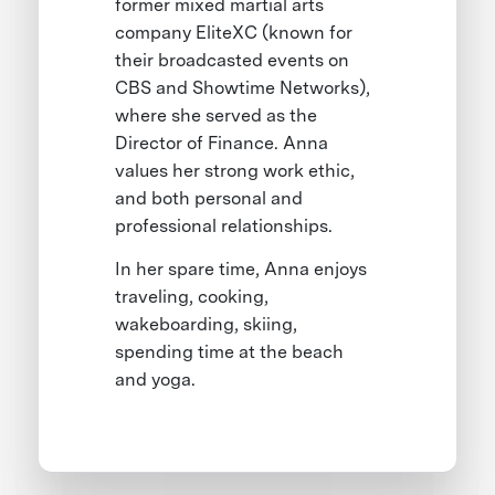
former mixed martial arts
company EliteXC (known for
their broadcasted events on
CBS and Showtime Networks),
where she served as the
Director of Finance. Anna
values her strong work ethic,
and both personal and
professional relationships.
In her spare time, Anna enjoys
traveling, cooking,
wakeboarding, skiing,
spending time at the beach
and yoga.