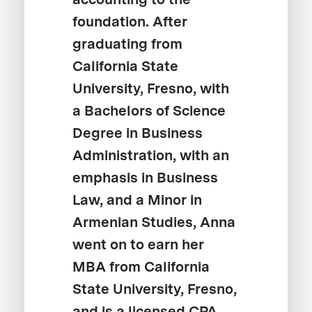
foundation. After
graduating from
California State
University, Fresno, with
a Bachelors of Science
Degree in Business
Administration, with an
emphasis in Business
Law, and a Minor in
Armenian Studies, Anna
went on to earn her
MBA from California
State University, Fresno,
and is a licensed CPA.